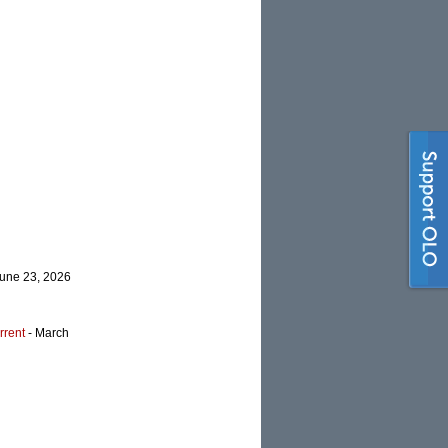
June 23, 2026
rrent
- March