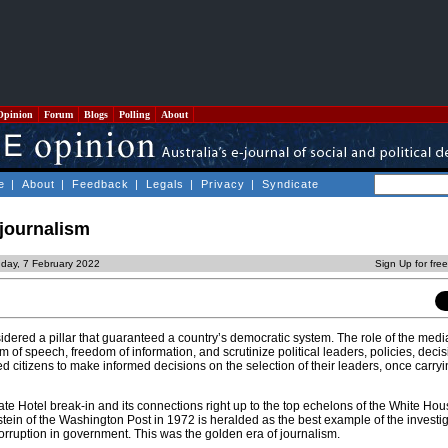
Opinion
Forum
Blogs
Polling
About
e
|
About
|
Feedback
|
Legals
|
Privacy
|
Syndicate
 journalism
day, 7 February 2022
Sign Up for fre
ered a pillar that guaranteed a country’s democratic system. The role of the medi
m of speech, freedom of information, and scrutinize political leaders, policies, deci
 citizens to make informed decisions on the selection of their leaders, once carryi
te Hotel break-in and its connections right up to the top echelons of the White Ho
in of the Washington Post in 1972 is heralded as the best example of the investig
orruption in government. This was the golden era of journalism.