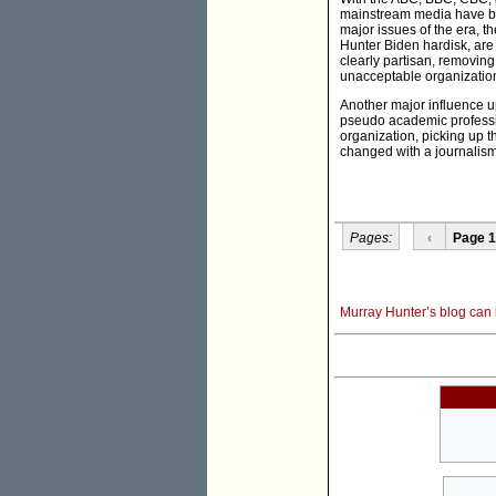
mainstream media have bee
major issues of the era, 
Hunter Biden hardisk, are
clearly partisan, removing
unacceptable organizatio
Another major influence u
pseudo academic profession
organization, picking up t
changed with a journalis
Pages:
‹
Page 1
Murray Hunter’s blog can