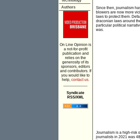
Technology
Authors
Since then, journalism ha
blowers are now more vici
laws to protect them. Def
draconian laws around th
particular political narrat
was.
On Line Opinion is
a not-for-profit
publication and
relies on the
generosity of its
sponsors, editors
and contributors. If
you would like to
help,
contact us.
___________
Syndicate
RSS/XML
Journalism is a high-risk
journalists in 2021 was 488