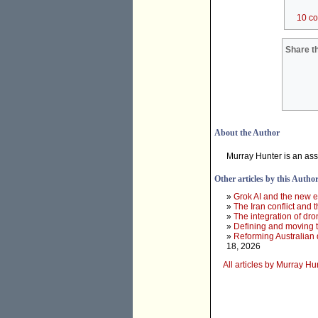
10 c
Share th
About the Author
Murray Hunter is an ass
Other articles by this Autho
»
Grok AI and the new e
»
The Iran conflict and t
»
The integration of dr
»
Defining and moving 
»
Reforming Australian 
18, 2026
All articles by Murray Hu