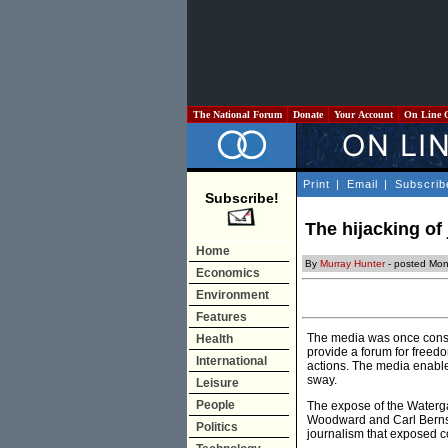
The National Forum
Donate
Your Account
On Line 
Print
|
Email
|
Subscrib
Subscribe!
The hijacking of
Home
By
Murray Hunter
- posted Mon
Economics
Environment
Features
The media was once consid
Health
provide a forum for freedo
International
actions. The media enabled
sway.
Leisure
People
The expose of the Waterga
Woodward and Carl Bernste
Politics
journalism that exposed c