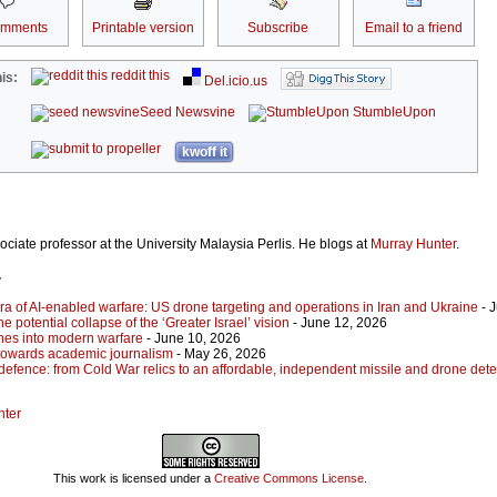
omments
Printable version
Subscribe
Email to a friend
reddit this
is:
Del.icio.us
Seed Newsvine
StumbleUpon
kwoff it
ociate professor at the University Malaysia Perlis. He blogs at
Murray Hunter
.
r
ra of AI-enabled warfare: US drone targeting and operations in Iran and Ukraine
- 
he potential collapse of the ‘Greater Israel’ vision
- June 12, 2026
ones into modern warfare
- June 10, 2026
towards academic journalism
- May 26, 2026
defence: from Cold War relics to an affordable, independent missile and drone dete
nter
This work is licensed under a
Creative Commons License
.