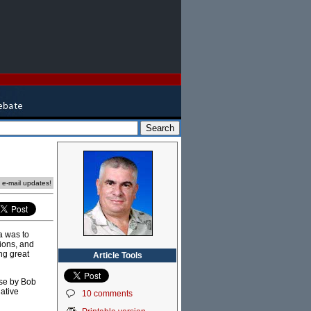
e e-mail updates!
a was to
sions, and
ng great
Article Tools
use by Bob
ative
10 comments