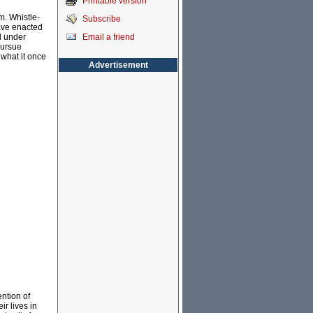
Printable version
m. Whistle-
Subscribe
ave enacted
Email a friend
d under
pursue
 what it once
Advertisement
ention of
ir lives in