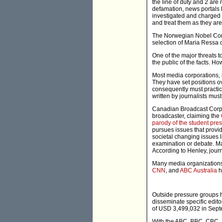
the line of duty and 2 are 
defamation, news portals l
investigated and charged u
and treat them as they are
The Norwegian Nobel Comm
selection of Maria Ressa 
One of the major threats to
the public of the facts. H
Most media corporations, 
They have set positions o
consequently must practice
written by journalists must
Canadian Broadcast Corpor
broadcaster, claiming the
parody of the student pre
pursues issues that provi
societal changing issues l
examination or debate. Man
According to Henley, journ
Many media organizations
CNN
, and
ABC Australia
h
Outside pressure groups 
disseminate specific edit
of USD 3,499,032 in Sept
With the ABC, BBC, CBC, a