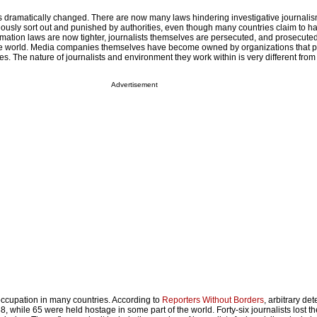
s dramatically changed. There are now many laws hindering investigative journalis
ously sort out and punished by authorities, even though many countries claim to h
amation laws are now tighter, journalists themselves are persecuted, and prosecute
e world. Media companies themselves have become owned by organizations that 
ives. The nature of journalists and environment they work within is very different from
Advertisement
 occupation in many countries. According to
Reporters Without Borders
, arbitrary det
, while 65 were held hostage in some part of the world. Forty-six journalists lost the