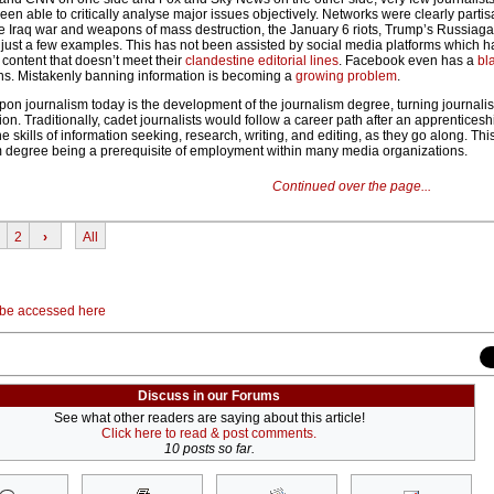
n able to critically analyse major issues objectively. Networks were clearly partis
the Iraq war and weapons of mass destruction, the January 6 riots, Trump’s Russiaga
 just a few examples. This has not been assisted by social media platforms which
 content that doesn’t meet their
clandestine editorial lines
. Facebook even has a
bla
ns. Mistakenly banning information is becoming a
growing problem
.
pon journalism today is the development of the journalism degree, turning journalis
. Traditionally, cadet journalists would follow a career path after an apprenticesh
he skills of information seeking, research, writing, and editing, as they go along. Th
m degree being a prerequisite of employment within many media organizations.
Continued over the page...
2
›
All
 be accessed here
Discuss in our Forums
See what other readers are saying about this article!
Click here to read & post comments.
10 posts so far.