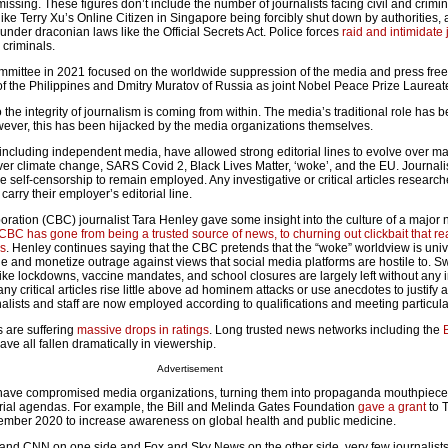
missing. These figures don’t include the number of journalists facing civil and crimina
ike Terry Xu’s Online Citizen in Singapore being forcibly shut down by authorities,
nder draconian laws like the Official Secrets Act. Police forces
raid and intimidate 
 criminals.
ittee in 2021 focused on the worldwide suppression of the media and press free
of the Philippines and Dmitry Muratov of Russia as joint Nobel Peace Prize Laureat
 the integrity of journalism is coming from within. The media’s traditional role has 
owever, this has been hijacked by the media organizations themselves.
including independent media, have allowed strong editorial lines to evolve over ma
ver climate change, SARS Covid 2, Black Lives Matter, ‘woke’, and the EU. Journali
 self-censorship to remain employed. Any investigative or critical articles researc
 carry their employer’s editorial line.
ation (CBC) journalist Tara Henley gave some insight into the culture of a major
CBC has gone from being a trusted source of news, to churning out clickbait that re
ss
. Henley continues saying that the CBC pretends that the “woke” worldview is uni
de and monetize outrage against views that social media platforms are hostile to. 
ike lockdowns, vaccine mandates, and school closures are largely left without any i
y critical articles rise little above ad hominem attacks or use anecdotes to justify
alists and staff are now employed according to qualifications and meeting particular
 are suffering
massive drops in ratings
. Long trusted news networks including the
ave all fallen dramatically in viewership.
Advertisement
have compromised media organizations, turning them into propaganda mouthpiece
orial agendas. For example, the Bill and Melinda Gates Foundation
gave a grant
to 
ember 2020 to increase awareness on global health and public medicine.
nd CNN on one side and Fox and Sky News on the other side, very few journalists 