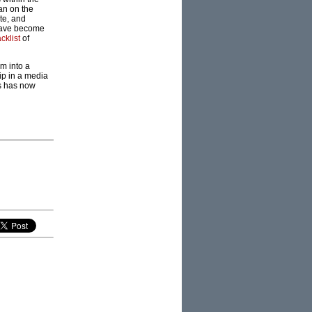
an on the
te, and
 have become
cklist
of
m into a
ip in a media
is has now