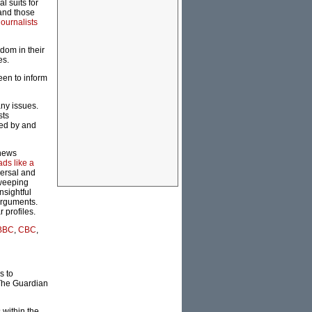
l suits for
 and those
journalists
dom in their
es.
been to inform
ny issues.
sts
hed by and
 news
ads like a
versal and
Sweeping
nsightful
 arguments.
 profiles.
BBC
,
CBC
,
s to
The Guardian
within the