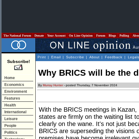
The National Forum
Donate
Your Account
On Line Opinion
Forum
Blogs
Polling
Abo
Print
|
Email
|
Subscribe
|
About
|
Feedback
|
Legal
Subscribe!
Why BRICS will be the 
Home
Economics
By
Murray Hunter
- posted Thursday, 7 November 2024
Environment
Features
Health
With the BRICS meetings in Kazan,
International
states are firmly on the waiting list 
Leisure
clearly on the wane. It's not just be
People
BRICS are superseding the visions
Politics
premises have become irrelevant ov