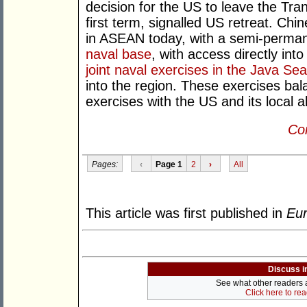
decision for the US to leave the Tra
first term, signalled US retreat. C
in ASEAN today, with a semi-perman
naval base
, with access directly int
joint naval exercises in the Java Sea
into the region. These exercises bal
exercises with the US and its local al
Con
Pages:
‹
Page 1
2
›
All
This article was first published in
Eur
Discuss i
See what other readers ar
Click here to re