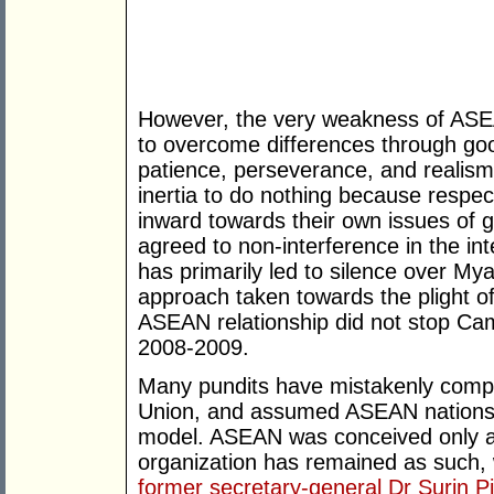
However, the very weakness of ASEAN
to overcome differences through good
patience, perseverance, and realism.
inertia to do nothing because resp
inward towards their own issues of
agreed to non-interference in the in
has primarily led to silence over 
approach taken towards the plight o
ASEAN relationship did not stop Cam
2008-2009.
Many pundits have mistakenly com
Union, and assumed ASEAN nations 
model. ASEAN was conceived only a
organization has remained as such, w
former secretary-general Dr Surin 