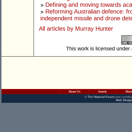
»
Defining and moving towards aca
»
Reforming Australian defence: fr
independent missile and drone det
All articles by Murray Hunter
This work is licensed under
About Us
Search
Disc
©
The National Forum
and contribu
Web Design