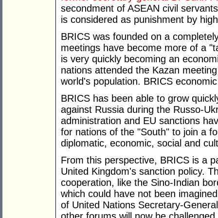
secondment of ASEAN civil servants
is considered as punishment by high-
BRICS was founded on a completely 
meetings have become more of a "tal
is very quickly becoming an economic
nations attended the Kazan meeting
world's population. BRICS economic
BRICS has been able to grow quickl
against Russia during the Russo-Ukr
administration and EU sanctions have
for nations of the "South" to join a 
diplomatic, economic, social and cult
From this perspective, BRICS is a p
United Kingdom's sanction policy. T
cooperation, like the Sino-Indian b
which could have not been imagined 
of United Nations Secretary-General
other forums will now be challenged