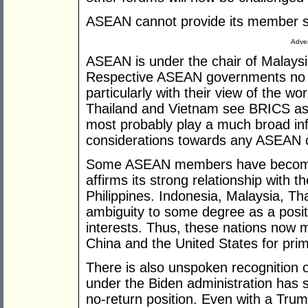
ASEAN cannot provide its member s
Adver
ASEAN is under the chair of Malaysia
Respective ASEAN governments no 
particularly with their view of the wo
Thailand and Vietnam see BRICS as t
most probably play a much broad infl
considerations towards any ASEAN c
Some ASEAN members have become sa
affirms its strong relationship with t
Philippines. Indonesia, Malaysia, Th
ambiguity to some degree as a positi
interests. Thus, these nations now 
China and the United States for pri
There is also unspoken recognition of
under the Biden administration has s
no-return position. Even with a Tru