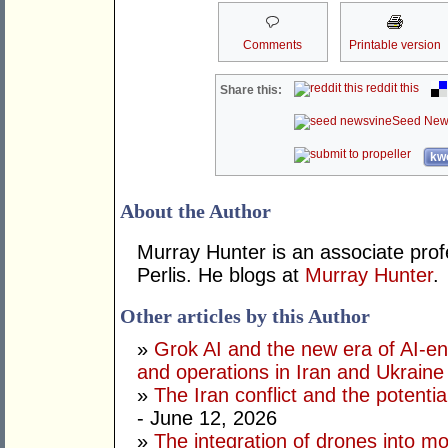
Comments
Printable version
reddit this
Share this:
Seed New
kwo
About the Author
Murray Hunter is an associate prof
Perlis. He blogs at
Murray Hunter
.
Other articles by this Author
»
Grok AI and the new era of AI-en
and operations in Iran and Ukraine
»
The Iran conflict and the potential
- June 12, 2026
»
The integration of drones into m