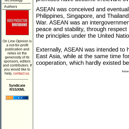
Technology
Authors
ASEAN was conceived and eventually
Philippines, Singapore, and Thailand
War. ASEAN was an intergovernment
peace and stability, through respect 
the principles under the United Nati
On Line Opinion is
a not-for-profit
Externally, ASEAN was intended to 
publication and
relies on the
East Asia, while at the same time f
generosity of its
sponsors, editors
cooperation, which hardly existed b
and contributors. If
you would like to
Adver
help,
contact us.
___________
Syndicate
RSS/XML