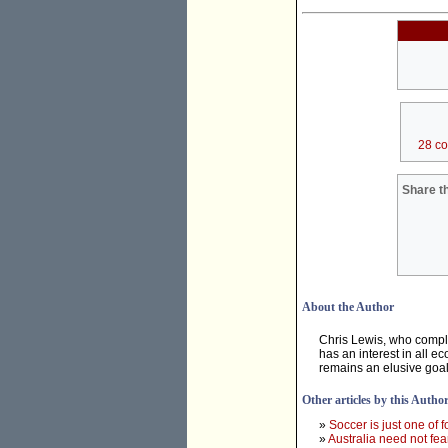
28 c
Share th
About the Author
Chris Lewis, who compl
has an interest in all e
remains an elusive goal
Other articles by this Autho
»
Soccer is just one of f
»
Australia need not fea