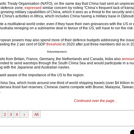
tlantic Treaty Organisation (NATO), on the same day that China had sent an unprece
ir defence zone,
expressed
similar concern by noting “China’s frequent lack of tran
 growing military capabilities of China, which it sees as a threat to the security and
 China's activities in Africa, which includes China having a military base in Djibouti
te a multilateral world order, even if they have their own grievances with the US or 
stralia reneging on a submarine deal in favour of the US, will have to run the risk
uropean powers may also spend more of their defence budgets addressing the issu
eting the 2 per cent of GDP
threshold
in 2020 after just three members did so in 2
Advertisement
sits from Britain, France, Germany, the Netherlands and Canada, India also
annou
ntended to send warships through the South China Sea and would participate in a n
ing with the Japanese and Australian navies.
ell aware of the importance of the US to the region.
hina Sea, which hosts around one-third of world shipping travels (over $4 trillion in
ndersea fossil fuel reserves, Chinese claims compete with Brunei, Malaysia, Taiwan
.
Continued over the page...
2
3
4
›
All