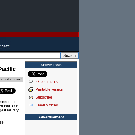
Article Tools
Pacific
e e-mail updates!
28 comments
Printable version
Subscribe
ntended to
Email a friend
d that “Our
est military
Advertisement
ese