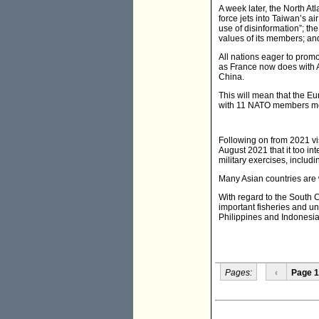
A week later, the North A
force jets into Taiwan’s a
use of disinformation”; the
values of its members; and
All nations eager to promo
as France now does with Au
China.
This will mean that the E
with 11 NATO members me
Following on from 2021 vi
August 2021 that it too i
military exercises, includ
Many Asian countries are w
With regard to the South C
important fisheries and u
Philippines and Indonesia
Pages:
‹
Page 1