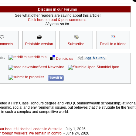
Discuss in our Forums
See what other readers are saying about this article!
Click here to read & post comments.
28 posts so far.
omments
Printable version
Subscribe
Email to a friend
reddit this
is:
Del.icio.us
Seed Newsvine
StumbleUpon
kwoff it
eted a First Class Honours degree and PhD (Commonwealth scholarship) at Monas
conomic, social and environmental issues, but believes that the struggle for the ‘right
 in such a complex and competitive world.
r
our beautiful football codes in Australia
- July 1, 2026
r foreign workers: we remain in control
- June 24, 2026