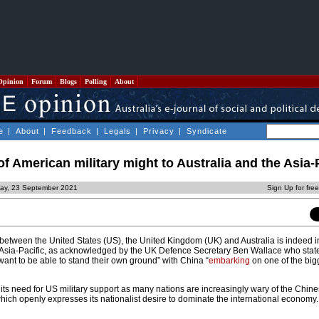
Opinion
Forum
Blogs
Polling
About
e
|
About
|
Feedback
|
Legals
|
Privacy
|
Syndicate
f American military might to Australia and the Asia-
day, 23 September 2021
Sign Up for fre
 between the United States (US), the United Kingdom (UK) and Australia is indeed i
 Asia-Pacific, as acknowledged by the UK Defence Secretary Ben Wallace who state
want to be able to stand their own ground” with China “
embarking
on one of the bigg
h its need for US military support as many nations are increasingly wary of the Chin
ch openly expresses its nationalist desire to dominate the international economy.