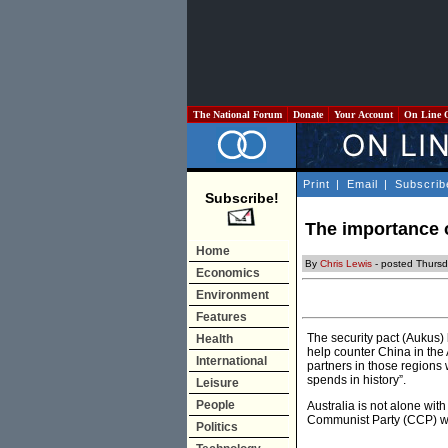
The National Forum
Donate
Your Account
On Line 
Print
|
Email
|
Subscrib
Subscribe!
The importance o
Home
By
Chris Lewis
- posted Thurs
Economics
Environment
Features
The security pact (Aukus)
Health
help counter China in the
International
partners in those regions 
spends in history”.
Leisure
People
Australia is not alone wit
Communist Party (CCP) whi
Politics