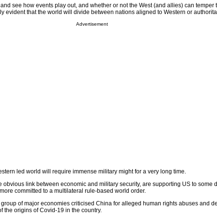
 and see how events play out, and whether or not the West (and allies) can temper 
ngly evident that the world will divide between nations aligned to Western or authorit
Advertisement
tern led world will require immense military might for a very long time.
 obvious link between economic and military security, are supporting US to some 
more committed to a multilateral rule-based world order.
 group of major economies criticised China for alleged human rights abuses and 
f the origins of Covid-19 in the country.