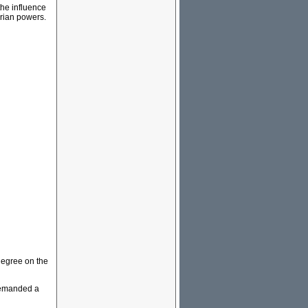
the influence
arian powers.
degree on the
demanded a