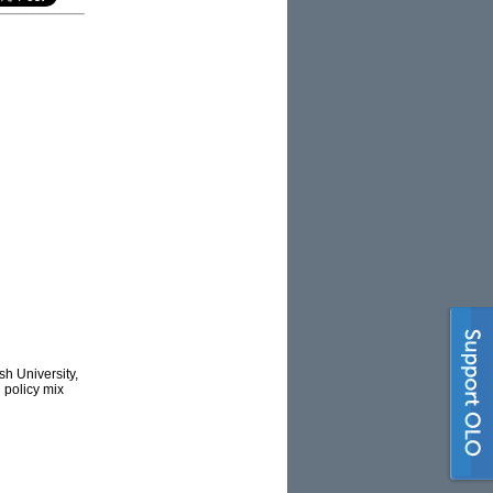
h University,
’ policy mix