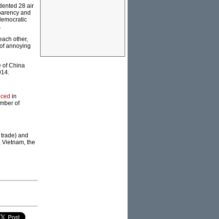
dented 28 air
sparency and
 democratic
.
each other,
 of annoying
e of China
014.
nced
in
umber of
 trade) and
, Vietnam, the