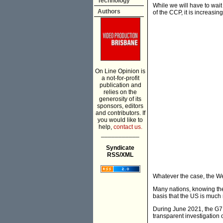
Technology
While we will have to wait
Authors
of the CCP, it is increasi
On Line Opinion is
a not-for-profit
publication and
relies on the
generosity of its
sponsors, editors
and contributors. If
you would like to
help,
contact us.
___________
Syndicate
RSS/XML
Whatever the case, the Wes
Many nations, knowing the
basis that the US is much 
During June 2021, the G7
transparent investigation o