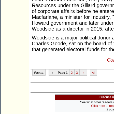
Resources under the Gillard govern
of corporate affairs before he entere
Macfarlane, a minister for Industry
Howard government and later under 
Woodside as a director in 2015, afte
Woodside is a major political donor
Charles Goode, sat on the board of t
that generated electoral funds for th
Con
Pages:
‹
Page 1
2
3
›
All
Discuss i
See what other readers ar
Click here to re
3 post