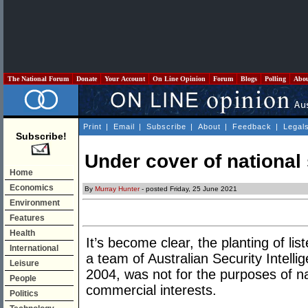
The National Forum
Donate
Your Account
On Line Opinion
Forum
Blogs
Polling
Abo
Print
|
Email
|
Subscribe
|
About
|
Feedback
|
Legal
Subscribe!
Under cover of national 
Home
Economics
By
Murray Hunter
- posted Friday, 25 June 2021
Environment
Features
Health
It’s become clear, the planting of lis
International
a team of Australian Security Intelli
Leisure
2004, was not for the purposes of na
People
commercial interests.
Politics