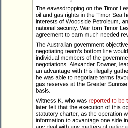
The eavesdropping on the Timor Lest
oil and gas rights in the Timor Sea 
interests of Woodside Petroleum, and 
national security. War torn Timor Les
agreement to earn much needed reve
The Australian government objective
negotiating team’s bottom line would
individual members of the governmen
negotiations. Alexander Downer, lead
an advantage with this illegally gat
he was able to negotiate terms favou
gas reserves at the Greater Sunrise
basis.
Witness K, who was
reported to be 
later felt that the execution of this
statutory charter, as the operation w
information to advantage one side in
any deal with any matters of national 