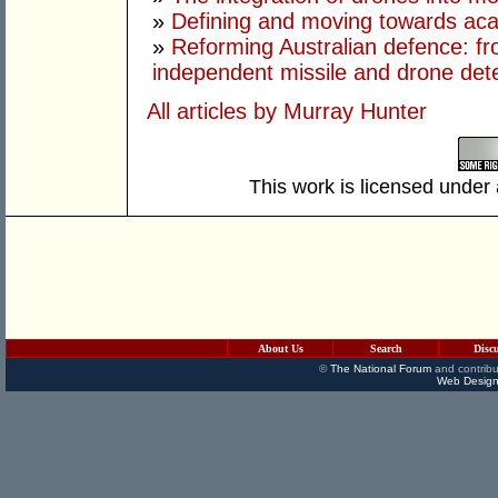
»
Defining and moving towards aca
»
Reforming Australian defence: fr
independent missile and drone det
All articles by Murray Hunter
This work is licensed under
About Us
Search
Disc
©
The National Forum
and contribu
Web Design