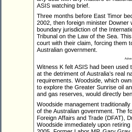
ASIS watching brief.
Three months before East Timor be
2002, then foreign minister Downer 
boundary jurisdiction of the Internat
Tribunal on the Law of the Sea. This
court with their claim, forcing them t
Australian government.
Adver
Witness K felt ASIS had been used to
at the detriment of Australia’s real n
requirements. Woodside, which owns 
to explore the Greater Sunrise oil a
and gas reserves, would directly ben
Woodside management traditionally 
of the Australian government. The f
Foreign Affairs and Trade (DFAT), Dr
Woodside immediately upon retiring f
2005. Former Labor MP, Gary Gray, 