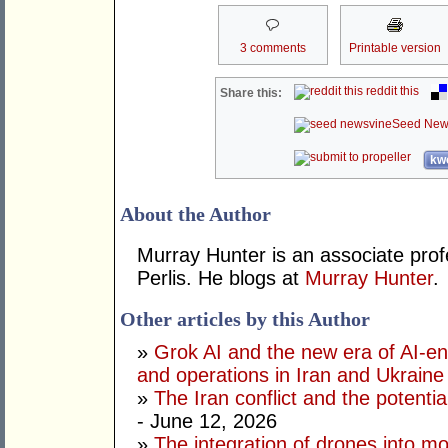
3 comments
Printable version
reddit this
Share this:
Seed New
kwo
About the Author
Murray Hunter is an associate prof
Perlis. He blogs at
Murray Hunter
.
Other articles by this Author
»
Grok AI and the new era of AI-en
and operations in Iran and Ukraine
»
The Iran conflict and the potential
- June 12, 2026
»
The integration of drones into m