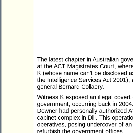
The latest chapter in Australian gove
at the ACT Magistrates Court, wher
K (whose name can’t be disclosed as
the Intelligence Services Act 2001),
general Bernard Collaery.
Witness K exposed an illegal covert 
government, occurring back in 2004.
Downer had personally authorized ASI
cabinet complex in Dili. This opera
operatives, posing undercover of an 
refurbish the government offices.