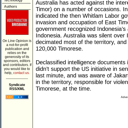
Technology
Australia has acted against the inter
Authors
Timor) on a number of occasions. I
indicated the then Whitlam Labor g
invasion and occupation of East Timo
government recognized Indonesia’s a
Indonesia. Australia was silent over
On Line Opinion is
decimated most of the territory, an
a not-for-profit
120,000 Timorese.
publication and
relies on the
generosity of its
sponsors, editors
Declassified intelligence documents
and contributors. If
didn’t support the US initiative in s
you would like to
help,
contact us.
last minute, and was aware of Jakar
___________
in the territory, responsible for viol
Syndicate
Timorese, at the time.
RSS/XML
Adver