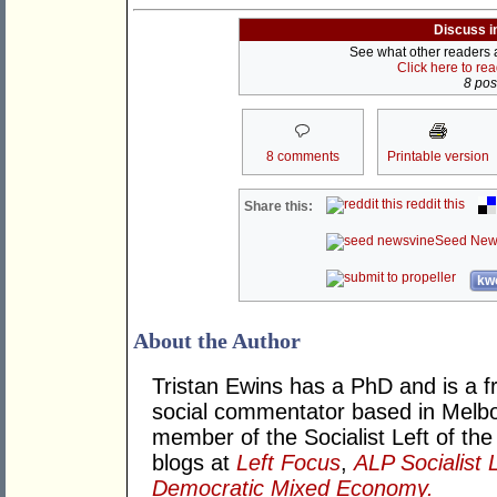
Discuss i
See what other readers ar
Click here to re
8 post
8 comments
Printable version
reddit this
Share this:
Seed New
kwo
About the Author
Tristan Ewins has a PhD and is a fr
social commentator based in Melbou
member of the Socialist Left of the
blogs at
Left Focus
,
ALP Socialist 
Democratic Mixed Economy.