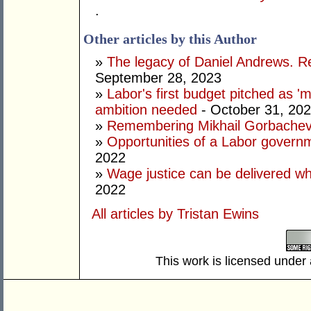
.
Other articles by this Author
»
The legacy of Daniel Andrews. R
September 28, 2023
»
Labor's first budget pitched as '
ambition needed
- October 31, 20
»
Remembering Mikhail Gorbachev 
»
Opportunities of a Labor govern
2022
»
Wage justice can be delivered whil
2022
All articles by Tristan Ewins
This work is licensed under