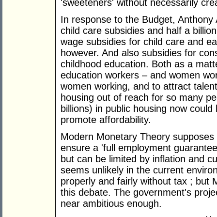
'sweeteners' without necessarily crea
In response to the Budget, Anthony 
child care subsidies and half a billi
wage subsidies for child care and ea
however. And also subsidies for con
childhood education. Both as a matter
education workers – and women work
women working, and to attract talente
housing out of reach for so many peo
billions) in public housing now coul
promote affordability.
Modern Monetary Theory supposes g
ensure a 'full employment guarantee'.
but can be limited by inflation and c
seems unlikely in the current enviro
properly and fairly without tax ; bu
this debate. The government's proj
near ambitious enough.