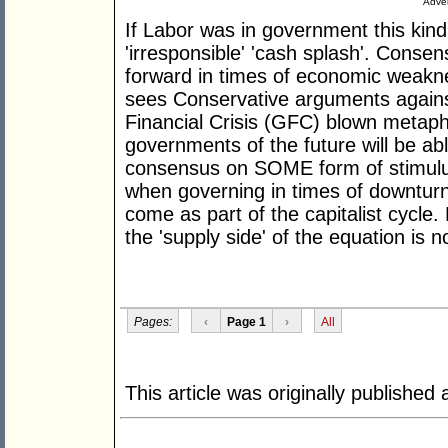
Adver
If Labor was in government this kind
'irresponsible' 'cash splash'. Consen
forward in times of economic weakness
sees Conservative arguments agains
Financial Crisis (GFC) blown metapho
governments of the future will be abl
consensus on SOME form of stimulus t
when governing in times of downturn 
come as part of the capitalist cycle
the 'supply side' of the equation is
Pages:
‹
Page 1
›
All
This article was originally published 