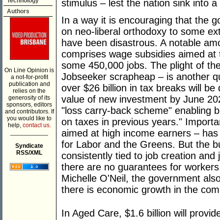
Technology
stimulus – lest the nation sink into 
Authors
In a way it is encouraging that the
on neo-liberal orthodoxy to some ex
have been disastrous. A notable amou
comprises wage subsidies aimed at t
some 450,000 jobs. The plight of th
On Line Opinion is
Jobseeker scrapheap – is another qu
a not-for-profit
publication and
over $26 billion in tax breaks will be
relies on the
value of new investment by June 2022
generosity of its
sponsors, editors
"loss carry-back scheme" enabling b
and contributors. If
you would like to
on taxes in previous years." Importan
help,
contact us.
aimed at high income earners – has 
___________
for Labor and the Greens. But the 
Syndicate
RSS/XML
consistently tied to job creation and 
there are no guarantees for workers
Michelle O'Neil, the government als
there is economic growth in the com
In Aged Care, $1.6 billion will prov