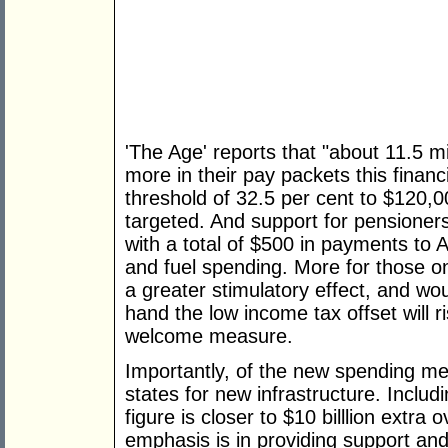
'The Age' reports that "about 11.5 mi
more in their pay packets this financ
threshold of 32.5 per cent to $120,
targeted. And support for pensioners
with a total of $500 in payments to 
and fuel spending. More for those 
a greater stimulatory effect, and wou
hand the low income tax offset will 
welcome measure.
Importantly, of the new spending mea
states for new infrastructure. Includ
figure is closer to $10 billlion extr
emphasis is in providing support and 