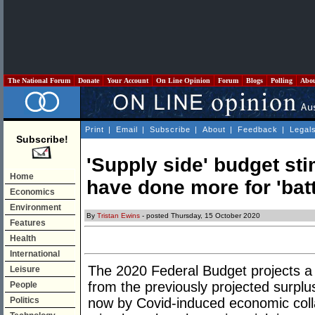
The National Forum
Donate
Your Account
On Line Opinion
Forum
Blogs
Polling
Abo
Print
|
Email
|
Subscribe
|
About
|
Feedback
|
Legal
Subscribe!
'Supply side' budget st
Home
have done more for 'bat
Economics
Environment
By
Tristan Ewins
- posted Thursday, 15 October 2020
Features
Health
International
The 2020 Federal Budget projects a d
Leisure
from the previously projected surplu
People
Politics
now by Covid-induced economic colla