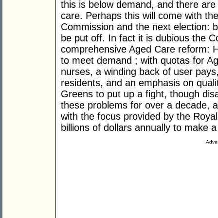
this is below demand, and there are 
care. Perhaps this will come with the
Commission and the next election: b
be put off. In fact it is dubious the 
comprehensive Aged Care reform: 
to meet demand ; with quotas for A
nurses, a winding back of user pays, 
residents, and an emphasis on quality
Greens to put up a fight, though di
these problems for over a decade, a
with the focus provided by the Roy
billions of dollars annually to make 
Adver