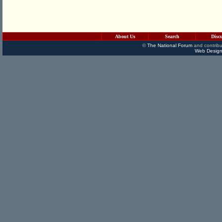
About Us
Search
Disc
©
The National Forum
and contribu
Web Design