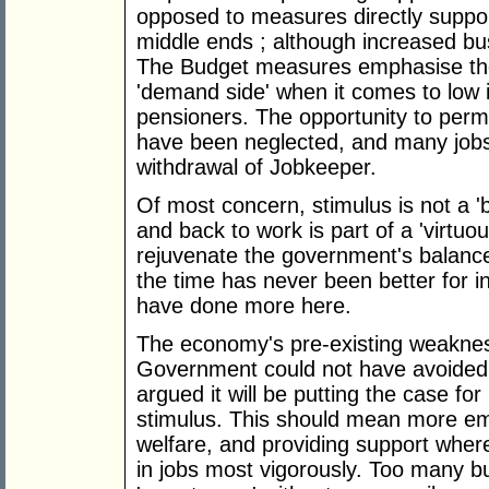
opposed to measures directly suppo
middle ends ; although increased bu
The Budget measures emphasise the 
'demand side' when it comes to low
pensioners. The opportunity to perm
have been neglected, and many jobs 
withdrawal of Jobkeeper.
Of most concern, stimulus is not a '
and back to work is part of a 'virtu
rejuvenate the government's balance
the time has never been better for
have done more here.
The economy's pre-existing weaknes
Government could not have avoided 
argued it will be putting the case for
stimulus. This should mean more e
welfare, and providing support where
in jobs most vigorously. Too many b