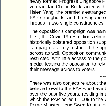
newly formed Progress Singapore Pa
veteran Tan Cheng Bock, aided with
Hsien Yang, the premier's estranged
PAP strongholds, and the Singapor
inroads in two single constituencies.
The opposition's campaign was hams
First, the Covid-19 restrictions elimi
historically bolstered opposition sup
campaign severely restricted the oppo
across as well. Opposition communi
restricted, with little access to th
media, leaving the opposition to rely
their message across to voters.
Adver
There was also conjecture about the 
believed loyal to the PAP who have 
over the past five years, residing in
which the PAP polled 61,009 to the
Prime Minister Heng Swee Keat's tea