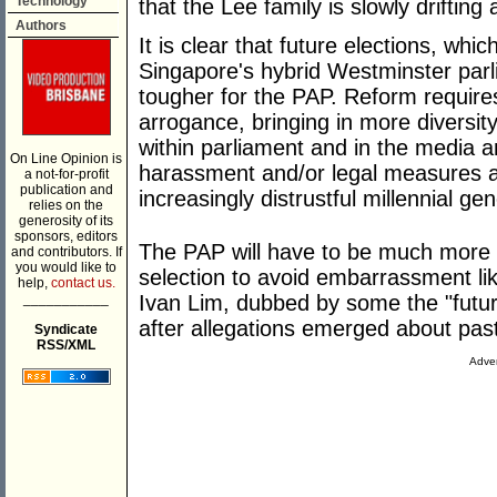
Technology
that the Lee family is slowly driftin
Authors
It is clear that future elections, wh
Singapore's hybrid Westminster parl
tougher for the PAP. Reform requir
arrogance, bringing in more diversit
within parliament and in the media 
On Line Opinion is
harassment and/or legal measures ag
a not-for-profit
publication and
increasingly distrustful millennial gen
relies on the
generosity of its
sponsors, editors
The PAP will have to be much more ca
and contributors. If
you would like to
selection to avoid embarrassment li
help,
contact us.
___________
Ivan Lim, dubbed by some the "futur
after allegations emerged about pas
Syndicate
RSS/XML
Adver