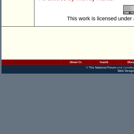
This work is licensed under
About Us
Search
Disc
©
The National Forum
and contribu
Web Design