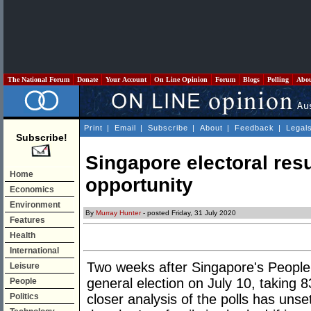
The National Forum
Donate
Your Account
On Line Opinion
Forum
Blogs
Polling
Abo
Print
|
Email
|
Subscribe
|
About
|
Feedback
|
Legal
Subscribe!
Singapore electoral res
Home
opportunity
Economics
Environment
By
Murray Hunter
- posted Friday, 31 July 2020
Features
Health
International
Two weeks after Singapore's People's
Leisure
general election on July 10, taking 8
People
Politics
closer analysis of the polls has unset