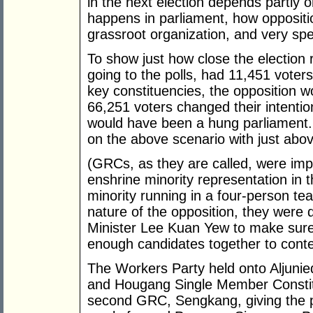
in the next election depends partly 
happens in parliament, how oppositio
grassroot organization, and very spe
To show just how close the election r
going to the polls, had 11,451 voters
key constituencies, the opposition w
66,251 voters changed their intentio
would have been a hung parliament.
on the above scenario with just abov
(GRCs, as they are called, were imp
enshrine minority representation in t
minority running in a four-person te
nature of the opposition, they were
Minister Lee Kuan Yew to make sure 
enough candidates together to conte
The Workers Party held onto Aljunie
and Hougang Single Member Consti
second GRC, Sengkang, giving the p