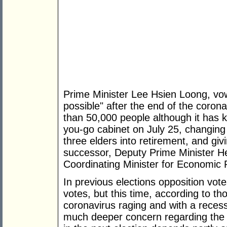
Prime Minister Lee Hsien Loong, vowi
possible" after the end of the corona
than 50,000 people although it has 
you-go cabinet on July 25, changing 
three elders into retirement, and giv
successor, Deputy Prime Minister 
Coordinating Minister for Economic P
In previous elections opposition vot
votes, but this time, according to th
coronavirus raging and with a recess
much deeper concern regarding the 