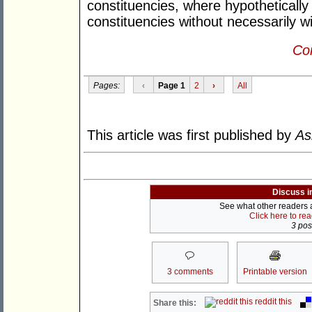
constituencies, where hypothetically 
constituencies without necessarily w
Con
Pages:
‹
Page 1
2
›
All
This article was first published by
As
Discuss i
See what other readers ar
Click here to re
3 post
3 comments
Printable version
reddit this
Share this: