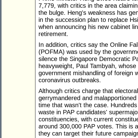
7,779, with critics in the area claimi
the bulge. Heng's weakness has gen
in the succession plan to replace H
when announcing his new cabinet line
retirement.
In addition, critics say the Online 
(POFMA) was used by the governmen
silence the Singapore Democratic P
heavyweight, Paul Tambyah, whose
government mishandling of foreign w
coronavirus outbreaks.
Although critics charge that electora
gerrymandered and malapportioned to
time that wasn't the case. Hundreds
waste in PAP candidates' supermajor
constituencies, with current constitu
around 300,000 PAP votes. This is a 
they can target their future campaig