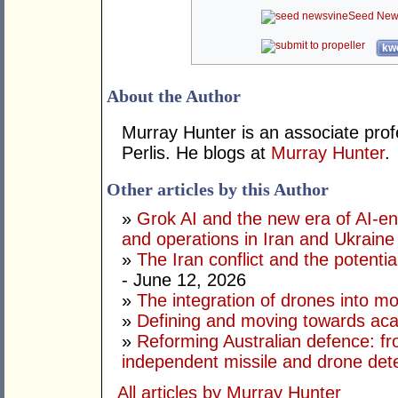
Seed New
kwo
About the Author
Murray Hunter is an associate prof
Perlis. He blogs at
Murray Hunter
.
Other articles by this Author
»
Grok AI and the new era of AI-en
and operations in Iran and Ukraine
»
The Iran conflict and the potential
- June 12, 2026
»
The integration of drones into m
»
Defining and moving towards aca
»
Reforming Australian defence: fr
independent missile and drone det
All articles by Murray Hunter