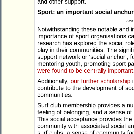
and other support.
Sport: an important social anchor
Adver
Notwithstanding these notable and im
importance of sport organisations c
research has explored the social rol
play in their communities. The signif
support network or 'social anchor', f
mentoring youth, promoting sport pa
were found to be centrally important
Additionally,
our further scholarship
i
contribute to the development of soci
communities.
Surf club membership provides a nur
feeling of belonging, and a sense of
This social acceptance provides the 
community with associated social and
surf clubs, a sense of community fa