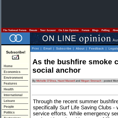
The National Forum
Donate
Your Account
On Line Opinion
Forum
Blogs
Polling
Abo
Print
|
Email
|
Subscribe
|
About
|
Feedback
|
Legal
Subscribe!
As the bushfire smoke c
Home
social anchor
Economics
Environment
By
Michelle O'Shea
,
Hazel Maxwell
and
Megan Stronach
- posted Mon
Features
Health
International
Through the recent summer bushfire c
Leisure
specifically Surf Life Saving Clubs -
People
Politics
service efforts. While emergency ser