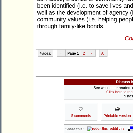
been identified (i.e. to save lives a
well as the development of agency (i
community values (i.e. helping peop
through family-like bonds.
Con
Pages:
‹
Page 1
2
›
All
Discuss i
See what other readers ar
Click here to re
5 post
5 comments
Printable version
reddit this
Share this: