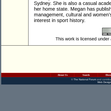
Sydney. She is also a casual acade
her home state. Megan has publishe
management, cultural and women’s 
interest in sport history.
This work is licensed under
About Us
Search
Disc
©
The National Forum
and contribu
Web Design