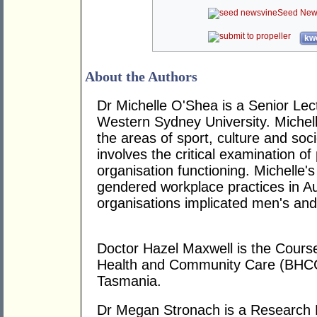
Seed New
kwo
About the Authors
Dr Michelle O'Shea is a Senior Le
Western Sydney University. Michelle
the areas of sport, culture and soc
involves the critical examination of
organisation functioning. Michelle
gendered workplace practices in Au
organisations implicated men's and
Doctor Hazel Maxwell is the Course
Health and Community Care (BHCC)
Tasmania.
Dr Megan Stronach is a Research F