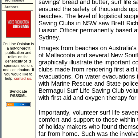
Technology
savings' bread and butter, surf life 
Authors
ensured the safety of thousands upo
beaches. The level of logistical supp
Saving Clubs in NSW saw Brett Rich
Liaison Officer permanently based a
Sydney.
On Line Opinion is
Images from beaches on Australia's 
a not-for-profit
publication and
of Mallacoota and several New Sou
relies on the
graphically illustrate the important c
generosity of its
sponsors, editors
clubs made from rendering first aid 
and contributors. If
you would like to
evacuations. On-water evacuations i
help,
contact us.
with Marine Rescue and State polic
___________
Bermagui Surf Life Saving Club volun
Syndicate
RSS/XML
with first aid and oxygen therapy for 
Importantly, volunteer surf life sa
comfort and support to those within
of holiday makers who found themsel
far from home. Such was the involv