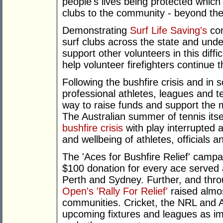
people's lives being protected which
clubs to the community - beyond th
Demonstrating
Surf Life Saving's
con
surf clubs across the state and unde
support other volunteers in this diffi
help volunteer firefighters continue th
Following the bushfire crisis and in
professional athletes, leagues and 
way to raise funds and support the 
The Australian summer of tennis its
bushfire crisis
with play interrupted a
and wellbeing of athletes, officials a
The 'Aces for Bushfire Relief' camp
$100 donation for every ace served
Perth and Sydney. Further, and thr
Open's 'Rally For Relief'
raised almos
communities. Cricket, the NRL and AF
upcoming fixtures and leagues as imp