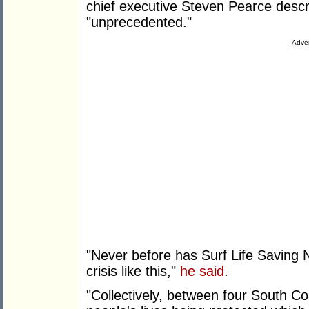
chief executive Steven Pearce descr
"unprecedented."
Adver
"Never before has Surf Life Saving
crisis like this,"
he said
.
"Collectively, between four South Co