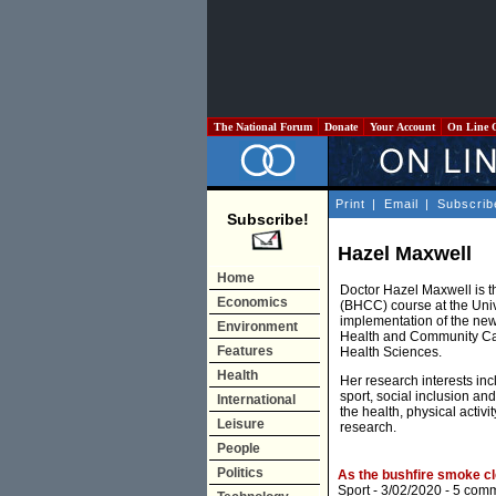
The National Forum
Donate
Your Account
On Line 
Print
|
Email
|
Subscrib
Subscribe!
Hazel Maxwell
Home
Doctor Hazel Maxwell is 
Economics
(BHCC) course at the Uni
implementation of the ne
Environment
Health and Community Car
Features
Health Sciences.
Health
Her research interests inc
sport, social inclusion a
International
the health, physical acti
Leisure
research.
People
Politics
As the bushfire smoke cl
Sport
- 3/02/2020 -
5 com