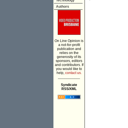
Technology
Authors
On Line Opinion is
a not-for-profit
publication and
relies on the
generosity of its
sponsors, editors
and contributors. If
you would like to
help,
contact us.
___________
Syndicate
RSS/XML