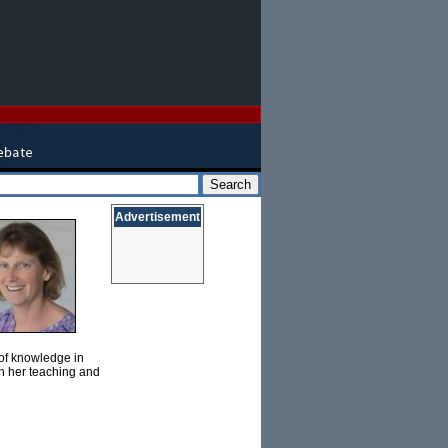
Advertisement
 of knowledge in
gh her teaching and