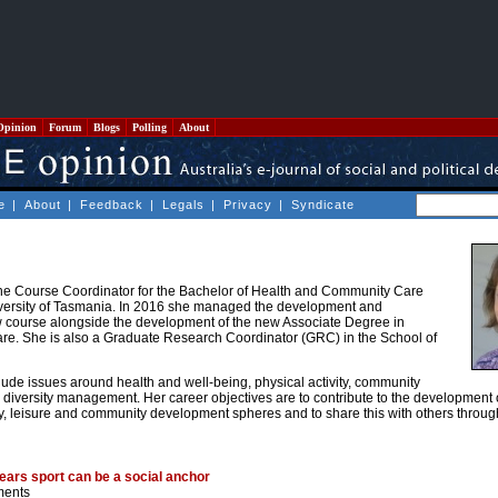
Opinion
Forum
Blogs
Polling
About
e
|
About
|
Feedback
|
Legals
|
Privacy
|
Syndicate
the Course Coordinator for the Bachelor of Health and Community Care
versity of Tasmania. In 2016 she managed the development and
w course alongside the development of the new Associate Degree in
e. She is also a Graduate Research Coordinator (GRC) in the School of
lude issues around health and well-being, physical activity, community
nd diversity management. Her career objectives are to contribute to the development
vity, leisure and community development spheres and to share this with others throu
ears sport can be a social anchor
ments