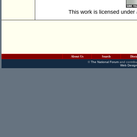
This work is licensed under
About Us
Search
Disc
©
The National Forum
and contribu
Web Design