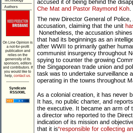
Technology
accused it of being behind the disap
Authors
Che Mat and Pastor Raymond Koh
.
The new Director General of Police,
accusation, claiming that the unit
has
Nonetheless, the accusation shines 
that had its beginnings as an intellig
On Line Opinion is
after WWII to primarily gather huma
a not-for-profit
publication and
communist insurgency throughout N
relies on the
spying to counter the growing Commu
generosity of its
sponsors, editors
the Singaporean trade union and pol
and contributors. If
you would like to
task was to undertake surveillance an
help,
contact us.
operating in the towns throughout M
___________
Syndicate
RSS/XML
As a colonial creation, it has never 
It has, no public charter, and report
the executive. It became an arm of t
a director who reported to the Direc
indication of its mission and objectiv
that it is
“responsible for collecting a