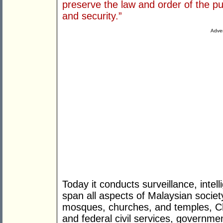
preserve the law and order of the p
and security.”
Adver
Today it conducts surveillance, intell
span all aspects of Malaysian society
mosques, churches, and temples, Chi
and federal civil services, governme