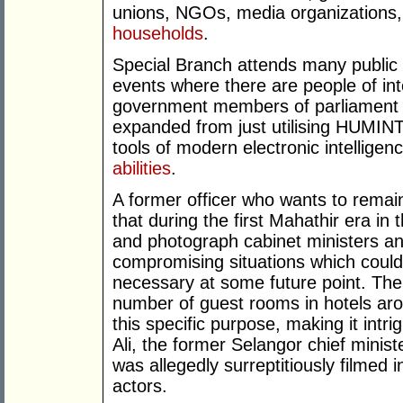
unions, NGOs, media organizations, 
households
.
Special Branch attends many public
events where there are people of int
government members of parliament ar
expanded from just utilising HUMINT 
tools of modern electronic intelligen
abilities
.
A former officer who wants to remai
that during the first Mahathir era in 
and photograph cabinet ministers and
compromising situations which could 
necessary at some future point. The 
number of guest rooms in hotels ar
this specific purpose, making it int
Ali, the former Selangor chief minis
was allegedly surreptitiously filmed
actors.