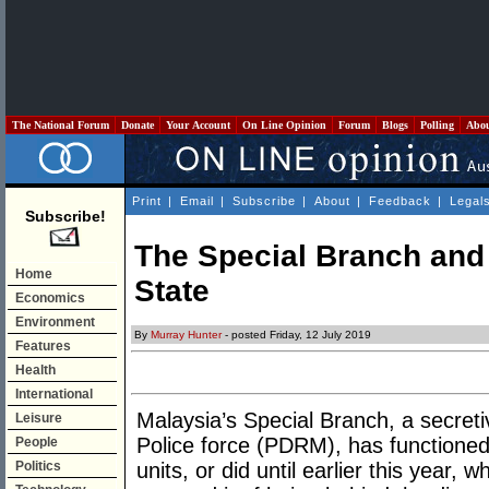
The National Forum
Donate
Your Account
On Line Opinion
Forum
Blogs
Polling
Abo
Print
|
Email
|
Subscribe
|
About
|
Feedback
|
Legal
Subscribe!
The Special Branch and
Home
State
Economics
Environment
By
Murray Hunter
- posted Friday, 12 July 2019
Features
Health
International
Malaysia’s Special Branch, a secreti
Leisure
Police force (PDRM), has functioned
People
Politics
units, or did until earlier this yea