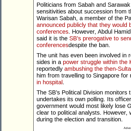
Politicians from Sabah and Sarawak a
sensitivities about succession from t
Warisan Sabah, a member of the P
announced publicly that they would b
conferences
. However, Abdul Hamid 
said it is the
SB’s prerogative to send
conferences
despite the ban.
The unit has even been involved in r
sides in a
power struggle within the
reportedly
ambushing the then-Sulta
him from travelling to Singapore fo
in hospital
.
The SB’s Political Division monitors t
undertakes its own polling. Its office
government would most likely lose
clear to political analysts. However,
during the election and transition.
Adver