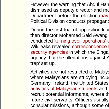
However the warning that Abdul Ha
dismissed as deputy director and mo
Department before the election
may 
Political Division conducts propaga
During the first trial of opposition 
then director Mohamed Said Awang t
conducted
‘turning over operations’
t
Wikileaks revealed
correspondence 
security agencies
in which the Singa
agency that the allegations against 
trap’ set up.
Activities are not restricted to Malay
where Malaysians are studying inclu
Germany, Ireland, the United States
activities of Malaysian students
and a
recruit potential informants, where t
future civil servants. Officers usual
consular missions, although some off