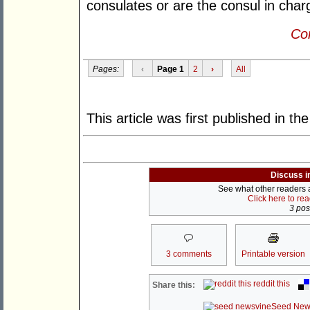
consulates or are the consul in charg
Con
Pages:
‹
Page 1
2
›
All
This article was first published in th
Discuss i
See what other readers ar
Click here to re
3 post
3 comments
Printable version
reddit this
Share this:
Seed New