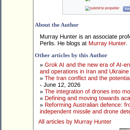
kwo
About the Author
Murray Hunter is an associate prof
Perlis. He blogs at
Murray Hunter
.
Other articles by this Author
»
Grok AI and the new era of AI-en
and operations in Iran and Ukraine
»
The Iran conflict and the potential
- June 12, 2026
»
The integration of drones into m
»
Defining and moving towards aca
»
Reforming Australian defence: fr
independent missile and drone det
All articles by Murray Hunter