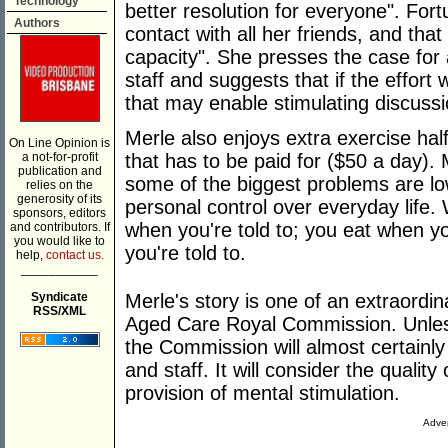
Technology
better resolution for everyone". Fort
Authors
contact with all her friends, and tha
capacity". She presses the case for a
staff and suggests that if the effor
that may enable stimulating discussi
Merle also enjoys extra exercise half
On Line Opinion is
a not-for-profit
that has to be paid for ($50 a day). 
publication and
some of the biggest problems are low
relies on the
generosity of its
personal control over everyday life. W
sponsors, editors
when you're told to; you eat when yo
and contributors. If
you would like to
you're told to.
help,
contact us.
___________
Syndicate
Merle's story is one of an extraord
RSS/XML
Aged Care Royal Commission. Unles
the Commission will almost certainly 
and staff. It will consider the quality
provision of mental stimulation.
Adver