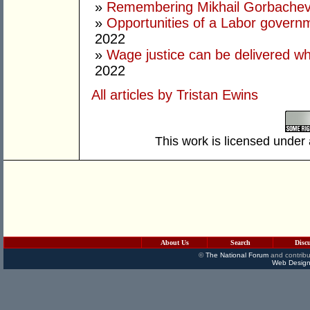
»
Remembering Mikhail Gorbachev 
»
Opportunities of a Labor govern
2022
»
Wage justice can be delivered whil
2022
All articles by Tristan Ewins
This work is licensed under
About Us
Search
Disc
©
The National Forum
and contribu
Web Design