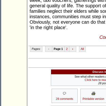
week; taxi vouchers; gatherings with 
general quality of life. The support of
families neglect their elders while s
instances, communities must step in 
Obviously, not everyone can do that
'in the right place'.
Con
Pages:
‹
Page 1
2
›
All
Discuss i
See what other readers ar
Click here to re
28 pos
28 comments
Printable version