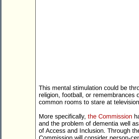
This mental stimulation could be thro
religion, football, or remembrances o
common rooms to stare at television
More specifically,
the Commission
ha
and the problem of dementia well a
of Access and Inclusion. Through th
Commission will consider person-cen