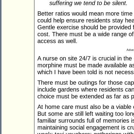
suffering we tend to be silent.
Better ratios would mean more time 
could help ensure residents stay heal
Gentle exercise should be provided 
cost. There must be a wide range of 
access as well.
Adver
A nurse on site 24/7 is crucial in th
morphine must be made available as
which I have been told is not necess
There must be outings for those capa
include gardens where residents can
choice must be extended as far as p
At home care must also be a viable 
But some are still left waiting too l
familiar surrounds full of memories i
maintaining social engagement is cru