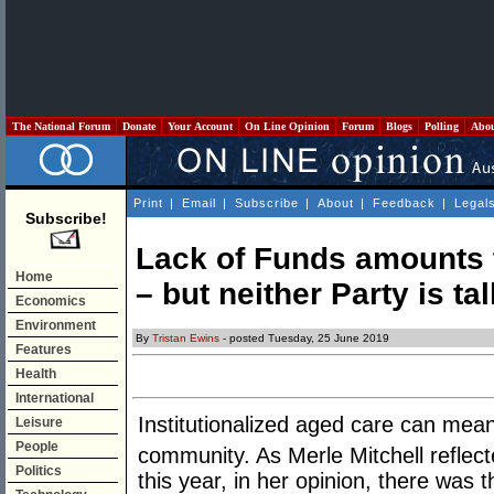
The National Forum
Donate
Your Account
On Line Opinion
Forum
Blogs
Polling
Abo
Print
|
Email
|
Subscribe
|
About
|
Feedback
|
Legal
Subscribe!
Lack of Funds amounts 
Home
– but neither Party is ta
Economics
Environment
By
Tristan Ewins
- posted Tuesday, 25 June 2019
Features
Health
International
Institutionalized aged care can mean
Leisure
People
community. As Merle Mitchell reflec
Politics
this year, in her opinion, there was 