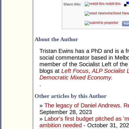
reddit this
Share this:
Seed New
kwo
About the Author
Tristan Ewins has a PhD and is a fr
social commentator based in Melbou
member of the Socialist Left of the
blogs at
Left Focus
,
ALP Socialist 
Democratic Mixed Economy.
.
Other articles by this Author
»
The legacy of Daniel Andrews. R
September 28, 2023
»
Labor's first budget pitched as '
ambition needed
- October 31, 20