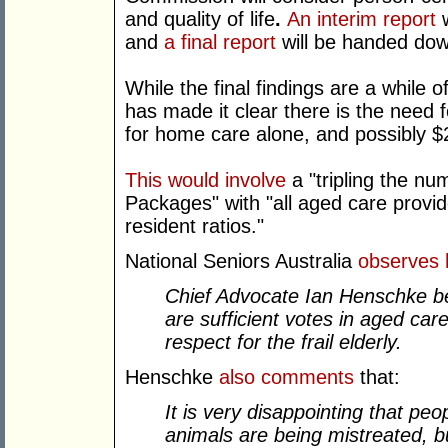
and quality of life
.
An interim report
w
and
a final report
will be handed dow
While the final findings are a while
has made it clear there is the need 
for home care alone, and possibly $2.
This would involve
a "tripling the n
Packages" with "all aged care provide
resident ratios."
National Seniors Australia
observes
Chief Advocate Ian Henschke bel
are sufficient votes in aged care
respect for the frail elderly.
Henschke
also comments
that:
It is very disappointing that peo
animals are being mistreated, b