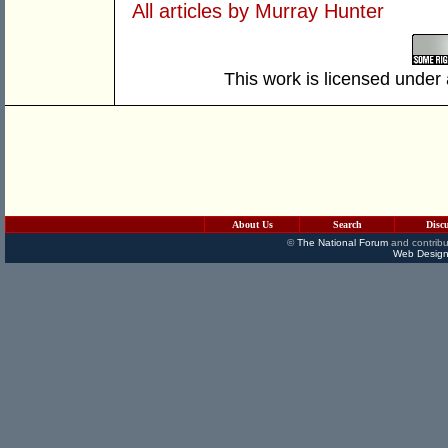
All articles by Murray Hunter
This work is licensed under
About Us
Search
Disc
©
The National Forum
and contribu
Web Design