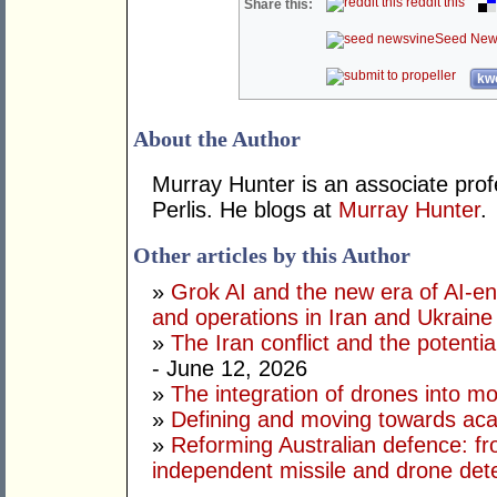
reddit this
Share this:
Seed New
kwo
About the Author
Murray Hunter is an associate prof
Perlis. He blogs at
Murray Hunter
.
Other articles by this Author
»
Grok AI and the new era of AI-en
and operations in Iran and Ukraine
»
The Iran conflict and the potential
- June 12, 2026
»
The integration of drones into m
»
Defining and moving towards aca
»
Reforming Australian defence: fr
independent missile and drone det