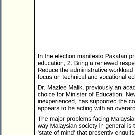
In the election manifesto Pakatan pr
education; 2. Bring a renewed respe
Reduce the administrative workload 
focus on technical and vocational ed
Dr. Mazlee Malik, previously an aca
choice for Minister of Education. New
inexperienced, has supported the con
appears to be acting with an overarc
The major problems facing Malaysia's 
way Malaysian society in general is 
'state of mind' that presently engulfs