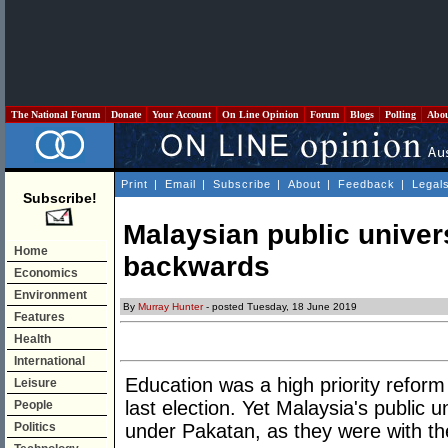
The National Forum
Donate
Your Account
On Line Opinion
Forum
Blogs
Polling
Abo
Print
|
Email
|
Subscribe
|
About
|
Feedback
|
Legal
Subscribe!
Malaysian public universi
Home
backwards
Economics
Environment
By
Murray Hunter
- posted Tuesday, 18 June 2019
Features
Health
International
Education was a high priority refor
Leisure
last election. Yet Malaysia's public u
People
Politics
under Pakatan, as they were with th