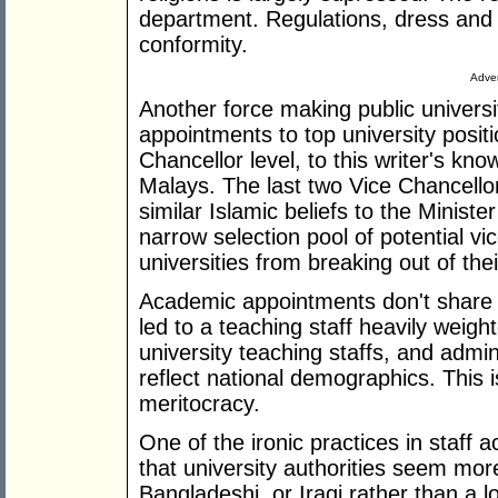
department. Regulations, dress and b
conformity.
Adver
Another force making public universit
appointments to top university positi
Chancellor level, to this writer's kn
Malays. The last two Vice Chancell
similar Islamic beliefs to the Minist
narrow selection pool of potential vi
universities from breaking out of the
Academic appointments don't share t
led to a teaching staff heavily weigh
university teaching staffs, and admini
reflect national demographics. This is
meritocracy.
One of the ironic practices in staff
that university authorities seem mo
Bangladeshi, or Iraqi rather than a l