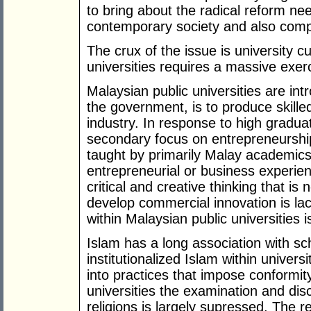
to bring about the radical reform n
contemporary society and also compet
The crux of the issue is university c
universities requires a massive exerc
Malaysian public universities are int
the government, is to produce skill
industry. In response to high gradua
secondary focus on entrepreneurship
taught by primarily Malay academics w
entrepreneurial or business experie
critical and creative thinking that i
develop commercial innovation is la
within Malaysian public universities is
Islam has a long association with s
institutionalized Islam within univer
into practices that impose conformity
universities the examination and dis
religions is largely supressed. The r