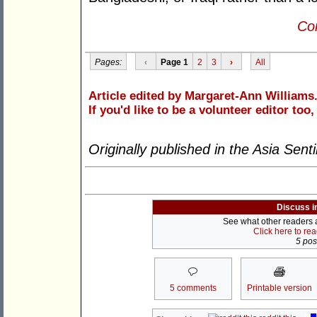
Con
Pages:
‹
Page 1
2
3
›
All
Article edited by Margaret-Ann Williams
If you'd like to be a volunteer editor too
Originally published in the Asia Sent
Discuss i
See what other readers ar
Click here to re
5 post
5 comments
Printable version