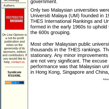
Technology
government.
Authors
Only two Malaysian universities wer
Universiti Malaya (UM) founded in 1
THES International Rankings and Un
formed in the early 1960s to uphold
the 600s grouping.
On Line Opinion is
a not-for-profit
publication and
Most other Malaysian public universi
relies on the
generosity of its
thousands in the THES rankings. They
sponsors, editors
stationary. Any minor improvements
and contributors. If
you would like to
are not very significant. The excuse 
help,
contact us.
___________
performance was that Malaysian univ
in Hong Kong, Singapore and China,
Syndicate
RSS/XML
Adver