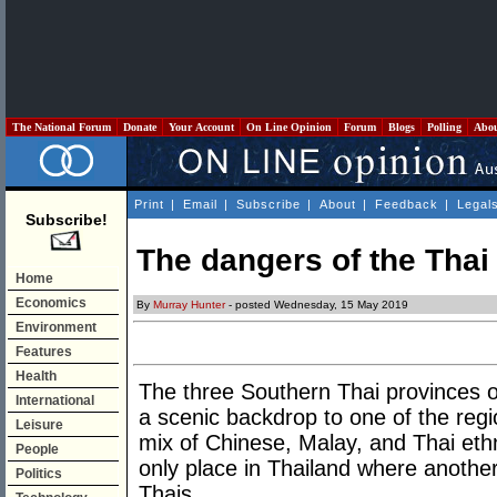
The National Forum
Donate
Your Account
On Line Opinion
Forum
Blogs
Polling
Abo
Print
|
Email
|
Subscribe
|
About
|
Feedback
|
Legal
Subscribe!
The dangers of the Tha
Home
Economics
By
Murray Hunter
- posted Wednesday, 15 May 2019
Environment
Features
Health
The three Southern Thai provinces o
International
a scenic backdrop to one of the regio
Leisure
mix of Chinese, Malay, and Thai eth
People
only place in Thailand where anothe
Politics
Thais.