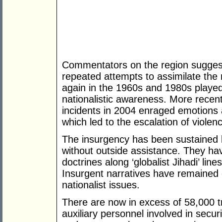
Commentators on the region sugges
repeated attempts to assimilate the 
again in the 1960s and 1980s played
nationalistic awareness. More recen
incidents in 2004 enraged emotions
which led to the escalation of violenc
The insurgency has been sustained b
without outside assistance. They ha
doctrines along ‘globalist Jihadi’ lin
Insurgent narratives have remained 
nationalist issues.
There are now in excess of 58,000 t
auxiliary personnel involved in securi