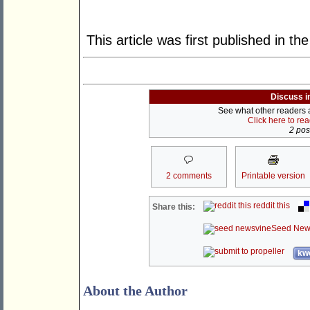
This article was first published in th
Discuss i
See what other readers ar
Click here to re
2 post
2 comments
Printable version
reddit this
Share this:
Seed New
kwo
About the Author