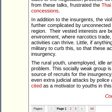
from these talks, frustrated the
Thai
concessions
.
In addition to the insurgents, the vio
further complicated by unconnected 
region. Their vested interests are be
environment, where narcotics trade,
activities can thrive. Little, if anyt
military to curb this, so that these a
insurgency.
The rural youth, unemployed, idle an
problem. This socially weak group is
source of recruits for the insurgenc
even extra judicial attacks by polic
cited
as a motivator to youths in this
Con
Pages:
‹
Page 1
2
3
›
All