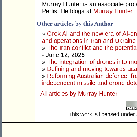
Murray Hunter is an associate prof
Perlis. He blogs at
Murray Hunter
.
Other articles by this Author
»
Grok AI and the new era of AI-en
and operations in Iran and Ukraine
»
The Iran conflict and the potential
- June 12, 2026
»
The integration of drones into m
»
Defining and moving towards aca
»
Reforming Australian defence: fr
independent missile and drone det
All articles by Murray Hunter
This work is licensed under