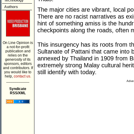
Technology
Authors
The major cities are vibrant, local p
There are no racist narratives as ex
hint of something amiss is the hund
checkpoints along the roads, often 
On Line Opinion is
This insurgency has its roots from t
a not-for-profit
Sultanate of Pattani that came into
publication and
relies on the
annexed by Thailand in 1909 from Brit
generosity of its
sponsors, editors
extremely strong Malay cultural her
and contributors. If
still identify with today.
you would like to
help,
contact us.
___________
Adver
Syndicate
RSS/XML