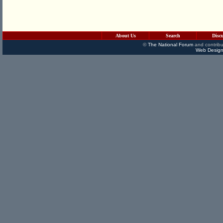
About Us
Search
Disc
©
The National Forum
and contribu
Web Design