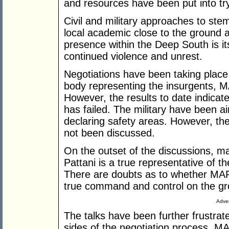
and resources have been put into try
Civil and military approaches to st
local academic close to the ground a
presence within the Deep South is it
continued violence and unrest.
Negotiations have been taking place
body representing the insurgents, M
However, the results to date indicat
has failed. The military have been ai
declaring safety areas. However, the
not been discussed.
On the outset of the discussions,
Pattani is a true representative of 
There are doubts as to whether MAR
true command and control on the gr
Adver
The talks have been further frustrate
sides of the negotiation process. M