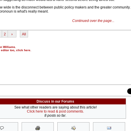
 how wide is the disconnect between public policy makers and the greater community.
pronoun is what's really meant.
Continued over the page...
2
›
All
nn Williams.
r editor too,
click here
.
Discuss in our Forums
See what other readers are saying about this article!
Click here to read & post comments.
8 posts so far.