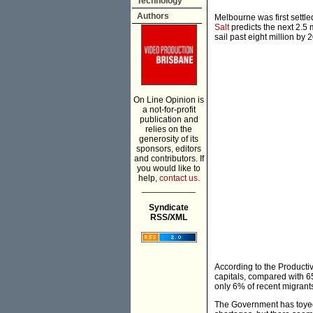
Technology
Authors
Melbourne was first settle
Salt
predicts the next 2.5 m
sail past eight million by 
On Line Opinion is
a not-for-profit
publication and
relies on the
generosity of its
sponsors, editors
and contributors. If
you would like to
help,
contact us.
___________
Syndicate
RSS/XML
According to the Product
capitals, compared with 6
only 6% of recent migrants
The Government has toyed 