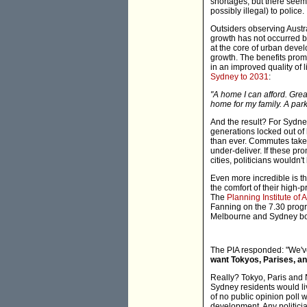
shortages, but there seems 
possibly illegal) to police.
Outsiders observing Austra
growth has not occurred b
at the core of urban devel
growth. The benefits prom
in an improved quality of l
Sydney to 2031
:
"A home I can afford. Grea
home for my family. A park
And the result? For Sydney
generations locked out of
than ever. Commutes take
under-deliver. If these pr
cities, politicians wouldn'
Even more incredible is th
the comfort of their high-
The
Planning Institute of A
Fanning on the 7.30 progra
Melbourne and Sydney bo
The PIA responded: "We've
want Tokyos, Parises, an
Really? Tokyo, Paris and N
Sydney residents would liv
of no public opinion poll
development. Any politici