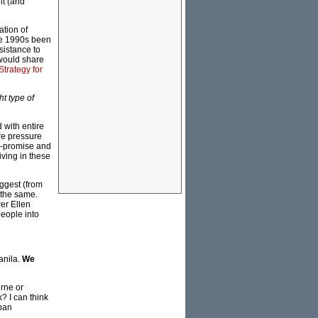
lt (and
ation of
ate 1990s been
sistance to
 would share
Strategy for
ht type of
 with entire
re pressure
r-promise and
iving in these
uggest (from
 the same.
er Ellen
people into
anila.
We
urne or
? I can think
rban