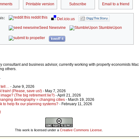
mments
Printable version
Subscribe
Email to a friend
reddit this
is:
Del.icio.us
Seed Newsvine
StumbleUpon
kwoff it
stry consultant and business advisor, currently working with property economists Ma
ng others.
r
 tell…
- June 9, 2026
 train! (Please, save us!)
- May 7, 2026
 image? (The big retirement lie?)
- April 21, 2026
hanging demography = changing cities
- March 19, 2026
 to help fix our planning systems?
- February 11, 2026
t
This work is licensed under a
Creative Commons License
.