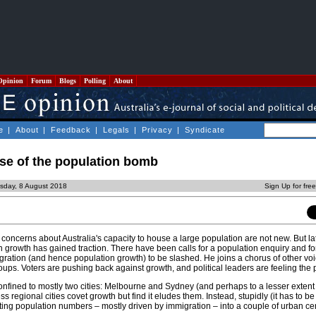
Opinion
Forum
Blogs
Polling
About
e
|
About
|
Feedback
|
Legals
|
Privacy
|
Syndicate
use of the population bomb
sday, 8 August 2018
Sign Up for fre
oncerns about Australia's capacity to house a large population are not new. But late
on growth has gained traction. There have been calls for a population enquiry and 
gration (and hence population growth) to be slashed. He joins a chorus of other voi
ups. Voters are pushing back against growth, and political leaders are feeling the 
onfined to mostly two cities: Melbourne and Sydney (and perhaps to a lesser extent
s regional cities covet growth but find it eludes them. Instead, stupidly (it has to b
ting population numbers – mostly driven by immigration – into a couple of urban ce