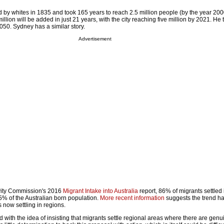
d by whites in 1835 and took 165 years to reach 2.5 million people (by the year 200
illion will be added in just 21 years, with the city reaching five million by 2021. He th
2050. Sydney has a similar story.
Advertisement
ivity Commission's 2016
Migrant Intake into Australia
report, 86% of migrants settled 
5% of the Australian born population.
More recent information
suggests the trend ha
 now settling in regions.
with the idea of insisting that migrants settle regional areas where there are genu