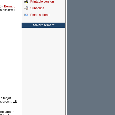
Printable version
0).
Bernard
Subscribe
inks it will
Email a friend
Advertisement
in major
s grown, with
ine labour