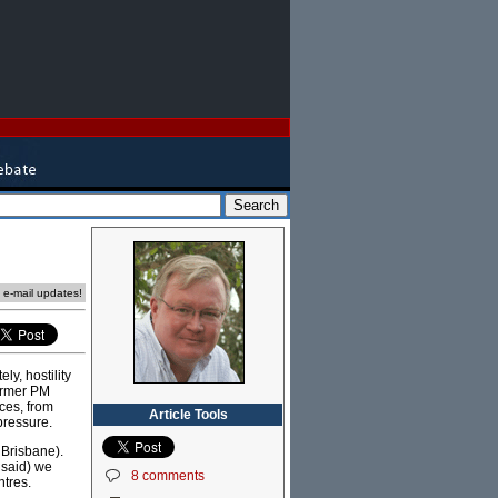
e e-mail updates!
ly, hostility
former PM
ces, from
Article Tools
pressure.
 Brisbane).
e said) we
8 comments
ntres.