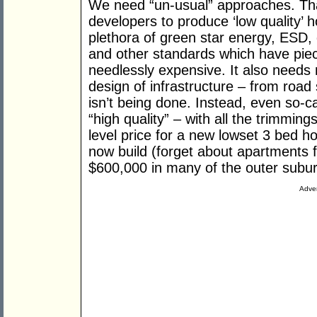
We need “un-usual” approaches. That
developers to produce ‘low quality’ 
plethora of green star energy, ESD, 
and other standards which have piec
needlessly expensive. It also needs
design of infrastructure – from road
isn’t being done. Instead, even so-ca
“high quality” – with all the trimmin
level price for a new lowset 3 bed 
now build (forget about apartments f
$600,000 in many of the outer subu
Adver