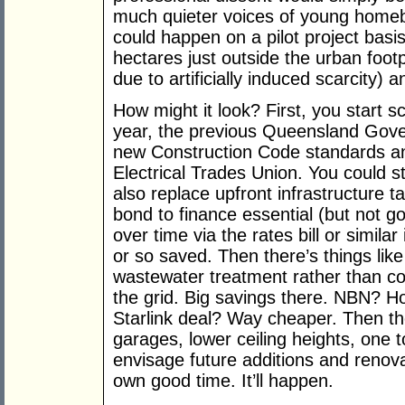
much quieter voices of young homebu
could happen on a pilot project basi
hectares just outside the urban footp
due to artificially induced scarcity) 
How might it look? First, you start s
year, the previous Queensland Gove
new Construction Code standards an
Electrical Trades Union. You could s
also replace upfront infrastructure ta
bond to finance essential (but not gol
over time via the rates bill or simil
or so saved. Then there’s things like 
wastewater treatment rather than c
the grid. Big savings there. NBN? 
Starlink deal? Way cheaper. Then the
garages, lower ceiling heights, one t
envisage future additions and renovat
own good time. It’ll happen.