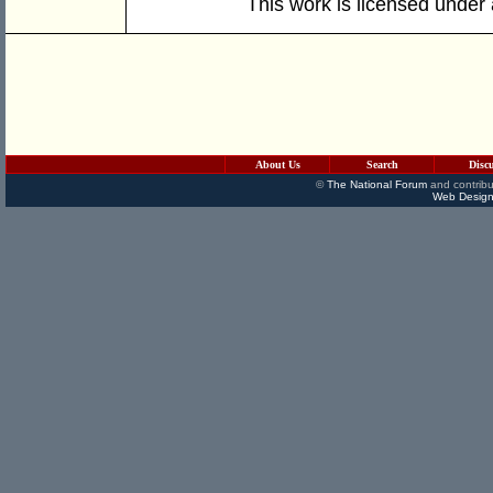
This work is licensed under
About Us
Search
Disc
©
The National Forum
and contribu
Web Design