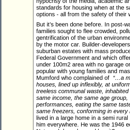
hypocrisy of the media, academic and
standards for housing when at the s
options - all from the safety of thei
But it’s been done before. In post-w
families sought to flee crowded, pollu
gentrification of the urban environme
by the motor car. Builder-developer
suburban estates with mass produc
Federal Government and which offere
under 100m2 area with no garage or 
popular with young families and mass
Mumford who complained of
“…a mu
houses, lined up inflexibly, at unifo
treeless communal waste, inhabited 
same income, the same age group, w
performances, eating the same taste
same freezers, conforming in every
lived in a large home in a semi rural
him everywhere. He was the 1946 equi