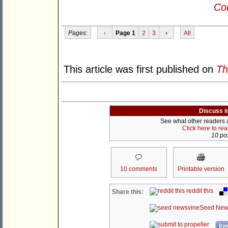
Con
Pages:
‹
Page 1
2
3
›
All
This article was first published on
Th
Discuss i
See what other readers ar
Click here to re
10 pos
10 comments
Printable version
reddit this
Share this:
Seed New
kwo