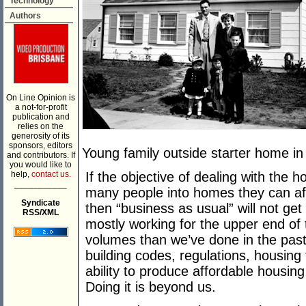
Technology
Authors
On Line Opinion is
a not-for-profit
publication and
relies on the
generosity of its
sponsors, editors
Young family outside starter home in
and contributors. If
you would like to
help,
contact us.
If the objective of dealing with the ho
___________
many people into homes they can aff
Syndicate
then “business as usual” will not g
RSS/XML
mostly working for the upper end of 
volumes than we’ve done in the past
building codes, regulations, housing
ability to produce affordable housing 
Doing it is beyond us.