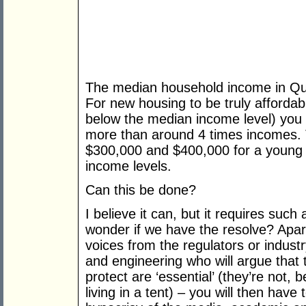
The median household income in Qu
For new housing to be truly affordab
below the median income level) you i
more than around 4 times incomes
$300,000 and $400,000 for a young 
income levels.
Can this be done?
I believe it can, but it requires such
wonder if we have the resolve? Apar
voices from the regulators or industr
and engineering who will argue that 
protect are ‘essential’ (they’re not,
living in a tent) – you will then hav