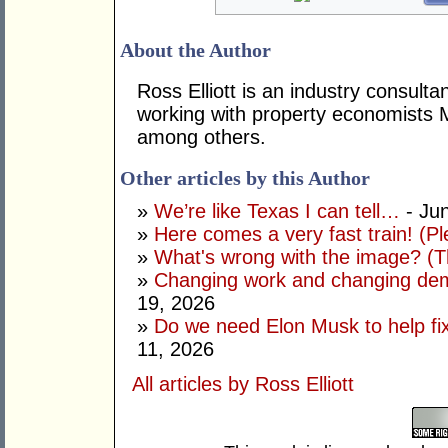
About the Author
Ross Elliott is an industry consulta
working with property economists 
among others.
Other articles by this Author
»
We’re like Texas I can tell…
- Ju
»
Here comes a very fast train! (Pl
»
What's wrong with the image? (Th
»
Changing work and changing dem
19, 2026
»
Do we need Elon Musk to help fi
11, 2026
All articles by Ross Elliott