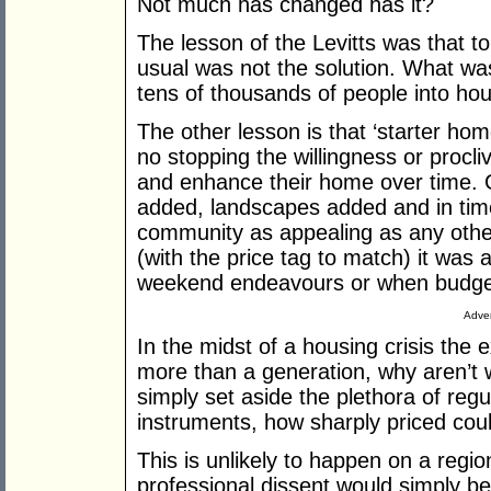
Not much has changed has it?
The lesson of the Levitts was that to 
usual was not the solution. What was
tens of thousands of people into hou
The other lesson is that ‘starter home
no stopping the willingness or procl
and enhance their home over time.
added, landscapes added and in tim
community as appealing as any other. 
(with the price tag to match) it was 
weekend endeavours or when budge
Adver
In the midst of a housing crisis the 
more than a generation, why aren’t 
simply set aside the plethora of reg
instruments, how sharply priced cou
This is unlikely to happen on a regio
professional dissent would simply b