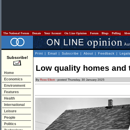
The National Forum
Donate
Your Account
On Line Opinion
Forum
Blogs
Polling
Abo
Print
|
Email
|
Subscribe
|
About
|
Feedback
|
Legal
Subscribe!
Low quality homes and t
Home
Economics
By
Ross Elliott
- posted Thursday, 30 January 2025
Environment
Features
Health
International
Leisure
People
Politics