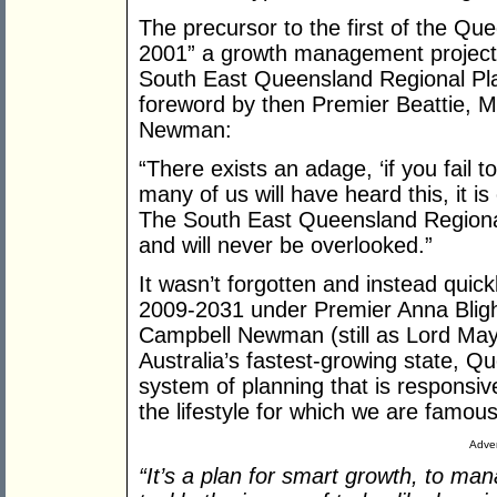
The precursor to the first of the Q
2001” a growth management project
South East Queensland Regional Pl
foreword by then Premier Beattie, 
Newman:
“There exists an adage, ‘if you fail to
many of us will have heard this, it i
The South East Queensland Regional
and will never be overlooked.”
It wasn’t forgotten and instead quick
2009-2031 under Premier Anna Bligh, 
Campbell Newman (still as Lord Mayo
Australia’s fastest-growing state, 
system of planning that is responsiv
the lifestyle for which we are famous
Adver
“It’s a plan for smart growth, to m