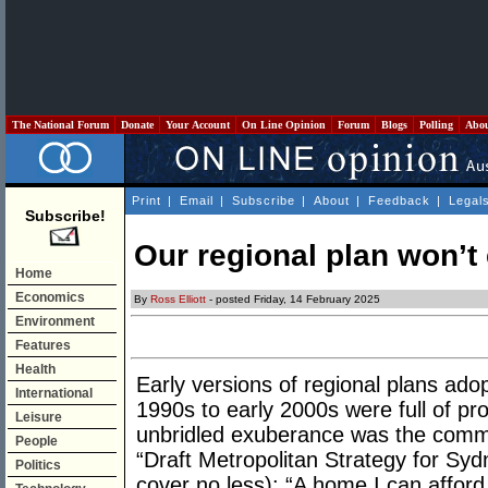
The National Forum
Donate
Your Account
On Line Opinion
Forum
Blogs
Polling
Abo
Print
|
Email
|
Subscribe
|
About
|
Feedback
|
Legal
Subscribe!
Our regional plan won’t
Home
Economics
By
Ross Elliott
- posted Friday, 14 February 2025
Environment
Features
Health
Early versions of regional plans ad
International
1990s to early 2000s were full of pr
Leisure
unbridled exuberance was the commu
People
“Draft Metropolitan Strategy for Sy
Politics
cover no less): “A home I can affor