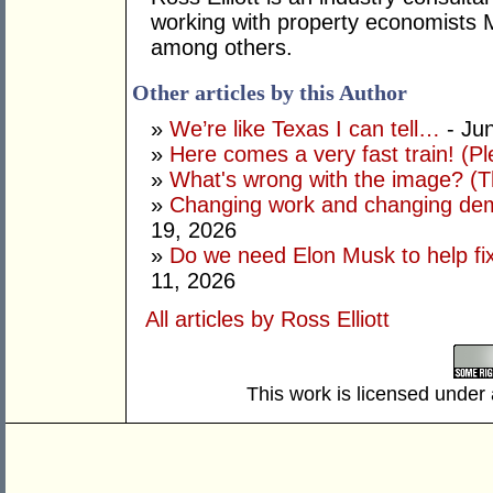
working with property economists 
among others.
Other articles by this Author
»
We’re like Texas I can tell…
- Ju
»
Here comes a very fast train! (Pl
»
What's wrong with the image? (Th
»
Changing work and changing dem
19, 2026
»
Do we need Elon Musk to help fi
11, 2026
All articles by Ross Elliott
This work is licensed under