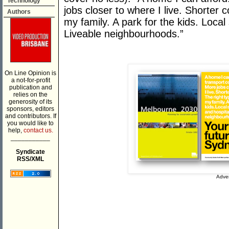
Technology
jobs closer to where I live. Shorter
Authors
my family. A park for the kids. Local
Liveable neighbourhoods.”
On Line Opinion is
a not-for-profit
publication and
relies on the
generosity of its
sponsors, editors
and contributors. If
you would like to
help,
contact us.
___________
Syndicate
RSS/XML
Adver