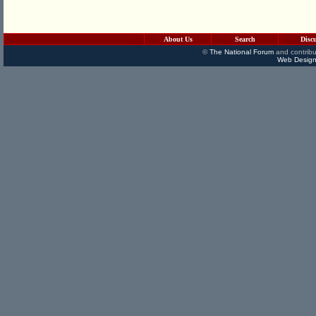
About Us
Search
Disc
©
The National Forum
and contribu
Web Design