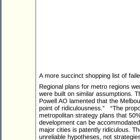
A more succinct shopping list of fail
Regional plans for metro regions w
were built on similar assumptions. 
Powell AO lamented that the Melbour
point of ridiculousness.” “The propos
metropolitan strategy plans that 50
development can be accommodated i
major cities is patently ridiculous.
unreliable hypotheses, not strategies