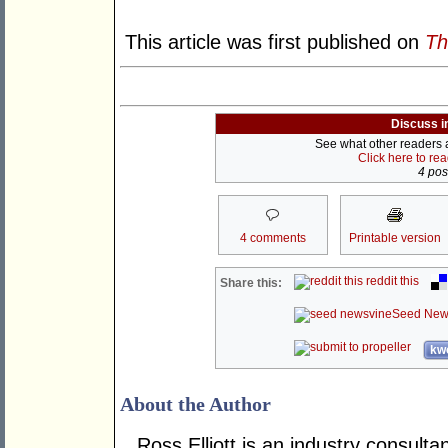
This article was first published on
Th
Discuss i
See what other readers ar
Click here to re
4 post
4 comments
Printable version
reddit this
Share this:
Seed New
kwo
About the Author
Ross Elliott is an industry consulta