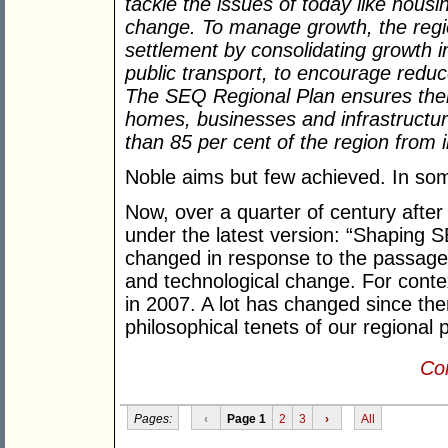
tackle the issues of today like housi
change. To manage growth, the reg
settlement by consolidating growth i
public transport, to encourage reduc
The SEQ Regional Plan ensures there
homes, businesses and infrastructur
than 85 per cent of the region from
Noble aims but few achieved. In so
Now, over a quarter of century afte
under the latest version: “Shaping S
changed in response to the passage 
and technological change. For contex
in 2007. A lot has changed since the
philosophical tenets of our regional 
Con
Pages:
‹
Page 1
2
3
›
All