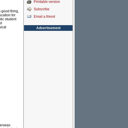
Printable version
Subscribe
a good thing,
ucation for
Email a friend
tic student
et
sical
Advertisement
verseas