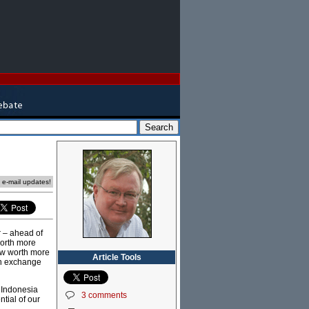
e e-mail updates!
r – ahead of
worth more
now worth more
Article Tools
ign exchange
, Indonesia
3 comments
tial of our