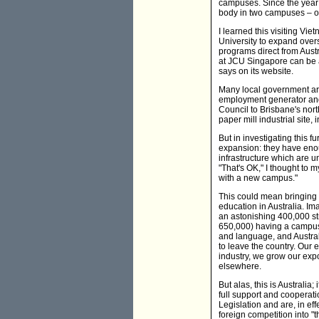
campuses. Since the year
body in two campuses – o
I learned this visiting Vie
University to expand over
programs direct from Aust
at JCU Singapore can be a
says on its website.
Many local government are
employment generator and 
Council to Brisbane's nor
paper mill industrial site,
But in investigating this f
expansion: they have enou
infrastructure which are u
"That's OK," I thought to m
with a new campus."
This could mean bringing 
education in Australia. Im
an astonishing 400,000 st
650,000) having a campus
and language, and Austral
to leave the country. Our 
industry, we grow our expo
elsewhere.
But alas, this is Australia
full support and cooperati
Legislation and are, in eff
foreign competition into "