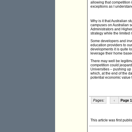
allowing that competition
exceptions as I understan
Why is it that Australian 
campuses on Australian soil
Administrators and Higher
strategy while the limited
Some developers and invest
education providers to our
developments it is quite l
leverage their home based
There may well be legitima
competition could jeopard
Universities – pushing up
which, at the end of the da
potential economic value to
Pages:
‹
Page 1
This article was first publ