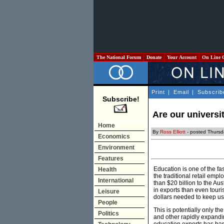
The National Forum
Donate
Your Account
On Line 
Print
|
Email
|
Subscrib
Subscribe!
Are our universi
Home
By
Ross Elliott
- posted Thurs
Economics
Environment
Features
Education is one of the fa
Health
the traditional retail emp
International
than $20 billion to the Au
in exports than even touri
Leisure
dollars needed to keep us
People
This is potentially only t
Politics
and other rapidly expandi