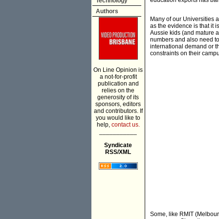
education exports has bar
Technology
Authors
Many of our Universities a
as the evidence is that it i
Aussie kids (and mature a
numbers and also need to 
international demand or thi
constraints on their cam
On Line Opinion is
a not-for-profit
publication and
relies on the
generosity of its
sponsors, editors
and contributors. If
you would like to
help,
contact us.
___________
Syndicate
RSS/XML
Some, like RMIT (Melbourn