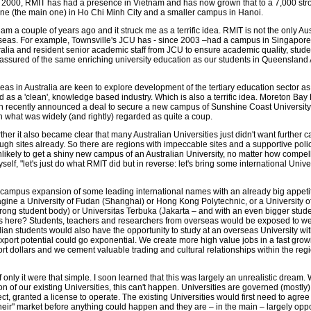
 2000, RMIT has had a presence in Vietnam and has now grown that to a 7,000 str
ne (the main one) in Ho Chi Minh City and a smaller campus in Hanoi.
tnam a couple of years ago and it struck me as a terrific idea. RMIT is not the only Au
seas. For example, Townsville's JCU has - since 2003 –had a campus in Singapore.
ralia and resident senior academic staff from JCU to ensure academic quality, stude
ssured of the same enriching university education as our students in Queensland Au
as in Australia are keen to explore development of the tertiary education sector as
as a 'clean', knowledge based industry. Which is also a terrific idea. Moreton Bay
th recently announced a deal to secure a new campus of Sunshine Coast University
 in what was widely (and rightly) regarded as quite a coup.
urther it also became clear that many Australian Universities just didn't want further
gh sites already. So there are regions with impeccable sites and a supportive poli
nlikely to get a shiny new campus of an Australian University, no matter how compel
yself, "let's just do what RMIT did but in reverse: let's bring some international Unive
campus expansion of some leading international names with an already big appetit
agine a University of Fudan (Shanghai) or Hong Kong Polytechnic, or a University of
rong student body) or Universitas Terbuka (Jakarta – and with an even bigger stude
 here? Students, teachers and researchers from overseas would be exposed to we
ian students would also have the opportunity to study at an overseas University wi
export potential could go exponential. We create more high value jobs in a fast grow
rt dollars and we cement valuable trading and cultural relationships within the reg
; if only it were that simple. I soon learned that this was largely an unrealistic dream.
on of our existing Universities, this can't happen. Universities are governed (mostly)
ect, granted a license to operate. The existing Universities would first need to agree
their" market before anything could happen and they are – in the main – largely opp