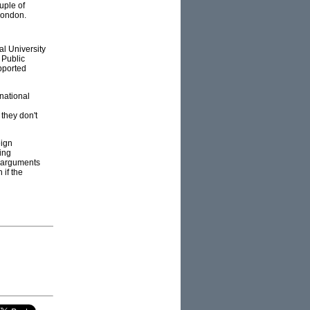
uple of
London.
al University
 Public
pported
national
 they don't
eign
ing
– arguments
 if the