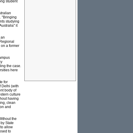
ong student
stralian
 "Bringing
nts studying
stralia" it
 an
 Regional
 on a former
 campus
cy
ling the case.
rsities here
e for
 Delhi (with
nt body of
stern culture
thout having
ing, clean
ion and
 Without the
 by State
 to allow
osed to