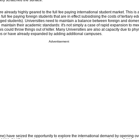
ely scratched the surface.
re already highly geared to the full fee paying international student market. This is 
s full fee paying foreign students that are in effect subsidising the costs of tertiary ed
ged students). Universities need to maintain a balance between foreign and domes
maintain their academic standards: it's not simply a case of rapid expansion to me
s could throw things out of kilter. Many Universities are also at capacity due to phy
pus or have already expanded by adding additional campuses.
Advertisement
e) have seized the opportunity to explore the international demand by opening o