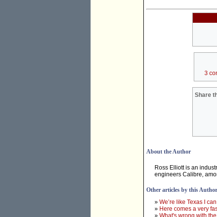
3 co
Share th
About the Author
Ross Elliott is an indu
engineers Calibre, amo
Other articles by this Autho
»
We’re like Texas I can
»
Here comes a very fast
»
What's wrong with the