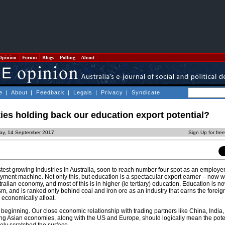
Opinion
Forum
Blogs
Polling
About
e
|
About
|
Feedback
|
Legals
|
Privacy
|
Syndicate
ties holding back our education export potential?
day, 14 September 2017
Sign Up for fre
stest growing industries in Australia, soon to reach number four spot as an employe
loyment machine. Not only this, but education is a spectacular export earner – now 
stralian economy, and most of this is in higher (ie tertiary) education. Education is 
sm, and is ranked only behind coal and iron ore as an industry that earns the fore
 economically afloat.
he beginning. Our close economic relationship with trading partners like China, India
ng Asian economies, along with the US and Europe, should logically mean the poten