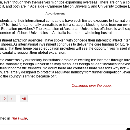
 in, even though they themselves might be expanding overseas. There are only a co
d it, and both are in Adelaide - Carnegie Mellon University and University College 
Advertisement
students and their International compatriots have such limited exposure to Internation
? Is it just fundamentally unrealistic or is it a strategic blocking force from our own
 Education providers? The expansion of Australian Universities off shore is well su
 number of offshore Universities in Australia is an underwhelming frustration.
ment attraction agencies I have spoken with concede their interest to attract inter
 shores. As international investment continues to deliver the core funding for future
ogical that their home based education providers will see the opportunities missed if
 capital to support their global expansion.
te concerns by our tertiary institutions: erosion of existing fee incomes through for
ise standards; foreign Universities may mean less foreign student incomes for exist
 fees for domestic students. No doubt there are countless more "reasons why not" 
y, are largely designed to protect a regulated industry from further competition, even
 the country is limited because of it.
Continued over the page...
2
›
All
ished in
The Pulse
.