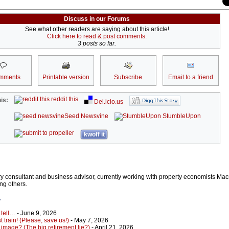
Discuss in our Forums
See what other readers are saying about this article!
Click here to read & post comments.
3 posts so far.
mments
Printable version
Subscribe
Email to a friend
reddit this
is:
Del.icio.us
Seed Newsvine
StumbleUpon
kwoff it
stry consultant and business advisor, currently working with property economists Ma
ng others.
r
 tell…
- June 9, 2026
 train! (Please, save us!)
- May 7, 2026
 image? (The big retirement lie?)
- April 21, 2026