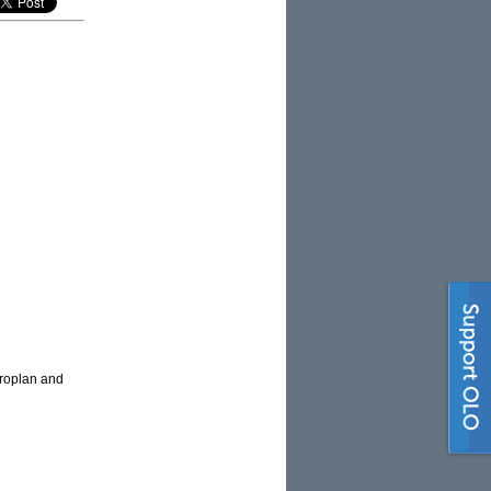
croplan and