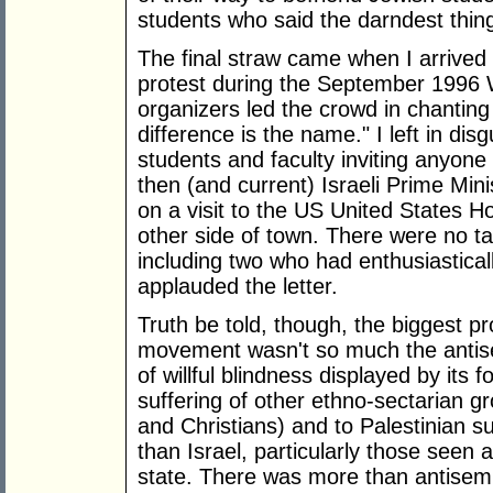
students who said the darndest thin
The final straw came when I arrived 
protest during the September 1996 
organizers led the crowd in chanting 
difference is the name." I left in di
students and faculty inviting anyone
then (and current) Israeli Prime Min
on a visit to the US United States
other side of town. There were no t
including two who had enthusiastically
applauded the letter.
Truth be told, though, the biggest p
movement wasn't so much the antise
of willful blindness displayed by its
suffering of other ethno-sectarian gr
and Christians) and to Palestinian suf
than Israel, particularly those seen 
state. There was more than antisemi