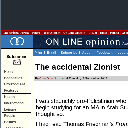
The National Forum
Donate
Your Account
On Line Opinion
Forum
Blogs
Polling
Abo
Print
|
Email
|
Subscribe
|
About
|
Feedback
|
Legal
Subscribe!
The accidental Zionist
Home
Economics
By
Gary Gambill
- posted Thursday, 7 September 2017
Environment
Features
Health
I was staunchly pro-Palestinian when
International
begin studying for an MA in Arab Studi
Leisure
thought so.
People
Politics
I had read Thomas Friedman's
From