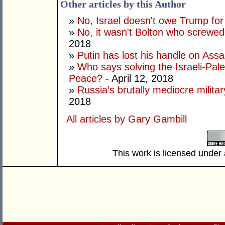
Other articles by this Author
»
No, Israel doesn't owe Trump fo
»
No, it wasn't Bolton who screwe
2018
»
Putin has lost his handle on Ass
»
Who says solving the Israeli-Pales
Peace?
- April 12, 2018
»
Russia’s brutally mediocre milita
2018
All articles by Gary Gambill
This work is licensed under