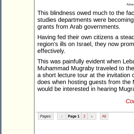
Adver
This blindness owed much to the fa
studies departments were becoming i
grants from Arab governments.
Having fed their own citizens a stea
region's ills on Israel, they now pro
effectively.
This was painfully evident when Le
Muhammad Mugraby traveled to the 
a short lecture tour at the invitatio
does when hosting guests from the
would be interested in hearing Mugr
Con
Pages:
‹
Page 1
2
›
All