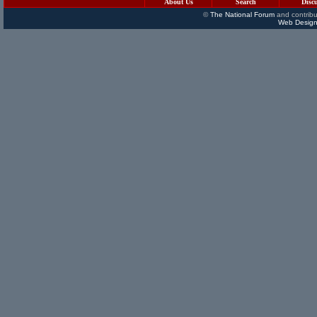
About Us
Search
Disc
©
The National Forum
and contribu
Web Design