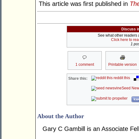
This article was first published in
The
Discuss i
See what other readers ar
Click here to re
1 pos
1 comment
Printable version
reddit this
Share this:
Seed New
kwo
About the Author
Gary C Gambill is an Associate Fel