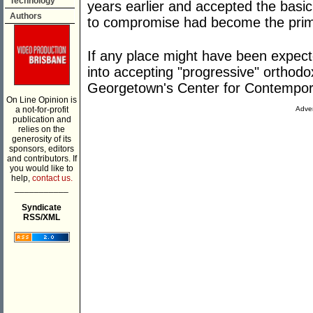
Technology
years earlier and accepted the basic 
Authors
to compromise had become the prima
If any place might have been expec
into accepting "progressive" orthodo
Georgetown's Center for Contempor
On Line Opinion is
a not-for-profit
Adver
publication and
relies on the
generosity of its
sponsors, editors
and contributors. If
you would like to
help,
contact us.
___________
Syndicate
RSS/XML