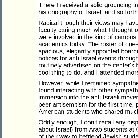
There I received a solid grounding in 
historiography of Israel, and so forth
Radical though their views may hav
faculty caring much what I thought of
were involved in the kind of campus 
academics today. The roster of gues
spacious, elegantly appointed boar
notices for anti-Israel events thro
routinely advertised on the center's
cool thing to do, and I attended more
However, while I remained sympatheti
found interacting with other sympathi
immersion into the anti-Israeli mov
peer antisemitism for the first time
American students who shared much 
Oddly enough, I don't recall any disp
about Israel) from Arab students a
of their way to befriend Jewish stud