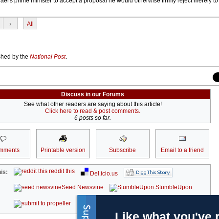
Israel's prime minister to accept a proposal he would otherwise firmly reject merely to 
›
All
ished by the
National Post
.
Discuss in our Forums
See what other readers are saying about this article!
Click here to read & post comments.
6 posts so far.
mments
Printable version
Subscribe
Email to a friend
reddit this
is:
Del.icio.us
Seed Newsvine
StumbleUpon
kwoff it
Like what you've 