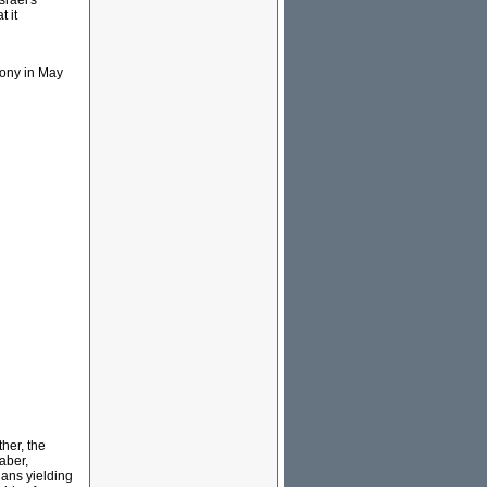
srael's
t it
mony in May
her, the
aber,
ians yielding