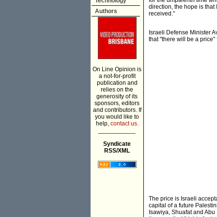
for the umpteenth time what
Technology
direction, the hope is that
Authors
received."
Israeli Defense Minister 
that "there will be a price" 
On Line Opinion is
a not-for-profit
publication and
relies on the
generosity of its
sponsors, editors
and contributors. If
you would like to
help,
contact us.
___________
Syndicate
RSS/XML
The price is Israeli acce
capital of a future Pales
Isawiya, Shuafat and Abu D