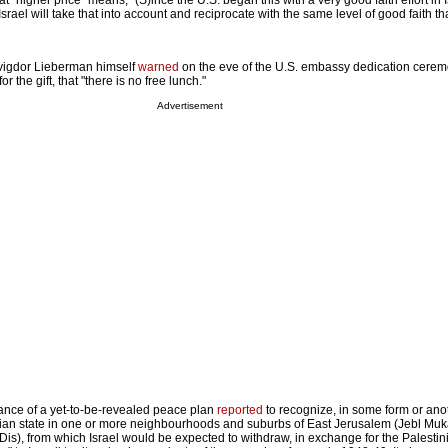
 "higher price" means, "(S)ince the U.S. began this with a very good faith effort in I
 Israel will take that into account and reciprocate with the same level of good faith tha
Avigdor Lieberman himself
warned
on the eve of the U.S. embassy dedication cere
for the gift, that "there is no free lunch."
Advertisement
ptance of a yet-to-be-revealed peace plan
reported
to recognize, in some form or anot
tinian state in one or more neighbourhoods and suburbs of East Jerusalem (Jebl Muk
is), from which Israel would be expected to withdraw, in exchange for the Palestin