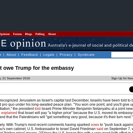
Opinion
Forum
Blogs
Polling
About
e
|
About
|
Feedback
|
Legals
|
Privacy
|
Syndicate
't owe Trump for the embassy
ay, 21 September 2018
Sign Up for fre
ecognized Jerusalem as Israel's capital last December, Israelis have been told to 
id pro quo under his long-awaited peace plan. "You won one point, and you'll give 
tiation," the president
told
Israeli Prime Minister Benjamin Netanyahu at a joint ne
e
explained
that Israel will pay "a higher price" because the U.S. moved its embassy
nd that the Palestinians will "get something very good, because it's their turn next."
udely. With Trump's most recent comments having sparked
vows
to "push back against
hu's own cabinet, U.S. Ambassador to Israel David Friedman
said
on September 7, 