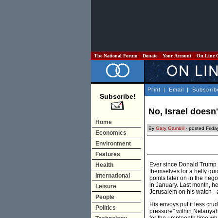
The National Forum
Donate
Your Account
On Line 
Print
|
Email
|
Subscrib
Subscribe!
No, Israel doesn
Home
By
Gary Gambill
- posted Frid
Economics
Environment
Features
Ever since Donald Trump r
Health
themselves for a hefty qu
International
points later on in the nego
in January. Last month, h
Leisure
Jerusalem on his watch - a
People
His envoys put it less cr
Politics
pressure" within Netanya