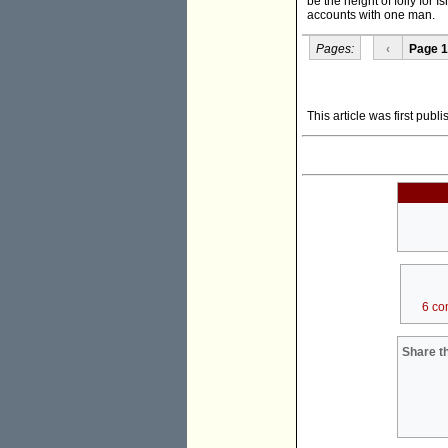
be the height of folly for 
accounts with one man.
Pages:
‹
Page 1
This article was first publ
6 co
Share th