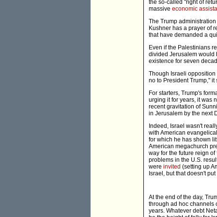
the so-called "right of ret
massive
economic assist
The Trump administration i
Kushner has a prayer of r
that have demanded a quid 
Even if the Palestinians r
divided Jerusalem would 
existence for seven deca
Though Israeli opposition
no to President Trump," it 
For starters, Trump's forma
urging it for years, it was 
recent gravitation of Sun
in Jerusalem by the next D
Indeed, Israel wasn't real
with American evangelical
for which he has shown lit
American megachurch pre
way for the future reign o
problems in the U.S. resu
were
invited
(setting up 
Israel, but that doesn't p
At the end of the day, Tru
through ad hoc channels ci
years. Whatever debt Netan