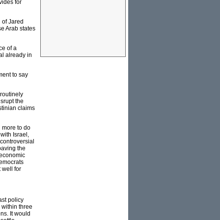
vides for
d of Jared
se Arab states
ce of a
l already in
nment to say
 routinely
isrupt the
stinian claims
d more to do
ith Israel,
 controversial
paving the
 economic
Democrats
 well for
st policy
 within three
ns. It would