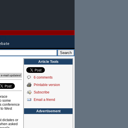
Article Tools
e e-mail updates!
6 comments
Printable version
Subscribe
brace
Email a friend
up some
ws conference
 to West
Advertisement
 dictates or
when asked