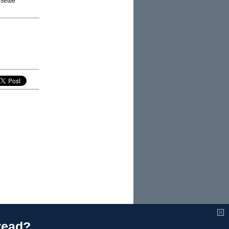
settle
read?