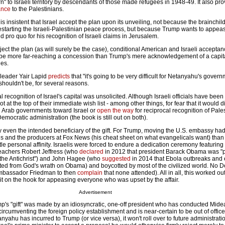
urn" to Israeli territory by descendants of those made refugees in 1948-49. It also pro
ance
to the Palestinians.
s insistent that Israel accept the plan upon its unveiling, not because the brainchil
estarting the Israeli-Palestinian peace process, but because Trump wants to appea
pro quo for his recognition of Israeli claims in Jerusalem.
eject the plan (as will surely be the case), conditional American and Israeli acceptan
be more far-reaching a concession than Trump's mere acknowledgement of a capita
des.
 leader Yair Lapid
predicts
that "it's going to be very difficult for Netanyahu's gover
shouldn't be, for several reasons.
l recognition of Israel's capital was unsolicited. Although Israeli officials have been
not at the top of their immediate wish list - among other things, for fear that it would d
ni Arab governments toward Israel or
open the way
for reciprocal recognition of Pale
emocratic administration (the book is still out on both).
ly even the intended beneficiary of the gift. For Trump, moving the U.S. embassy ha
s and the producers at Fox News (his cheat sheet on what evangelicals want) than w
tle personal affinity. Israelis were forced to endure a dedication ceremony featuring
achers Robert Jeffress (who
declared
in 2012 that president Barack Obama was "
f the Antichrist") and John Hagee (who
suggested
in 2014 that Ebola outbreaks and
lted from God's wrath on Obama) and boycotted by most of the civilized world. No 
Ambassador Friedman to then
complain
that none attended). All in all, this worked out
ut it on the hook for appeasing everyone who was upset by the affair.
Advertisement
mp's "gift" was made by an idiosyncratic, one-off president who has conducted Midea
rcumventing the foreign policy establishment and is near-certain to be out of office
yahu has incurred to Trump (or vice versa), it won't roll over to future administratio