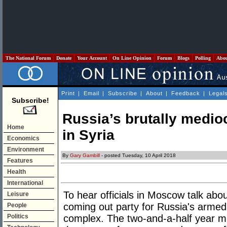
The National Forum
Donate
Your Account
On Line Opinion
Forum
Blogs
Polling
Abo
Print
|
Email
|
Subscribe
|
About
|
Feedback
|
Legal
Subscribe!
Russia’s brutally medio
Home
in Syria
Economics
Environment
By
Gary Gambill
- posted Tuesday, 10 April 2018
Features
Health
International
To hear officials in Moscow talk abou
Leisure
coming out party for Russia's armed 
People
Politics
complex. The two-and-a-half year m