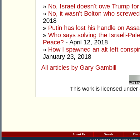
»
No, Israel doesn't owe Trump fo
»
No, it wasn't Bolton who screwe
2018
»
Putin has lost his handle on Ass
»
Who says solving the Israeli-Pales
Peace?
- April 12, 2018
»
How I spawned an alt-left conspi
January 23, 2018
All articles by Gary Gambill
This work is licensed under
About Us
Search
Disc
©
The National Forum
and contribu