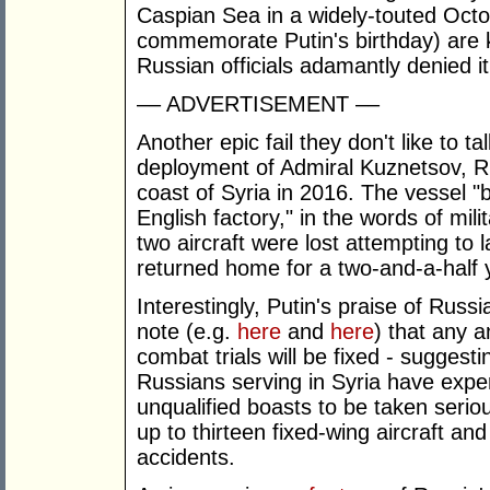
Caspian Sea in a widely-touted Octo
commemorate Putin's birthday) are
Russian officials adamantly denied it
–– ADVERTISEMENT ––
Another epic fail they don't like to 
deployment of Admiral Kuznetsov, Russ
coast of Syria in 2016. The vessel "
English factory," in the words of mili
two aircraft were lost attempting to
returned home for a two-and-a-half y
Interestingly, Putin's praise of Russ
note (e.g.
here
and
here
) that any 
combat trials will be fixed - sugges
Russians serving in Syria have expe
unqualified boasts to be taken serio
up to thirteen fixed-wing aircraft and 
accidents.