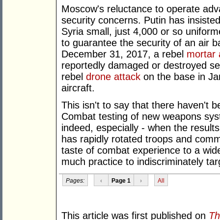
Moscow's reluctance to operate advan
security concerns. Putin has insiste
Syria small, just 4,000 or so unifo
to guarantee the security of an air b
December 31, 2017, a rebel
mortar 
reportedly damaged or destroyed sev
rebel
drone attack
on the base in J
aircraft.
This isn't to say that there haven't 
Combat testing of new weapons syst
indeed, especially - when the resul
has rapidly rotated troops and comma
taste of combat experience to a wide 
much practice to indiscriminately targ
Pages:
‹
Page 1
›
All
This article was first published on
Th