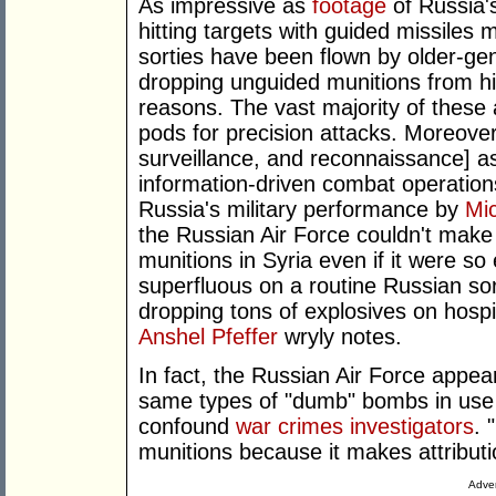
As impressive as
footage
of Russia's
hitting targets with guided missiles
sorties have been flown by older-ge
dropping unguided munitions from high
reasons. The vast majority of these ai
pods for precision attacks. Moreover,
surveillance, and reconnaissance] a
information-driven combat operation
Russia's military performance by
Mi
the Russian Air Force couldn't make 
munitions in Syria even if it were so
superfluous on a routine Russian sor
dropping tons of explosives on hospit
Anshel Pfeffer
wryly notes.
In fact, the Russian Air Force appea
same types of "dumb" bombs in use b
confound
war crimes investigators
. 
munitions because it makes attributio
Adver