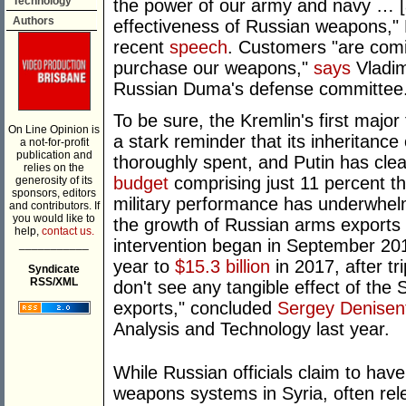
Technology
the power of our army and navy … [and
Authors
effectiveness of Russian weapons," 
recent
speech
. Customers "are comi
purchase our weapons,"
says
Vladim
Russian Duma's defense committee
To be sure, the Kremlin's first majo
On Line Opinion is
a stark reminder that its inheritance 
a not-for-profit
publication and
thoroughly spent, and Putin has cle
relies on the
budget
comprising just 11 percent th
generosity of its
sponsors, editors
military performance has underwhe
and contributors. If
you would like to
the growth of Russian arms exports 
help,
contact us.
intervention began in September 201
___________
year to
$15.3 billion
in 2017, after tr
Syndicate
RSS/XML
don't see any tangible effect of th
exports," concluded
Sergey Denisen
Analysis and Technology last year.
While Russian officials claim to hav
weapons systems in Syria, often rel