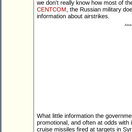
we don't really know how most of th
CENTCOM
, the Russian military do
information about airstrikes.
Adver
What little information the governme
promotional, and often at odds with 
cruise missiles fired at targets in S