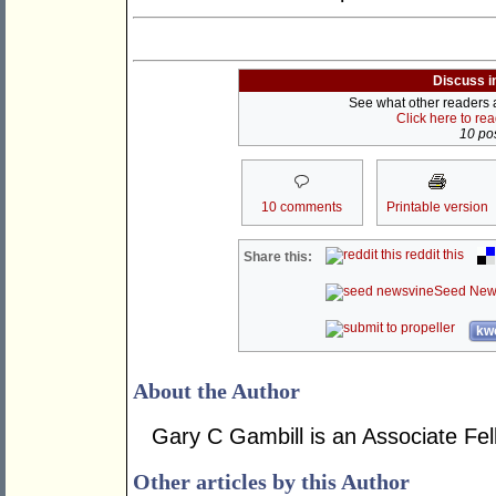
Discuss i
See what other readers ar
Click here to re
10 pos
10 comments
Printable version
reddit this
Share this:
Seed New
kwo
About the Author
Gary C Gambill is an Associate Fel
Other articles by this Author