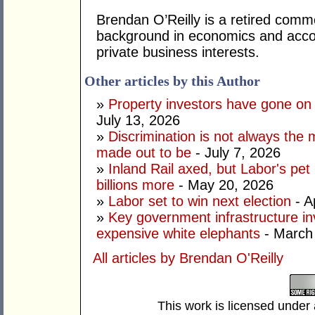
Brendan O’Reilly is a retired comm
background in economics and accou
private business interests.
Other articles by this Author
»
Property investors have gone on
July 13, 2026
»
Discrimination is not always the 
made out to be
- July 7, 2026
»
Inland Rail axed, but Labor's pet
billions more
- May 20, 2026
»
Labor set to win next election
- A
»
Key government infrastructure i
expensive white elephants
- March
All articles by Brendan O'Reilly
This work is licensed under