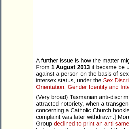
A further issue is how the matter mi
From
1 August 2013
it became be un
against a person on the basis of sex
intersex status, under the
Sex Discr
Orientation, Gender Identity and Int
(Very broad) Tasmanian anti-discrimin
attracted notoriety, when a transgen
concerning a Catholic Church booklet
complaint was later withdrawn.] Mor
Group
declined to print an anti sa