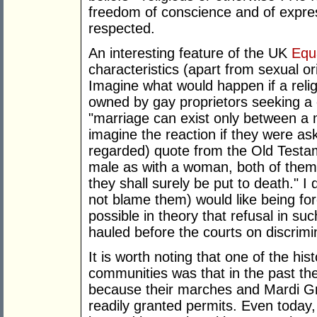
freedom of conscience and of expre
respected.
An interesting feature of the UK
Equ
characteristics (apart from sexual ori
Imagine what would happen if a rel
owned by gay proprietors seeking a 
"marriage can exist only between a 
imagine the reaction if they were as
regarded) quote from the Old Testa
male as with a woman, both of the
they shall surely be put to death." 
not blame them) would like being for
possible in theory that refusal in s
hauled before the courts on discrimi
It is worth noting that one of the his
communities was that in the past th
because their marches and Mardi G
readily granted permits. Even today,