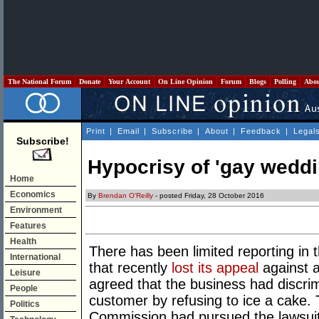
The National Forum
Donate
Your Account
On Line Opinion
Forum
Blogs
Polling
Abo
Print
|
Email
|
Subscribe
|
About
|
Feedback
|
Legal
Subscribe!
Hypocrisy of 'gay weddi
Home
Economics
By
Brendan O'Reilly
- posted Friday, 28 October 2016
Environment
Features
Health
There has been limited reporting in 
International
that recently
lost its appeal
against a
Leisure
agreed that the business had discr
People
customer by refusing to ice a cake. 
Politics
Commission had pursued the lawsuit