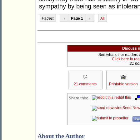
sympathy by being seen as intolera
Pages:
‹
Page 1
›
All
Discuss i
See what other readers ar
Click here to re
21 pos
21 comments
Printable version
reddit this
Share this:
Seed New
kwo
About the Author