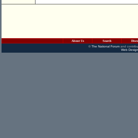
About Us
Search
Disc
©
The National Forum
and contribu
Web Design