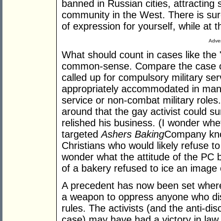
banned in Russian cities, attractin
community in the West. There is su
of expression for yourself, while at 
Adver
What should count in cases like the
common-sense. Compare the case of
called up for compulsory military ser
appropriately accommodated in many 
service or non-combat military role
around that the gay activist could 
relished his business. (I wonder whe
targeted
Ashers Baking
Company know
Christians who would likely refuse to
wonder what the attitude of the PC b
of a bakery refused to ice an imag
A precedent has now been set wher
a weapon to oppress anyone who diss
rules. The activists (and the anti-di
case) may have had a victory in law