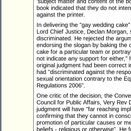
'subject matter and content of the bo
book indicated that they do not inten
against the printer.
In delivering the "gay wedding cake"
Lord Chief Justice, Declan Morgan, 
discriminated. He rejected the argu
endorsing the slogan by baking the c
cake for a particular team or portr
not indicate any support for either,"
original judgment had been correct in
had "discriminated against the respo
sexual orientation contrary to the Eq
Regulations 2006".
One critic of the decision, the Conv
Council for Public Affairs, Very Rev
judgment will have "far reaching impl
confirming that they cannot in consc
promotion of particular causes or me
beliefs - religious or otherwise". He