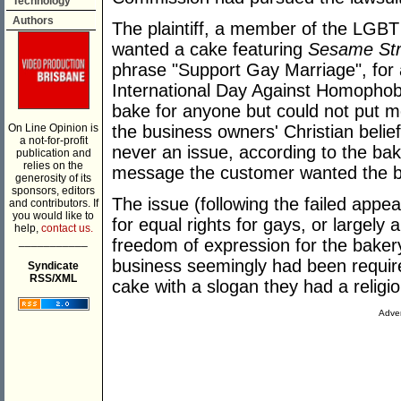
Technology
Authors
The plaintiff, a member of the LG
wanted a cake featuring
Sesame Str
phrase "Support Gay Marriage", for 
International Day Against Homophob
bake for anyone but could not put m
On Line Opinion is
the business owners' Christian belie
a not-for-profit
never an issue, according to the ba
publication and
relies on the
message the customer wanted the ba
generosity of its
sponsors, editors
The issue (following the failed appeal
and contributors. If
you would like to
for equal rights for gays, or largely
help,
contact us.
___________
freedom of expression for the baker
business seemingly had been require
Syndicate
RSS/XML
cake with a slogan they had a religio
Adver