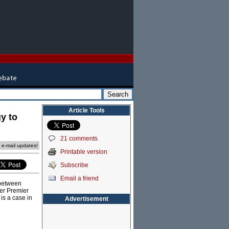
Article Tools
gy to
21 comments
e e-mail updates!
Printable version
Subscribe
Email a friend
 between
der Premier
is a case in
Advertisement