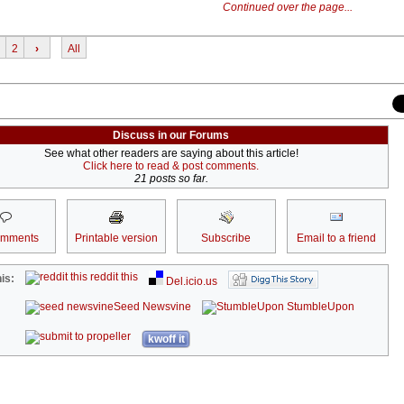
Continued over the page...
2
›
All
Discuss in our Forums
See what other readers are saying about this article!
Click here to read & post comments.
21 posts so far.
omments
Printable version
Subscribe
Email to a friend
reddit this
is:
Del.icio.us
Seed Newsvine
StumbleUpon
kwoff it