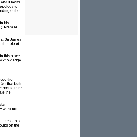
 and it looks
 apology to
nding of the
to his
t.) Premier
ia, Sir James
 the role of
to this place
o acknowledge
rved the
act that both
ernor to refer
ate the
ular
WA were not
and accounts
roups on the