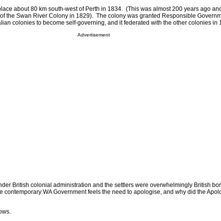
place about 80 km south-west of Perth in 1834. (This was almost 200 years ago and
n of the Swan River Colony in 1829). The colony was granted Responsible Governm
ralian colonies to become self-governing, and it federated with the other colonies in
Advertisement
der British colonial administration and the settlers were overwhelmingly British bo
he contemporary WA Government feels the need to apologise, and why did the Apol
lows.