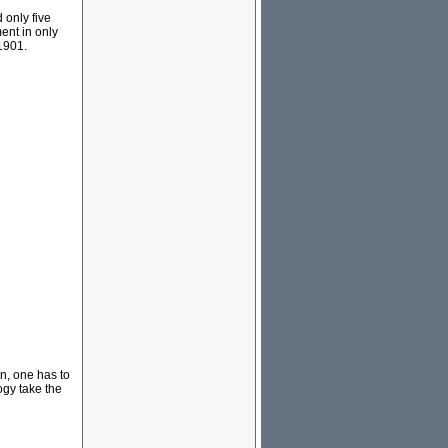
 only five
ent in only
 1901.
rn, one has to
ogy take the