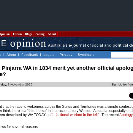
Opinion
Forum
Blogs
Polling
About
e
|
About
|
Feedback
|
Legals
|
Privacy
|
Syndicate
 Pinjarra WA in 1834 merit yet another official apolo
le?
riday, 7 November 2025
Sign Up for fre
ght that the race to wokeness across the States and Territories was a simple contest
w think there is a “third horse” in the race, namely Western Australia, especially un
een described by WA TODAY as
“a factional warlord in the left”
. The recent
Apology
ows for several reasons.