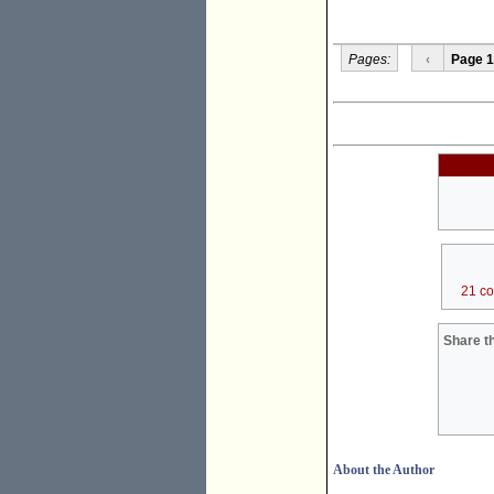
Pages:
‹
Page 1
21 c
Share th
About the Author