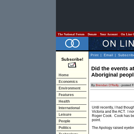
The National Forum
Donate
Your Account
On Line 
Print
|
Email
|
Subscrib
Subscribe!
Did the events at
Aboriginal peop
Home
Economics
By
Brendan O'Reilly
- posted F
Environment
Features
Health
Until recently, I had thou
International
Victoria and the ACT. I no
Leisure
Roger Cook. Cook has b
point.
People
Politics
The Apology raised eyebr