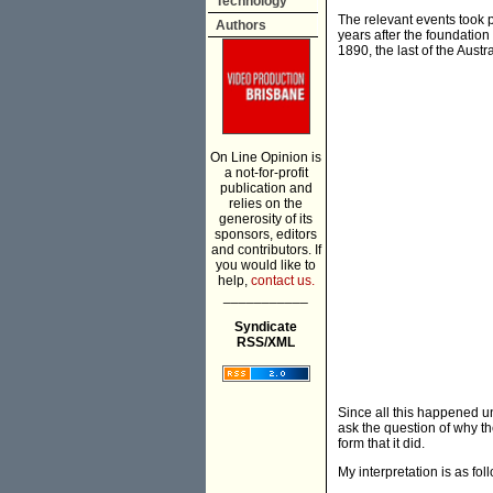
Technology
The relevant events took 
Authors
years after the foundatio
1890, the last of the Aust
On Line Opinion is
a not-for-profit
publication and
relies on the
generosity of its
sponsors, editors
and contributors. If
you would like to
help,
contact us.
___________
Syndicate
RSS/XML
Since all this happened un
ask the question of why t
form that it did.
My interpretation is as fol