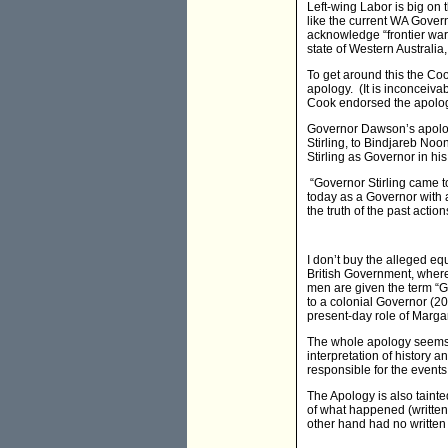
Left-wing Labor is big on t
like the current WA Gover
acknowledge “frontier wars
state of Western Australia
To get around this the Co
apology. (It is inconceiv
Cook endorsed the apolo
Governor Dawson’s apology
Stirling, to Bindjareb No
Stirling as Governor in his
“Governor Stirling came to
today as a Governor with a
the truth of the past action
I don’t buy the alleged eq
British Government, where
men are given the term “Go
to a colonial Governor (2
present-day role of Margare
The whole apology seems co
interpretation of history 
responsible for the events
The Apology is also taint
of what happened (written
other hand had no written t