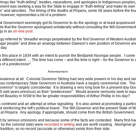
hings like “truth-telling”, treaties, reparations, and apologies to Indigenous peoples,
nment was seeking a way for the State to engage in “truth-telling” and make its own
” and atrocities. The timing of the deaths at Pinjarra, some 56 years before the fou
, however, represented a bit of a problem.
ok Government seemingly got its Governor to do the apology or at least acquiesced 
able that the Governor apologised unilaterally without consulting the WA Governmen
gy in an
on-line post
.
 referred to “dreadful wrongs perpetrated by the first Governor of Western Austral
ongar people” and drew an analogy between Dawson’s own position of Governor and
 day.
 this place in 1834 with an intent to punish the Bindjareb Noongar people. I come 
 different intent …. The time has come – and the time is right – for the Governor t
s of a
predecessor
”.
Advertisement
uivalence at all. Colonial Governor Stirling had very wide powers in his day and se
as contemporary State Governors in Australia have a largely ceremonial role. The f
vernor” is largely coincidental. It is drawing a very long bow for a present-day Gov
00 odd years previous) as their “predecessor”. Would anyone seriously seek to equ
t Beazley in NSW to the far greater responsibilities of Arthur Phillip in his day?
ntrived and an attempt at virtue signalling. It is also aimed at promoting a partic
and reinforcing the left’s political brand. The WA Governor and the present State of 
 at Pinjarra. Any apology, if appropriate, should come from the British Government.
ed by serious omissions and because some of the facts are contested. Many first-h
 by the colonial side) were
recorded in writing
and are worth reading. Aboriginal g
radition, so no record (accurate or otherwise) exists from their side.