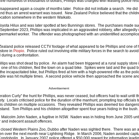
 the hundreds of thousands of dollars, Phillips was charged with wasting police res
disappeared again a couple of months later. Police did not initiate a search. He di
and thus an arrest warrant was issued. New Zealand Police believed that the child
a location somewhere in the western Waikato.
a Toyota Hilux and was later spotted at two Bunnings stores. The purchases made s
 September 2023, Phillips was implicated in an aggravated robbery, after allegedly
permarket worker. The offender was photographed with an unidentified accomplice
aland police released CCTV footage of what appeared to be Phillips and one of h
 store in
Piopio
. Police ruled out involving elite military forces in the search to avoid 
d during a confrontation.
lips was shot dead by police. An alarm had been triggered at a rural supply store 
 one of his children, fled the town on a quad bike. Spikes were laid and the quad bi
e incapacitated bike, but Phillips fired at him with a high-powered rifle as the po
table was hit multiple times. A second police vehicle then approached the scene a
Advertisement
tion Curly” the hunt for Phillips, was never ceased, but officers had to wait until th
fety. Locals criticised police for the duration of the manhunt, prompting top officials 
his children on multiple occasions. They revealed Phillips was deemed too dangero
l stand. Tom Phillips and his children altogether spent four years hiding in the bush.
 Malcolm John Naden, a fugitive in NSW. Naden was in hiding from June 2005 unt
 and indecent assault offences.
 closed Western Plains Zoo, Dubbo after Naden was sighted there. There was an a
den over the next month near Lightning Ridge. In March 2006, Naden avoided captu
Condobolin. In January 2007 police offered a $50,000 reward for information leadin