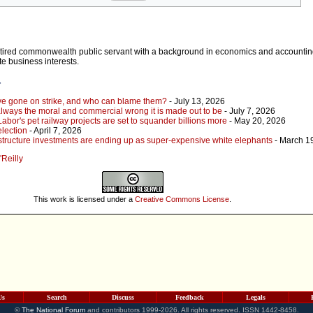
retired commonwealth public servant with a background in economics and accountin
te business interests.
r
ave gone on strike, and who can blame them?
- July 13, 2026
 always the moral and commercial wrong it is made out to be
- July 7, 2026
Labor's pet railway projects are set to squander billions more
- May 20, 2026
election
- April 7, 2026
tructure investments are ending up as super-expensive white elephants
- March 1
'Reilly
This work is licensed under a
Creative Commons License
.
Us
Search
Discuss
Feedback
Legals
©
The National Forum
and contributors 1999-2026. All rights reserved. ISSN 1442-8458.