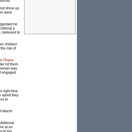
ources.
d not show up
ren were
uggested he
 robbing a
, believed to
is children
the risk of
in
Piopio
.
ke hit them.
liceman was
nd engaged
e right time
to admit they
us to
il March
dditional
re at an
g to his