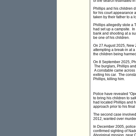
of the search estimated in
Phillips and his children 
for his court appearance 
taken by their father to 
Phillips allegedly stole 
had set up a campsite. In
bank and shooting at a su
be one of his children.
On 27 August 2025, New Ze
attempting a break-in at a
the children being harme
On 8 September 2025, Phil
The burglars, Phillips and
A constable came across th
exiting his car. The cons
Phillips, killing him.
Police have revealed “Opera
to bring his children to sa
had located Phillips and 
approach prior to his fina
The second case involved
2012, wanted over murder
In December 2005, police
confirmed sighting of Na
Aboriginal mission, near 