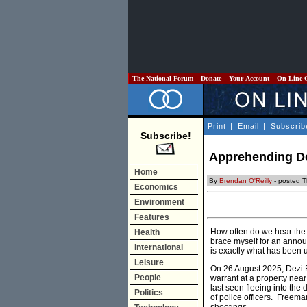
The National Forum
Donate
Your Account
On Line 
Print
|
Email
|
Subscrib
Subscribe!
Apprehending De
Home
By
Brendan O'Reilly
- posted T
Economics
Environment
Features
How often do we hear the 
Health
brace myself for an annou
International
is exactly what has been 
Leisure
On 26 August 2025, Dezi B
People
warrant at a property near
last seen fleeing into the
Politics
of police officers. Freema