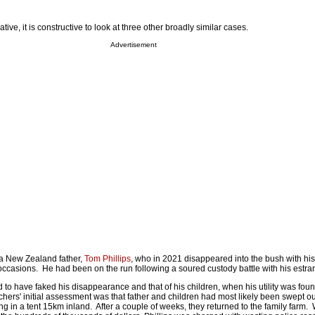
tive, it is constructive to look at three other broadly similar cases.
Advertisement
 a New Zealand father,
Tom Phillips
, who in 2021 disappeared into the bush with his
occasions. He had been on the run following a soured custody battle with his estra
d to have faked his disappearance and that of his children, when his utility was fou
hers' initial assessment was that father and children had most likely been swept out
ng in a tent 15km inland. After a couple of weeks, they returned to the family farm. 