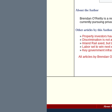
About the Author
Brendan O’Reilly is a 
currently pursuing priva
Other articles by this Autho
»
Property investors h
»
Discrimination is not
»
Inland Rail axed, but 
»
Labor set to win next 
»
Key government infras
All articles by Brendan O
About 