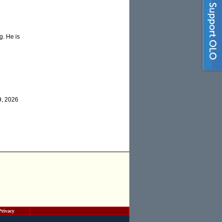
g. He is
9, 2026
Privacy