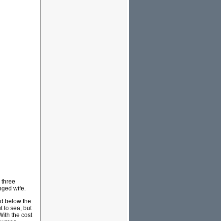
 three
nged wife.
nd below the
 to sea, but
With the cost