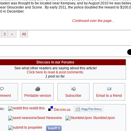
 Naden was thought to be located near Kempsey, and by August 2010 he was believ
near Gloucester and Scone. By early 2011, the police doubled the reward to $100,
000 in December.
Continued over the page...
2
›
All
Discuss in our Forums
See what other readers are saying about this article!
Click here to read & post comments.
1 post so far.
omment
Printable version
Subscribe
Email to a friend
reddit this
is:
Del.icio.us
Seed Newsvine
StumbleUpon
kwoff it