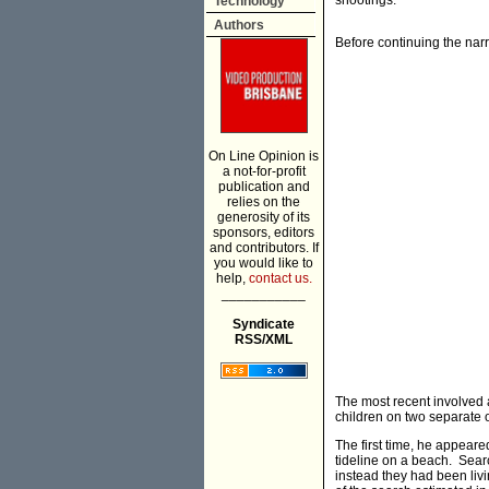
shootings.
Technology
Authors
Before continuing the narra
On Line Opinion is
a not-for-profit
publication and
relies on the
generosity of its
sponsors, editors
and contributors. If
you would like to
help,
contact us.
___________
Syndicate
RSS/XML
The most recent involved
children on two separate 
The first time, he appeare
tideline on a beach. Searc
instead they had been livi