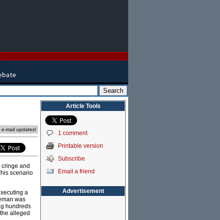
Article Tools
e e-mail updates!
1 comment
Printable version
Subscribe
o cringe and
Email a friend
This scenario
Advertisement
xecuting a
reeman was
ing hundreds
 the alleged