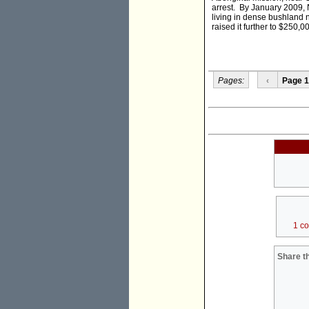
arrest. By January 2009,
living in dense bushland 
raised it further to $250,
Pages:
‹
Page 1
1 c
Share th