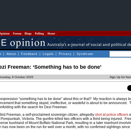
Opinion
Forum
Blogs
Polling
About
e
|
About
|
Feedback
|
Legals
|
Privacy
|
Syndicate
zi Freeman: ‘Something has to be done’
hursday, 9 October 2025
Sign Up for fre
expression “something has to be done” about this or that? My reaction is always t
ncement that something stupid, ineffective, or wasteful is about to be announced. 
unfolding with the search for Dezi Freeman.
ird Freeman, a self-proclaimed sovereign citizen, allegedly
shot at police officers
e
 Porepunkah, Victoria. The gunfire killed two officers with a third being injured. F
 dense bushland of Mount Buffalo National Park, resulting in a later manhunt involv
n has now been on the run for well over a month, with no confirmed sightings since