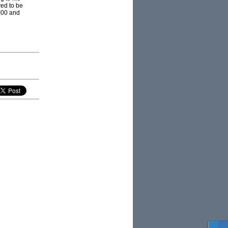
ed to be
000 and