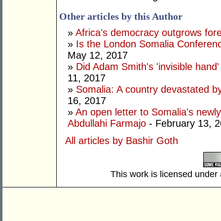
Other articles by this Author
»
Africa's democracy outgrows for
»
Is the London Somalia Conferenc
May 12, 2017
»
Did Adam Smith's 'invisible hand
11, 2017
»
Somalia: A country devastated by
16, 2017
»
An open letter to Somalia's new
Abdullahi Farmajo
- February 13, 
All articles by Bashir Goth
This work is licensed under