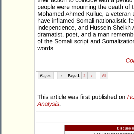
their action to coincide with a peri
people were mourning the death of t
Mohamed Ahmed Kulluc, a veteran 
have inflamed Somali nationalistic fe
independence, and Hussein Sheikh A
dramatist, poet, and a man remembere
of the Somali script and Somalization 
words.
Con
Pages:
‹
Page 1
2
›
All
This article was first published on
Ho
Analysis
.
Discuss i