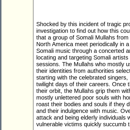
Shocked by this incident of tragic p
investigation to find out how this c
that a group of Somali Mullahs from 
North America meet periodically in a
Somali music through a concerted an
locating and targeting Somali artists
sessions. The Mullahs who mostly u
their identities from authorities selec
starting with the celebrated singers,
twilight days of their careers. Once
their orbit, the Mullahs grip them w
mostly unlettered poor souls with horr
roast their bodies and souls if they 
and their indulgence with music. Ov
attack and being elderly individuals 
vulnerable victims quickly succumb 