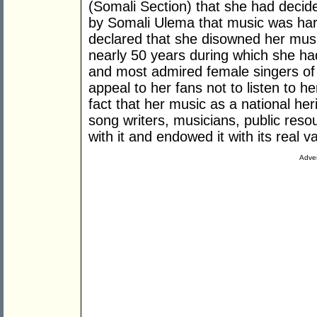
(Somali Section) that she had decid
by Somali Ulema that music was hara
declared that she disowned her musi
nearly 50 years during which she h
and most admired female singers of
appeal to her fans not to listen to h
fact that her music as a national her
song writers, musicians, public res
with it and endowed it with its real v
Adver