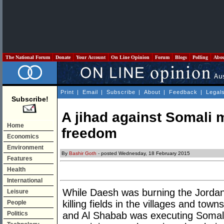
The National Forum
Donate
Your Account
On Line Opinion
Forum
Blogs
Polling
Abo
Print
|
Email
|
Subscribe
|
About
|
Feedback
|
Legal
Subscribe!
A jihad against Somali m
Home
freedom
Economics
Environment
By
Bashir Goth
- posted Wednesday, 18 February 2015
Features
Health
International
While Daesh was burning the Jordani
Leisure
killing fields in the villages and tow
People
Politics
and Al Shabab was executing Somali