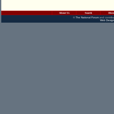
About Us
Search
Disc
©
The National Forum
and contribu
Web Design