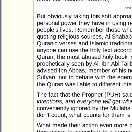
Adver
But obviously taking this soft appr
personal power they have in using rel
people’s lives. Remember those who 
quoting religious sources, Al Shaba
Quranic verses and Islamic traditions
anyone can use the holy text accord
Quran, the most abused holy book i
prophetically seen by Ali Ibn Abi Tal
advised Ibn Abbas, member of his n
Sufyan, not to debate with the enem
the Quran was liable to different inte
The fact that the Prophet (PUH) sai
intentions, and everyone will get wh
conveniently ignored by the Mullahs
don’t count; what counts for them is 
What made their action even more pa