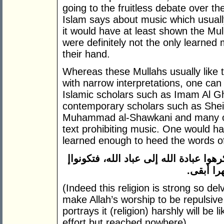
going to the fruitless debate over the
Islam says about music which usuall
it would have at least shown the Mull
were definitely not the only learned
their hand.
Whereas these Mullahs usually like 
with narrow interpretations, one ca
Islamic scholars such as Imam Al Gh
contemporary scholars such as Sheik
Muhammad al-Shawkani and many oth
text prohibiting music. One would h
learned enough to heed the words o
إ
ن هذا الدين متين فأوغلوا فيه برفق ولا
كالراكب 
(Indeed this religion is strong so del
make Allah’s worship to be repulsive
portrays it (religion) harshly will be 
effort but reached nowhere)