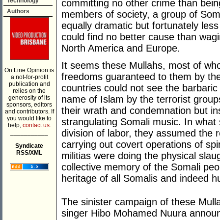
Technology
committing no other crime than bei
Authors
members of society, a group of Soma
equally dramatic but fortunately les
could find no better cause than wagi
North America and Europe.
It seems these Mullahs, most of who
On Line Opinion is
freedoms guaranteed to them by the 
a not-for-profit
publication and
countries could not see the barbari
relies on the
name of Islam by the terrorist group
generosity of its
sponsors, editors
their wrath and condemnation but ins
and contributors. If
you would like to
strangulating Somali music. In what 
help,
contact us.
division of labor, they assumed the r
___________
carrying out covert operations of spiri
Syndicate
RSS/XML
militias were doing the physical slaug
collective memory of the Somali pe
heritage of all Somalis and indeed hu
The sinister campaign of these Mull
singer Hibo Mohamed Nuura announc