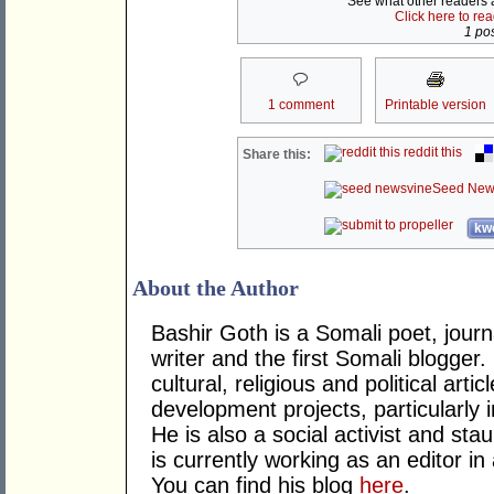
See what other readers ar
Click here to re
1 pos
1 comment
Printable version
reddit this
Share this:
Seed New
kwo
About the Author
Bashir Goth is a Somali poet, journa
writer and the first Somali blogger
cultural, religious and political ar
development projects, particularly i
He is also a social activist and st
is currently working as an editor in
You can find his blog
here
.