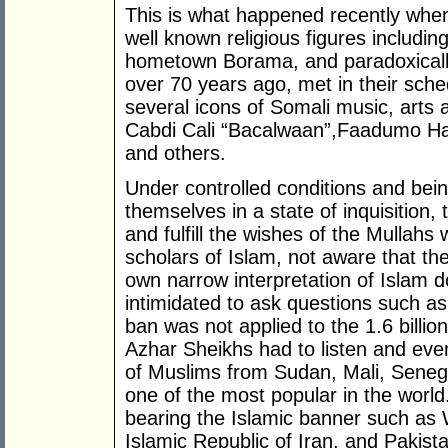
This is what happened recently whe
well known religious figures includi
hometown Borama, and paradoxically
over 70 years ago, met in their sched
several icons of Somali music, arts
Cabdi Cali “Bacalwaan”,Faadumo Ha
and others.
Under controlled conditions and bein
themselves in a state of inquisition,
and fulfill the wishes of the Mullah
scholars of Islam, not aware that th
own narrow interpretation of Islam d
intimidated to ask questions such a
ban was not applied to the 1.6 billio
Azhar Sheikhs had to listen and ev
of Muslims from Sudan, Mali, Senega
one of the most popular in the worl
bearing the Islamic banner such as
Islamic Republic of Iran, and Pakist