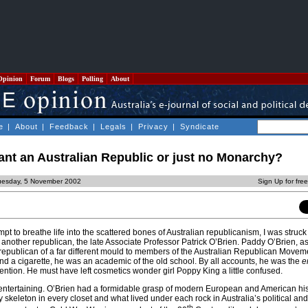
Opinion
Forum
Blogs
Polling
About
e
|
About
|
Feedback
|
Legals
|
Privacy
|
Syndicate
nt an Australian Republic or just no Monarchy?
uesday, 5 November 2002
Sign Up for fre
mpt to breathe life into the scattered bones of Australian republicanism, I was struck
another republican, the late Associate Professor Patrick O’Brien. Paddy O’Brien, a
republican of a far different mould to members of the Australian Republican Movemen
nd a cigarette, he was an academic of the old school. By all accounts, he was the
e
ention. He must have left cosmetics wonder girl Poppy King a little confused.
entertaining. O’Brien had a formidable grasp of modern European and American his
skeleton in every closet and what lived under each rock in Australia’s political and
th