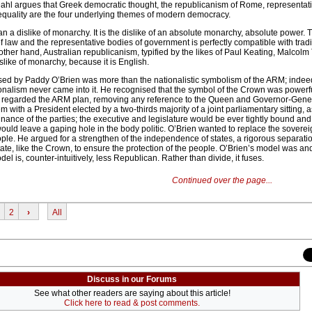
t Dahl argues that Greek democratic thought, the republicanism of Rome, representat
equality are the four underlying themes of modern democracy.
 a dislike of monarchy. It is the dislike of an absolute monarchy, absolute power.
of law and the representative bodies of government is perfectly compatible with tradi
other hand, Australian republicanism, typified by the likes of Paul Keating, Malcolm
slike of monarchy, because it is English.
ed by Paddy O’Brien was more than the nationalistic symbolism of the ARM; indeed
ionalism never came into it. He recognised that the symbol of the Crown was powerf
n regarded the ARM plan, removing any reference to the Queen and Governor-Gener
em with a President elected by a two-thirds majority of a joint parliamentary sitting,
nance of the parties; the executive and legislature would be ever tightly bound and 
uld leave a gaping hole in the body politic. O’Brien wanted to replace the sovereig
ple. He argued for a strengthen of the independence of states, a rigorous separati
te, like the Crown, to ensure the protection of the people. O’Brien’s model was and 
l is, counter-intuitively, less Republican. Rather than divide, it fuses.
Continued over the page...
2
›
All
Discuss in our Forums
See what other readers are saying about this article!
Click here to read & post comments.