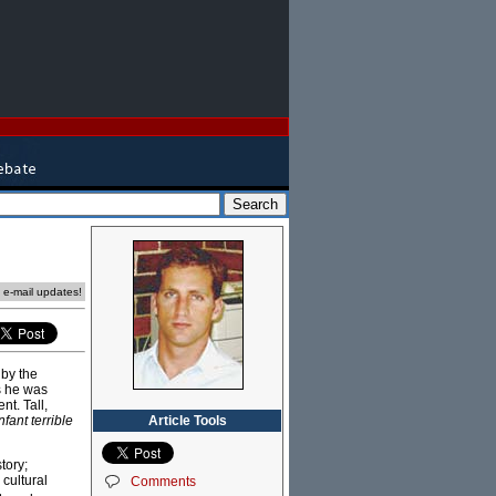
e e-mail updates!
 by the
s he was
t. Tall,
Article Tools
nfant terrible
tory;
 cultural
Comments