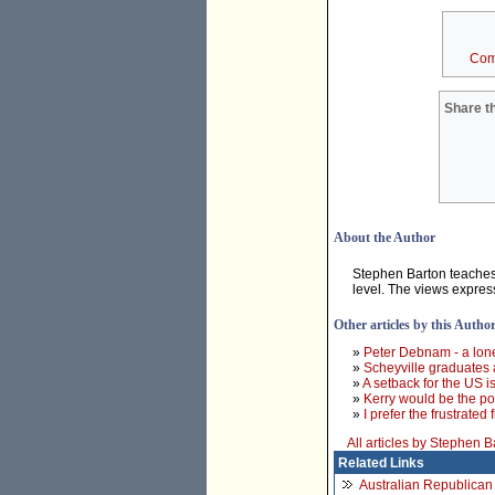
Com
Share th
About the Author
Stephen Barton teaches p
level. The views expres
Other articles by this Autho
»
Peter Debnam - a lon
»
Scheyville graduates 
»
A setback for the US 
»
Kerry would be the pol
»
I prefer the frustrated
All articles by Stephen B
Related Links
Australian Republica