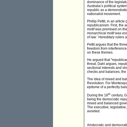
dominance of the legislat
Australia’s political sys
republic as a demonstration
nationalist movement.
Phillip Pettit, in an articl
republicanism. First, the a
motif was premised on the 
monarchical motif was ess
of law.’ Hereditary rulers 
Pettit argues that the thr
freedom from interference
on these themes.
He argued that "republicans
threat, Dahl argues, repu
sectional interests and sho
checks and balances, the
The idea of mixed and bal
Revolution. For Montesqui
epitome of a perfectly ba
th
During the 18
century, G
being the democratic rep
mixed and balanced govern
The executive, legislative,
avoided.
Aristocratic and democrati