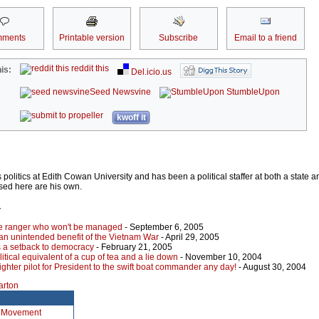
ments
Printable version
Subscribe
Email to a friend
reddit this
is:
Del.icio.us
Seed Newsvine
StumbleUpon
kwoff it
olitics at Edith Cowan University and has been a political staffer at both a state a
sed here are his own.
r
e ranger who won't be managed
- September 6, 2005
an unintended benefit of the Vietnam War
- April 29, 2005
is a setback to democracy
- February 21, 2005
itical equivalent of a cup of tea and a lie down
- November 10, 2004
 fighter pilot for President to the swift boat commander any day!
- August 30, 2004
arton
n Movement