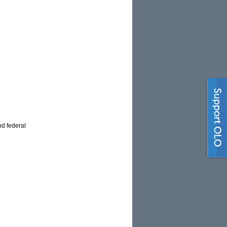
nd federal