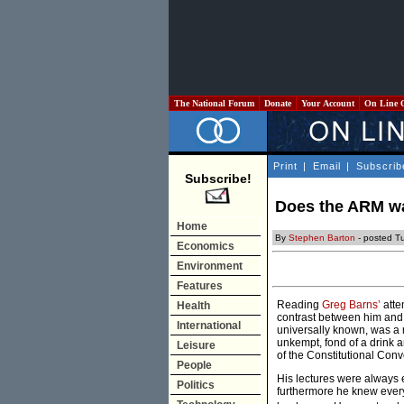
The National Forum
Donate
Your Account
On Line 
Print
|
Email
|
Subscrib
Subscribe!
Does the ARM wa
Home
By
Stephen Barton
- posted T
Economics
Environment
Features
Reading
Greg Barns’
atte
Health
contrast between him and 
International
universally known, was a 
unkempt, fond of a drink a
Leisure
of the Constitutional Conv
People
His lectures were always 
Politics
furthermore he knew every 