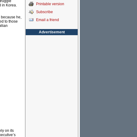
truggle
Printable version
d in Korea.
Subscribe
r because he,
Email a friend
ed to those
ilian
Advertisement
ly on its
xecutive’s