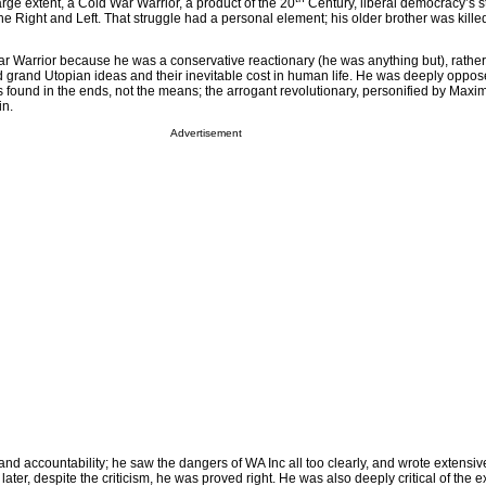
rge extent, a Cold War Warrior, a product of the 20
Century, liberal democracy’s s
 the Right and Left. That struggle had a personal element; his older brother was kille
r Warrior because he was a conservative reactionary (he was anything but), rathe
 grand Utopian ideas and their inevitable cost in human life. He was deeply oppos
 found in the ends, not the means; the arrogant revolutionary, personified by Maxim
in.
Advertisement
d accountability; he saw the dangers of WA Inc all too clearly, and wrote extensive
ater, despite the criticism, he was proved right. He was also deeply critical of the e