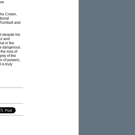
ive
 The Crown,
tional
 Turnbull and
 despite his
ul and
al in the
 as dangerous.
the loss of
nty of the
on of powers,
is truly