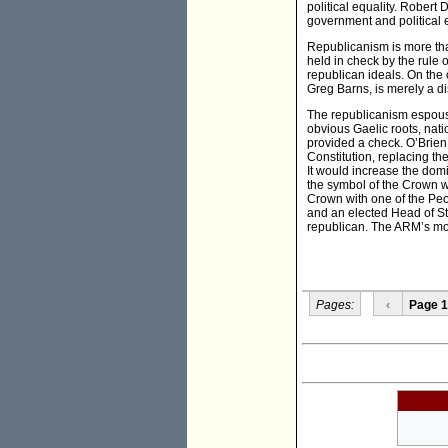
political equality. Rober
government and political 
Republicanism is more than
held in check by the rule 
republican ideals. On the 
Greg Barns, is merely a di
The republicanism espous
obvious Gaelic roots, nat
provided a check. O’Brie
Constitution, replacing th
It would increase the domi
the symbol of the Crown wo
Crown with one of the Peo
and an elected Head of Sta
republican. The ARM’s mode
Pages:
‹
Page 1