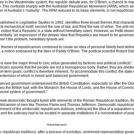
ure in the Westminster system; the republic debate was, for O’Brien, a chance to im
tem. This contrasts sharply with the Australian Republican Movement (ARM), which se
 of Australia’s ‘maturity’. The ARM reduced to its basic elements, is not republican, 
e published in
Legislative Studies
in 1992, identifies three broad themes that characte
nti-monarchical motif, second the rule of law, and third the rule of virtue. The anti-
notion that a Republic is a state without hereditary rulers. However, as Pettit observ
entially ‘an expression of the deeper idea that Republics are meant to be governed
aren’t the problem, hereditary tyrants are.
ee themes of republicanism combined to create an idea of personal liberty best defin
, a notion embraced by the likes of Paddy O’Brien. The political scientist Robert D
 view the major threat to civic virtue generated by factions and political conflicts". 
blicans assume that the people are not a homogenous body. Rather, they are divide
rt-term goals; conflict is therefore inherent. To accommodate this conflict, the state
 extension of which is mixed and balanced government.
anced government underpinned the British Constitution, especially so after the Glo
eu the British had, with the Monarch, the House of Lords, and the House of Commo
lanced system of government."
reek democratic thought fused with elements of the Roman Republican tradition, th
ublicanism of men like Thomas Paine and Thomas Jefferson. Democratic republicans
ment of the aristocratic republicans dubious, embraced the idea of a separation o
 and the judiciary had to be located in separate institutions if a concentration of po
Advertisement
c republican traditions, after a process of evolution, enshrined representative gov