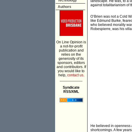
Technology
landscape. He was, to a la
against totalitarianism of
Authors
O’Brien was not a Cold Wa
like Edmund Burke, feared
who believed morality was
Robespierre, was his villa
On Line Opinion is
a not-for-profit
publication and
relies on the
generosity of its
sponsors, editors
and contributors. If
you would like to
help,
contact us.
___________
Syndicate
RSS/XML
He believed in openness an
shortcomings. A few years l