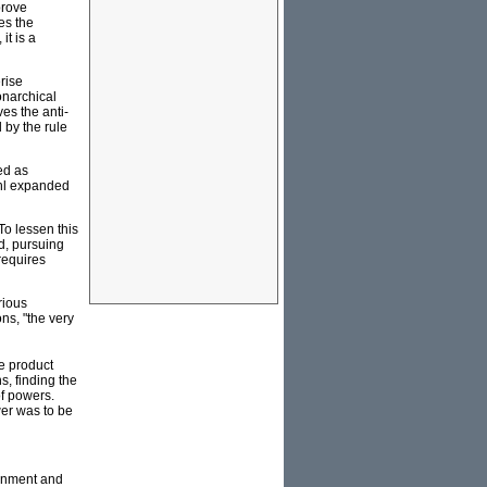
prove
es the
it is a
rise
monarchical
es the anti-
 by the rule
ed as
ahl expanded
To lessen this
d, pursuing
 requires
rious
ns, "the very
e product
, finding the
f powers.
wer was to be
ernment and