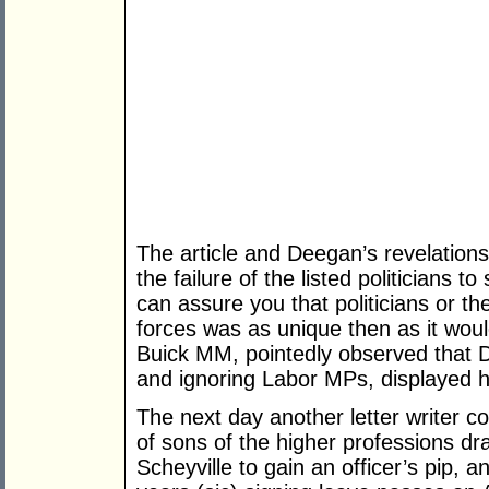
The article and Deegan’s revelations p
the failure of the listed politicians 
can assure you that politicians or th
forces was as unique then as it woul
Buick MM, pointedly observed that
and ignoring Labor MPs, displayed h
The next day another letter writer
of sons of the higher professions dra
Scheyville to gain an officer’s pip, 