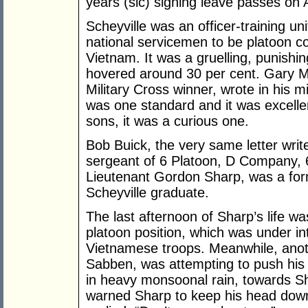
years (sic) signing leave passes on A
Scheyville was an officer-training uni
national servicemen to be platoon 
Vietnam. It was a gruelling, punishin
hovered around 30 per cent. Gary M
Military Cross winner, wrote in his m
was one standard and it was excellenc
sons, it was a curious one.
Bob Buick, the very same letter writ
sergeant of 6 Platoon, D Company,
Lieutenant Gordon Sharp, was a fo
Scheyville graduate.
The last afternoon of Sharp’s life wa
platoon position, which was under i
Vietnamese troops. Meanwhile, anoth
Sabben, was attempting to push his 
in heavy monsoonal rain, towards S
warned Sharp to keep his head down,