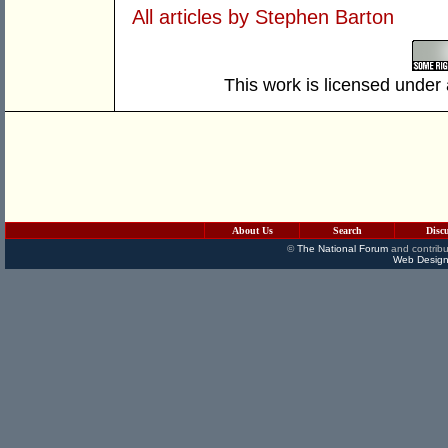
All articles by Stephen Barton
This work is licensed under
About Us
Search
Disc
©
The National Forum
and contribu
Web Design