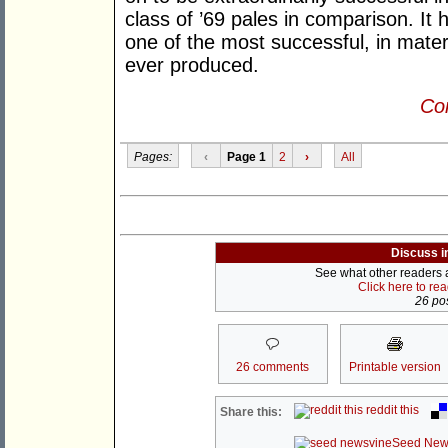
class of ’69 pales in comparison. It
one of the most successful, in materi
ever produced.
Con
Pages:
‹
Page 1
2
›
All
Discuss i
See what other readers ar
Click here to re
26 pos
26 comments
Printable version
reddit this
Share this:
Seed New