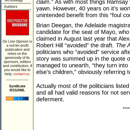
Technology
claim.” As with most things Ramsay wr
Authors
yawn. However, 40 years on it’s worth
unintended benefit from this “foul co
Brian Deegan, the Adelaide magistr
candidate for the seat of Mayo, who 
claimed in August last year that Ale
On Line Opinion is
Robert Hill “avoided” the draft.
The A
a not-for-profit
publication and
politicians who “avoided” service af
relies on the
story was summed up in the quote 
generosity of its
sponsors, editors
managed to unearth, “they turn into
and contributors. If
you would like to
else’s children,” obviously referring 
help,
contact us.
___________
Actually most of the politicians liste
Syndicate
RSS/XML
and all had valid reasons for not ser
deferment.
Adver