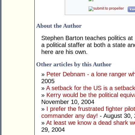
kwo
About the Author
Stephen Barton teaches politics a
a political staffer at both a state 
here are his own.
Other articles by this Author
»
Peter Debnam - a lone ranger w
2005
»
A setback for the US is a setbac
»
Kerry would be the political equiv
November 10, 2004
»
I prefer the frustrated fighter pilo
commander any day!
- August 30,
»
At least we know a dead shark wo
29, 2004