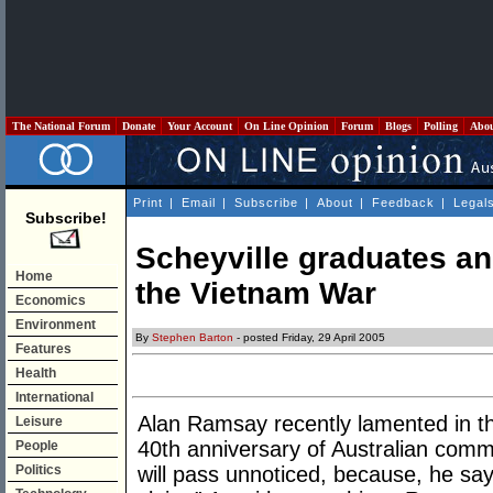
The National Forum
Donate
Your Account
On Line Opinion
Forum
Blogs
Polling
Abo
Print
|
Email
|
Subscribe
|
About
|
Feedback
|
Legal
Subscribe!
Scheyville graduates an
Home
the Vietnam War
Economics
Environment
By
Stephen Barton
- posted Friday, 29 April 2005
Features
Health
International
Alan Ramsay recently lamented in 
Leisure
40th anniversary of Australian com
People
Politics
will pass unnoticed, because, he says