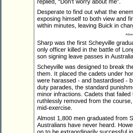
replied, “Don’t worry about me”.
Desperate to find out what the enem
exposing himself to both view and fi
within minutes, leaving Buick in char
Adver
Sharp was the first Scheyville gradu
only officer killed in the battle of L
son signing leave passes in Australia
Scheyville was designed to break th
them. It placed the cadets under ho
were harassed - and bastardised - by
duty parades, the standard punishm
minor infractions. Cadets that faile
ruthlessly removed from the course, 
mid-exercise.
Almost 1,800 men graduated from Sc
Australians have never heard. Howe
on to be extraordinarily successful 