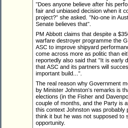
"Does anyone believe after his perfo
fair and unbiased decision when it 
project?" she asked. "No-one in Austr
Senate believes that".
PM Abbott claims that despite a $350
warfare destroyer programme the Go
ASC to improve shipyard performance
come across more as politic than eit
reportedly also said that "It is earl
that ASC and its partners will succes
important build...".
The real reason why Government m
by Minister Johnston's remarks is tha
elections (in the Fisher and Davenpor
couple of months, and the Party is afr
this context Johnston was probably po
think it but he was not supposed to s
opportunity.