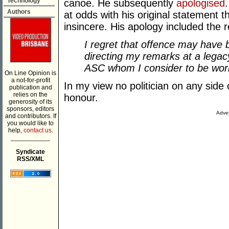
Technology
canoe. He subsequently
apologised
Authors
at odds with his original statement t
insincere. His apology included the 
I regret that offence may have 
directing my remarks at a legac
ASC whom I consider to be worl
On Line Opinion is
a not-for-profit
In my view no politician on any side
publication and
relies on the
honour.
generosity of its
sponsors, editors
Adver
and contributors. If
you would like to
help,
contact us.
___________
Syndicate
RSS/XML