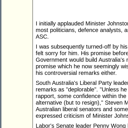
I initially applauded Minister Johnst
most politicians, defence analysts, 
ASC.
I was subsequently turned-off by hi
felt sorry for him. His promise before
Government would build Australia's 
promise which he now seemingly wish
his controversial remarks either.
South Australia's Liberal Party lead
remarks as "deplorable". "Unless h
rapport, some confidence within the 
alternative (but to resign)," Steven 
Australian liberal senators and som
expressed criticism of Minister John
Labor's Senate leader Penny Wong h