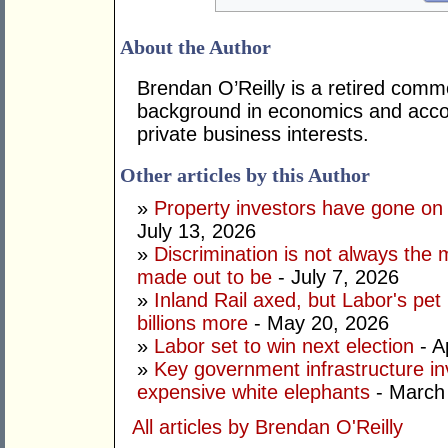
About the Author
Brendan O’Reilly is a retired comm
background in economics and accou
private business interests.
Other articles by this Author
»
Property investors have gone on
July 13, 2026
»
Discrimination is not always the 
made out to be
- July 7, 2026
»
Inland Rail axed, but Labor's pet
billions more
- May 20, 2026
»
Labor set to win next election
- A
»
Key government infrastructure i
expensive white elephants
- March
All articles by Brendan O'Reilly