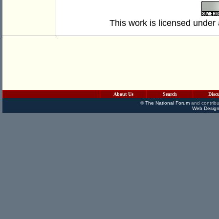
This work is licensed under
About Us
Search
Disc
©
The National Forum
and contribu
Web Design