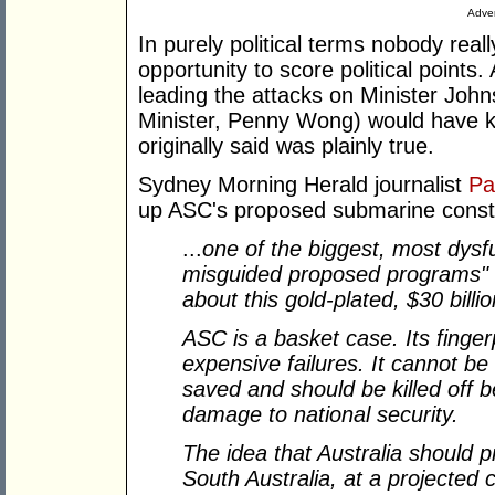
Adver
In purely political terms nobody rea
opportunity to score political points
leading the attacks on Minister John
Minister, Penny Wong) would have 
originally said was plainly true.
Sydney Morning Herald journalist
Pa
up ASC's proposed submarine constr
...
one of the biggest, most dysf
misguided proposed programs" .
about this gold-plated, $30 billio
ASC is a basket case. Its finger
expensive failures. It cannot b
saved and should be killed off b
damage to national security.
The idea that Australia should
South Australia, at a projected c