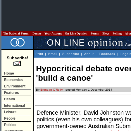
The National Forum
Donate
Your Account
On Line Opinion
Forum
Blogs
Polling
Abo
Print
|
Email
|
Subscribe
|
About
|
Feedback
|
Legal
Subscribe!
Hypocritical debate ove
Home
'build a canoe'
Economics
Environment
By
Brendan O'Reilly
- posted Monday, 1 December 2014
Features
Health
International
Defence Minister, David Johnston wa
Leisure
politics (even his own colleagues) fo
People
Politics
government-owned Australian Submar