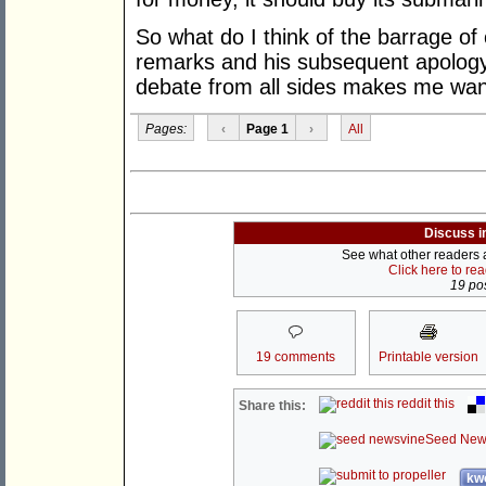
So what do I think of the barrage of 
remarks and his subsequent apology.
debate from all sides makes me want
Pages:
‹
Page 1
›
All
Discuss i
See what other readers ar
Click here to re
19 pos
19 comments
Printable version
reddit this
Share this:
Seed New
kwo