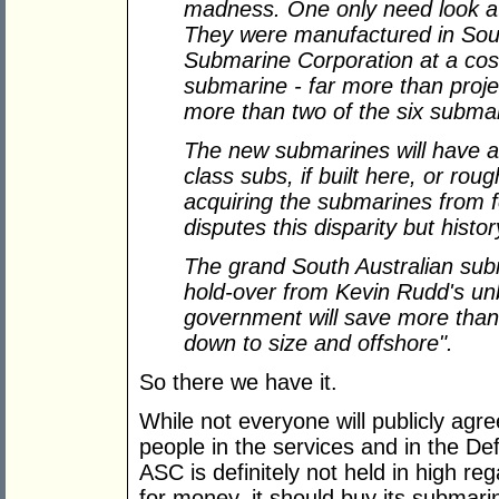
madness. One only need look at
They were manufactured in South
Submarine Corporation at a cost 
submarine - far more than proj
more than two of the six submar
The new submarines will have a u
class subs, if built here, or rou
acquiring the submarines from 
disputes this disparity but histo
The grand South Australian subm
hold-over from Kevin Rudd's un
government will save more than $2
down to size and offshore".
So there we have it.
While not everyone will publicly ag
people in the services and in the De
ASC is definitely not held in high re
for money, it should buy its submar