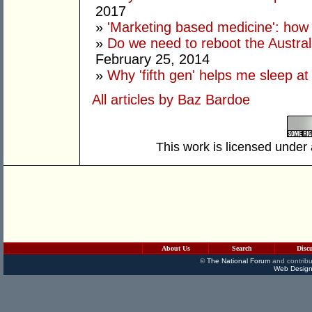
2017
»
'Marketing based medicine': how 
»
Do we need to reboot the Austral
February 25, 2014
»
Why 'fifth gen' helps me sleep at
All articles by Baz Bardoe
This work is licensed under
About Us
Search
Disc
©
The National Forum
and contribu
Web Design