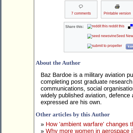
7 comments
Printable version
reddit this
Share this:
Seed New
kwo
About the Author
Baz Bardoe is a military aviation pub
completing post graduate research 
communications, social organisatio
widely published aviation, defence
expressed are his own.
Other articles by this Author
»
How 'ambient warfare' change
»
Why more women in aerospace is