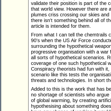
validate their position is part of the
that world view. However there are
plumes criss crossing our skies and
there isn't something behind all of 
article is intended for them.
From what I can tell the chemtrails c
90's when the US Air Force conduct
surrounding the hypothetical weapon
progressive organisation with a war f
all sorts of hypothetical scenarios
coverage of one such hypothetical w
Conspiracy theorists had fun with it,
scenario like this tests the organisa
threats and technologies. In short t
Added to this is the work that has b
no shortage of scientists who argue 
of global warming, by creating artifi
hypothesising about something doesn'