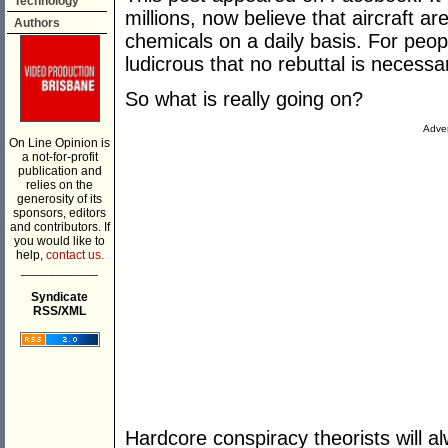
Technology
millions, now believe that aircraft a
Authors
chemicals on a daily basis. For peop
ludicrous that no rebuttal is necessa
So what is really going on?
Adver
On Line Opinion is
a not-for-profit
publication and
relies on the
generosity of its
sponsors, editors
and contributors. If
you would like to
help,
contact us.
___________
Syndicate
RSS/XML
Hardcore conspiracy theorists will a