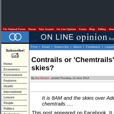
The National Forum
Donate
Your Account
On Line Opinion
Forum
Blogs
Polling
Abo
Print
|
Email
|
Subscribe
|
About
|
Feedback
|
Legal
Subscribe!
Contrails or 'Chemtrails'
Home
skies?
Economics
Environment
By
Baz Bardoe
- posted Thursday, 12 June 2014
Features
Health
International
It is 8AM and the skies over Ad
Leisure
chemtrails…..
People
Politics
This post appeared on Facebook. It