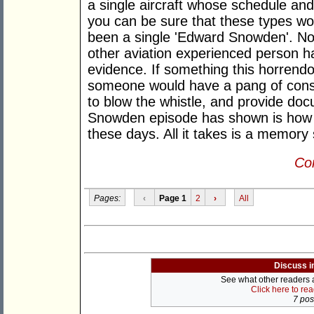
a single aircraft whose schedule a
you can be sure that these types wou
been a single 'Edward Snowden'. Not 
other aviation experienced person h
evidence. If something this horrend
someone would have a pang of consci
to blow the whistle, and provide do
Snowden episode has shown is how ve
these days. All it takes is a memory 
Con
Pages:
‹
Page 1
2
›
All
Discuss i
See what other readers ar
Click here to re
7 post