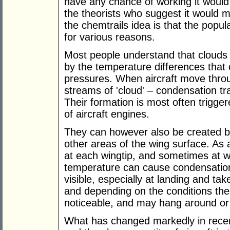
have any chance of working it would 
the theorists who suggest it would 
the chemtrails idea is that the popul
for various reasons.
Most people understand that clouds
by the temperature differences that o
pressures. When aircraft move throug
streams of 'cloud' – condensation trai
Their formation is most often trigge
of aircraft engines.
They can however also be created b
other areas of the wing surface. As a
at each wingtip, and sometimes at w
temperature can cause condensation
visible, especially at landing and tak
and depending on the conditions the
noticeable, and may hang around or
What has changed markedly in recent