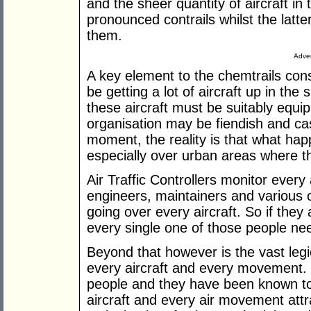
and the sheer quantity of aircraft in
pronounced contrails whilst the latte
them.
Adver
A key element to the chemtrails con
be getting a lot of aircraft up in the 
these aircraft must be suitably equip
organisation may be fiendish and ca
moment, the reality is that what happe
especially over urban areas where ther
Air Traffic Controllers monitor every 
engineers, maintainers and various o
going over every aircraft. So if they
every single one of those people nee
Beyond that however is the vast leg
every aircraft and every movement.
people and they have been known to 
aircraft and every air movement attra