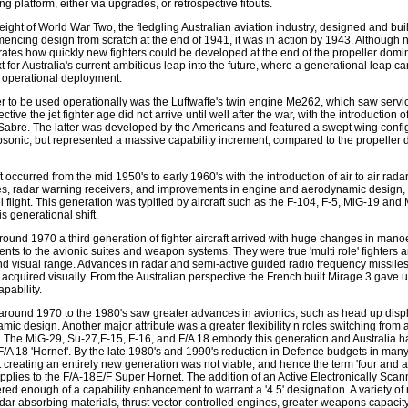
ng platform, either via upgrades, or retrospective fitouts.
height of World War Two, the fledgling Australian aviation industry, designed and buil
encing design from scratch at the end of 1941, it was in action by 1943. Although n
llustrates how quickly new fighters could be developed at the end of the propeller dom
for Australia's current ambitious leap into the future, where a generational leap ca
 operational deployment.
ter to be used operationally was the Luftwaffe's twin engine Me262, which saw servi
tive the jet fighter age did not arrive until well after the war, with the introduction o
Sabre. The latter was developed by the Americans and featured a swept wing confi
bsonic, but represented a massive capability increment, compared to the propeller dr
 occurred from the mid 1950's to early 1960's with the introduction of air to air radar
es, radar warning receivers, and improvements in engine and aerodynamic design, 
 flight. This generation was typified by aircraft such as the F-104, F-5, MiG-19 and
s generational shift.
round 1970 a third generation of fighter aircraft arrived with huge changes in manoe
nts to the avionic suites and weapon systems. They were true 'multi role' fighters
d visual range. Advances in radar and semi-active guided radio frequency missile
 acquired visually. From the Australian perspective the French built Mirage 3 gave us
pability.
around 1970 to the 1980's saw greater advances in avionics, such as head up disp
c design. Another major attribute was a greater flexibility n roles switching from air
. The MiG-29, Su-27,F-15, F-16, and F/A 18 embody this generation and Australia h
 F/A 18 'Hornet'. By the late 1980's and 1990's reduction in Defence budgets in man
 creating an entirely new generation was not viable, and hence the term 'four and a 
pplies to the F/A-18E/F Super Hornet. The addition of an Active Electronically Sca
ed enough of a capability enhancement to warrant a '4.5' designation. A variety o
adar absorbing materials, thrust vector controlled engines, greater weapons capacity