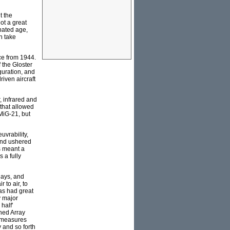
t the
ot a great
inated age,
n take
ce from 1944.
f the Gloster
guration, and
iven aircraft
, infrared and
that allowed
 MiG-21, but
uvrability,
 and ushered
s meant a
 a fully
lays, and
 to air, to
as had great
y major
half'
nned Array
f measures
 and so forth