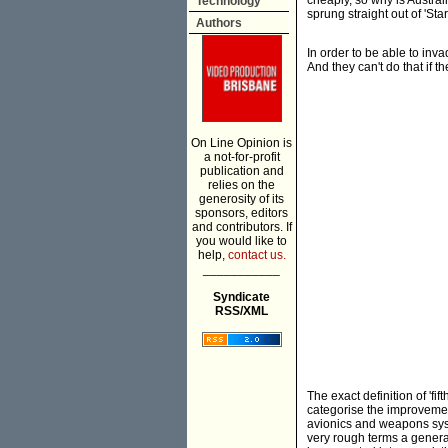
cheaply, so why is Austral
Technology
sprung straight out of 'Sta
Authors
In order to be able to inv
And they can't do that if t
On Line Opinion is
a not-for-profit
publication and
relies on the
generosity of its
sponsors, editors
and contributors. If
you would like to
help,
contact us.
___________
Syndicate
RSS/XML
The exact definition of 'f
categorise the improvement
avionics and weapons syst
very rough terms a genera