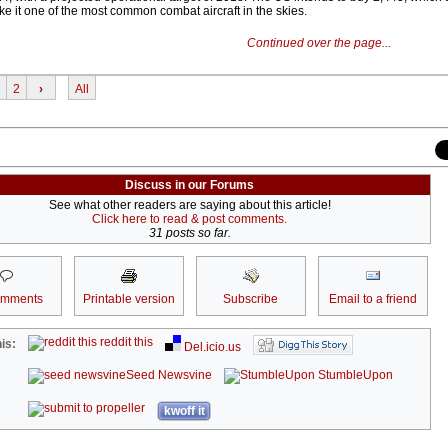
ake it one of the most common combat aircraft in the skies.
Continued over the page...
2
›
All
Discuss in our Forums
See what other readers are saying about this article!
Click here to read & post comments.
31 posts so far.
omments
Printable version
Subscribe
Email to a friend
reddit this
is:
Del.icio.us
Seed Newsvine
StumbleUpon
kwoff it