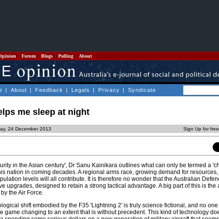
Opinion
Forum
Blogs
Polling
About
e
|
About
|
Feedback
|
Legals
|
Privacy
|
Syndicate
elps me sleep at night
day, 24 December 2013
Sign Up for fre
curity in the Asian century', Dr Sanu Kainikara outlines what can only be termed a 'c
this nation in coming decades. A regional arms race, growing demand for resources,
lation levels will all contribute. It is therefore no wonder that the Australian Defen
upgrades, designed to retain a strong tactical advantage. A big part of this is the 
y by the Air Force.
ogical shift embodied by the F35 'Lightning 2' is truly science fictional, and no one 
are game changing to an extent that is without precedent. This kind of technology d