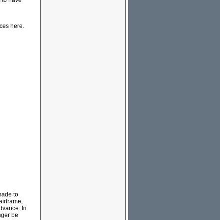
s to have
rces here.
made to
airframe,
dvance. In
nger be