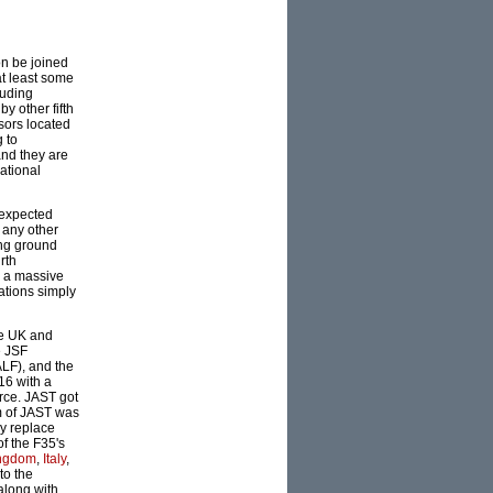
on be joined
at least some
luding
y other fifth
sors located
g to
and they are
rational
s expected
 any other
ting ground
rth
th a massive
ations simply
he UK and
e JSF
LF), and the
16 with a
rce. JAST got
im of JAST was
ly replace
of the F35's
ingdom
,
Italy
,
to the
along with