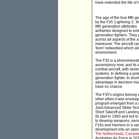
have extended the life of 
The age of the true fifth g
by the F35 'Lightning 2',
fifth generation attributes
airframes designed to embo
generation fighters. They 
across all aspects of the a
maneuver. The aircraft ca
'born' networked which all
environment.
The F35 is a phenomenally 
ascendancy now, and its ab
combat aircraft, with seven
systems. In defining a pot
generation fighter. In short
advantage in decision mak
have no chance.
The F35's origins belong w
other allies it was envisa
program emerged from a d
Joint Advanced Strike Tec
Short Takeoff and Landing
its start in 1993 and led
to develop weapons, senso
F16s and Harriers in a var
development into an opera
The Netherlands
,
Canada
Australian Air Force in 20