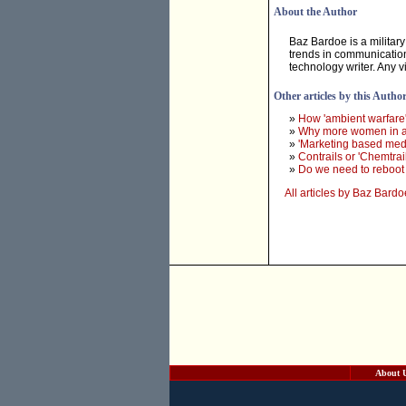
About the Author
Baz Bardoe is a military
trends in communication
technology writer. Any 
Other articles by this Autho
»
How 'ambient warfar
»
Why more women in a
»
'Marketing based medi
»
Contrails or 'Chemtrail
»
Do we need to reboot 
All articles by Baz Bardo
About 