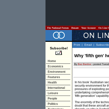
The National Forum
Donate
Your Account
On Line 
Print
|
Email
|
Subscrib
Subscribe!
Why 'fifth gen' h
Home
By
Baz Bardoe
- posted Tues
Economics
Environment
Features
In his book 'Australian se
Health
security environment for 
International
pressures of exploding popu
undertaking comprehensive 
Leisure
'fifth generation' capabilit
People
The enormity of the technol
Politics
doubt that these aircraft 