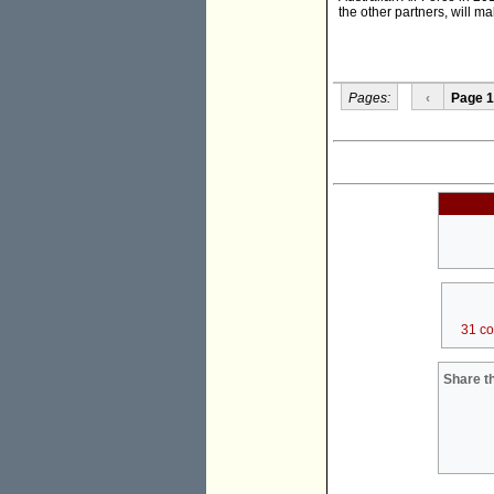
the other partners, will m
Pages:
‹
Page 1
31 c
Share th