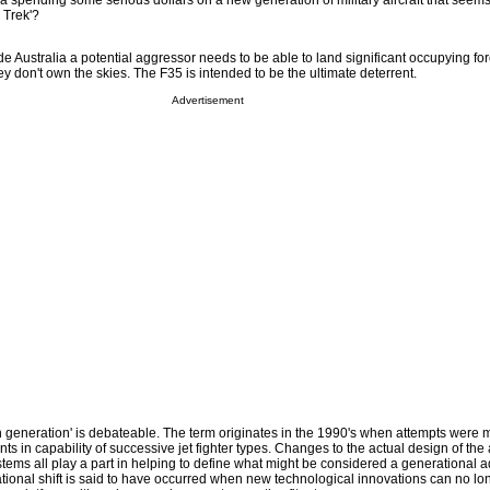
ia spending some serious dollars on a new generation of military aircraft that seem
r Trek'?
ade Australia a potential aggressor needs to be able to land significant occupying fo
hey don't own the skies. The F35 is intended to be the ultimate deterrent.
Advertisement
ifth generation' is debateable. The term originates in the 1990's when attempts were 
s in capability of successive jet fighter types. Changes to the actual design of the 
ems all play a part in helping to define what might be considered a generational a
tional shift is said to have occurred when new technological innovations can no lo