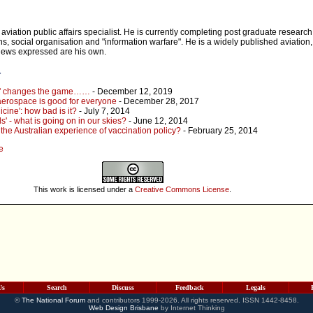
 aviation public affairs specialist. He is currently completing post graduate researc
s, social organisation and "information warfare". He is a widely published aviation
views expressed are his own.
r
e' changes the game……
- December 12, 2019
erospace is good for everyone
- December 28, 2017
cine': how bad is it?
- July 7, 2014
s' - what is going on in our skies?
- June 12, 2014
the Australian experience of vaccination policy?
- February 25, 2014
e
This work is licensed under a
Creative Commons License
.
Us
Search
Discuss
Feedback
Legals
©
The National Forum
and contributors 1999-2026. All rights reserved. ISSN 1442-8458.
Web Design Brisbane
by Internet Thinking