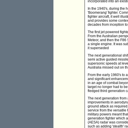
incorporated into an existi
In the 1940's, during the 
'Boomerang' fighter. Comm
fighter aircraft, it well i
and provides some context 
decades from inception to
The first jet powered figh
From the Australian perspec
Meteor, and then the F86 
a single engine. It was su
it superseded
The next generational shift
semi active guided missil
supersonic speeds at level
Australia missed out on thi
From the early 1960's to a
and significant enhanceme
in an age of combat beyon
target no longer had to be
fledged third generation ca
The next generation from 
improvements in aerodynami
ground attack as required
service from the versatile
military powers meant that
generation fighter which a
(AESA) radar was consider
such as adding 'stealth' r