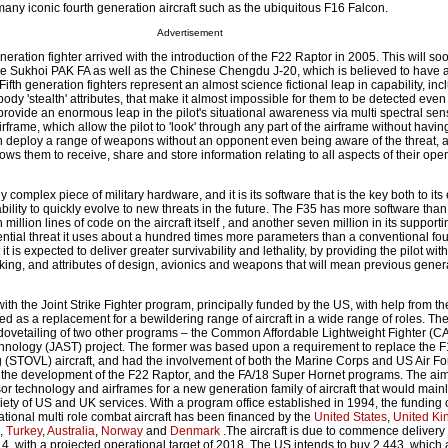
many iconic fourth generation aircraft such as the ubiquitous F16 Falcon.
Advertisement
eneration fighter arrived with the introduction of the F22 Raptor in 2005. This will so
 the Sukhoi PAK FA as well as the Chinese Chengdu J-20, which is believed to have 
. Fifth generation fighters represent an almost science fictional leap in capability, inc
dy 'stealth' attributes, that make it almost impossible for them to be detected even b
provide an enormous leap in the pilot's situational awareness via multi spectral sen
irframe, which allow the pilot to 'look' through any part of the airframe without havin
n deploy a range of weapons without an opponent even being aware of the threat, 
ows them to receive, share and store information relating to all aspects of their ope
complex piece of military hardware, and it is its software that is the key both to it
ility to quickly evolve to new threats in the future. The F35 has more software than
 million lines of code on the aircraft itself , and another seven million in its suppor
ential threat it uses about a hundred times more parameters than a conventional fou
 it is expected to deliver greater survivability and lethality, by providing the pilot wi
ing, and attributes of design, avionics and weapons that will mean previous gener
ith the Joint Strike Fighter program, principally funded by the US, with help from t
ged as a replacement for a bewildering range of aircraft in a wide range of roles. Th
ovetailing of two other programs – the Common Affordable Lightweight Fighter (CA
hnology (JAST) project. The former was based upon a requirement to replace the F
 (STOVL) aircraft, and had the involvement of both the Marine Corps and US Air Fo
 to the development of the F22 Raptor, and the FA/18 Super Hornet programs. The a
r technology and airframes for a new generation family of aircraft that would main
iety of US and UK services. With a program office established in 1994, the funding 
tional multi role combat aircraft has been financed by the
United States
,
United K
,
Turkey
,
Australia
,
Norway
and
Denmark
.The aircraft is due to commence delivery 
14, with a projected operational target of 2018. The US intends to buy 2,443, which 