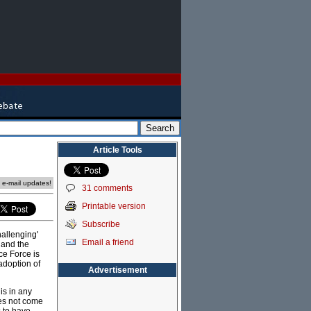
Article Tools
e e-mail updates!
31 comments
Printable version
Subscribe
hallenging'
Email a friend
 and the
ce Force is
adoption of
Advertisement
is in any
oes not come