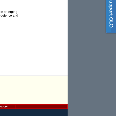
h in emerging
, defence and
Privacy