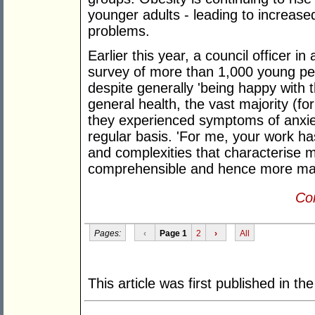
younger adults - leading to increase
problems.
Earlier this year, a council officer i
survey of more than 1,000 young pe
despite generally 'being happy with th
general health, the vast majority (fo
they experienced symptoms of anxie
regular basis. 'For me, your work h
and complexities that characterise 
comprehensible and hence more ma
Con
Pages:
‹
Page 1
2
›
All
This article was first published in th