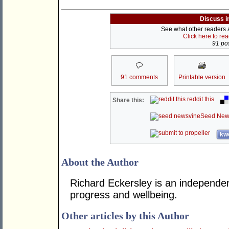
Discuss i
See what other readers ar
Click here to re
91 pos
91 comments
Printable version
reddit this
Share this:
Seed New
kwo
About the Author
Richard Eckersley is an independen
progress and wellbeing.
Other articles by this Author