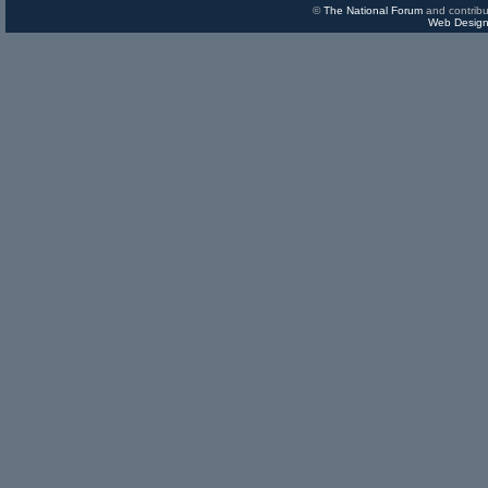
©
The National Forum
and contribu
Web Design