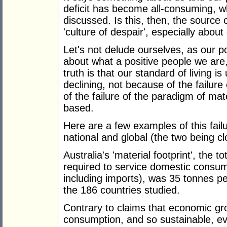
deficit has become all-consuming, whi
discussed. Is this, then, the source
'culture of despair', especially about 
Let's not delude ourselves, as our p
about what a positive people we are
truth is that our standard of living is
declining, not because of the failur
of the failure of the paradigm of ma
based.
Here are a few examples of this fai
national and global (the two being cl
Australia's 'material footprint', the 
required to service domestic consum
including imports), was 35 tonnes p
the 186 countries studied.
Contrary to claims that economic gr
consumption, and so sustainable, ev