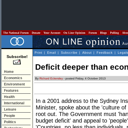
The National Forum
Donate
Your Account
On Line Opinion
Forum
Blogs
Polling
Abo
Print
|
Email
|
Subscribe
|
About
|
Feedback
|
Legal
Subscribe!
Deficit deeper than ec
Home
Economics
By
Richard Eckersley
- posted Friday, 4 October 2013
Environment
Features
Health
In a 2001 address to the Sydney Ins
International
Minister, spoke about the 'culture of
Leisure
root out. The Government must 'handl
People
budget deficit' and appeal to 'people
Politics
'Countries, no less than individuals