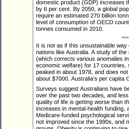
domestic product (GDP) increases th
by 6 per cent. By 2050, a global popu
require an estimated 270 billion tonn
level of consumption of OECD countr
tonnes consumed in 2010.
Adver
It is not as if this unsustainable way 
nations like Australia. A study of th
(which corrects various anomalies i
economic welfare) for 17 countries,
peaked in about 1978, and does not
about $7000. Australia's per capita
Surveys suggest Australians have bec
over the past two decades, and less 
quality of life is getting worse than t
increases in mental-health funding, 
Medicare-funded psychological servi
not improved since the 1990s, and
groups. Obesity is continuing to ris