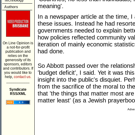
Technology
meaning'.
Authors
In a newspaper article at the time, 
these issues. Instead he had resorted
governments needed to explain bett
how policies reflected community va
On Line Opinion is
iteration of mainly economic statist
a not-for-profit
had done.
publication and
relies on the
generosity of its
sponsors, editors
So Abbott passed over the relationsh
and contributors. If
'budget deficit', I said. Yet it was th
you would like to
help,
contact us.
insight into the public's disquiet. P
___________
from the sacrifice of the moral to th
Syndicate
that 'the things that matter most are
RSS/XML
matter least' (as a Jewish prayerbo
Adver