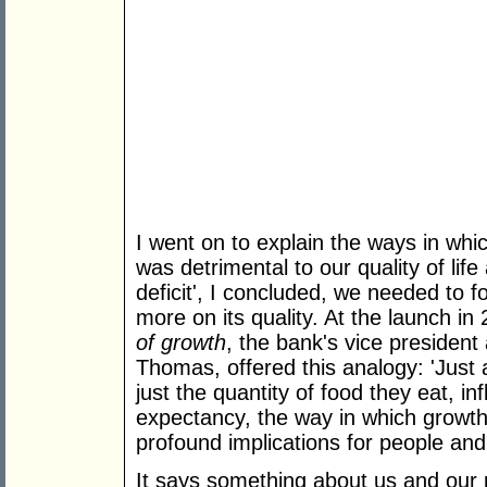
I went on to explain the ways in wh
was detrimental to our quality of life
deficit', I concluded, we needed to f
more on its quality. At the launch i
of growth
, the bank's vice president
Thomas, offered this analogy: 'Just a
just the quantity of food they eat, inf
expectancy, the way in which growth
profound implications for people and th
It says something about us and our p