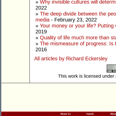
»
Why invisible cultures will deter
2022
»
The deep divide between the peo
media
- February 23, 2022
»
Your money or your life? Putting
2019
»
Quality of life much more than st
»
The mismeasure of progress: Is t
2016
All articles by Richard Eckersley
This work is licensed under
About Us
Search
Disc