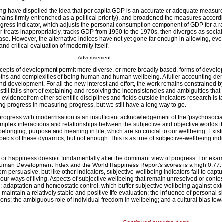
ng have dispelled the idea that per capita GDP is an accurate or adequate measur
ins firmly entrenched as a political priority), and broadened the measures accordi
ress Indicator, which adjusts the personal consumption component of GDP for a r
r treats inappropriately, tracks GDP from 1950 to the 1970s, then diverges as socia
ase. However, the alternative indices have not yet gone far enough in allowing, ev
nd critical evaluation of modernity itself.
Advertisement
ncepts of development permit more diverse, or more broadly based, forms of develo
depths and complexities of being human and human wellbeing. A fuller accounting d
d development. For all the new interest and effort, the work remains constrained by
 still falls short of explaining and resolving the inconsistencies and ambiguities th
evidencefrom other scientific disciplines and fields outside indicators research is t
 progress in measuring progress, but we still have a long way to go.
g progress with modernisation is an insufficient acknowledgement of the 'psychosoci
omplex interactions and relationships between the subjective and objective worlds 
, belonging, purpose and meaning in life, which are so crucial to our wellbeing. Exi
pects of these dynamics, but not enough. This is as true of subjective-wellbeing indic
on or happiness doesnot fundamentally alter the dominant view of progress. For exam
Human Development Index and the World Happiness Report's scores is a high 0.77.
em persuasive, but like other indicators, subjective-wellbeing indicators fail to captur
ur ways of living. Aspects of subjective wellbeing that remain unresolved or contes
e: adaptation and homeostatic control, which buffer subjective wellbeing against ext
maintain a relatively stable and positive life evaluation; the influence of personal s
ions; the ambiguous role of individual freedom in wellbeing; and a cultural bias to