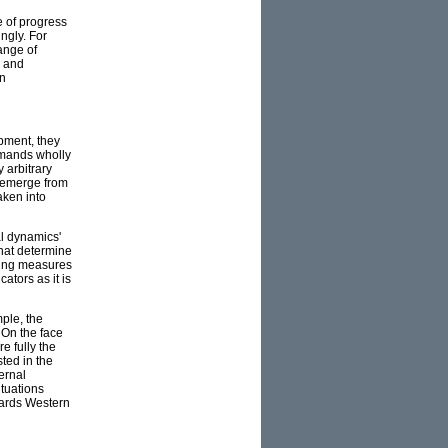
e of progress
ngly. For
ange of
l and
en
pment, they
emands wholly
 arbitrary
at emerge from
aken into
al dynamics'
that determine
sting measures
ators as it is
ple, the
 On the face
e fully the
ted in the
ernal
ituations
wards Western