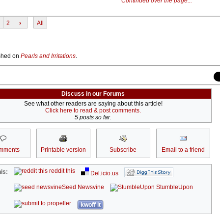
Continued over the page...
2
›
All
lished on
Pearls and Irritations
.
Discuss in our Forums
See what other readers are saying about this article!
Click here to read & post comments.
5 posts so far.
mments
Printable version
Subscribe
Email to a friend
reddit this
is:
Del.icio.us
Seed Newsvine
StumbleUpon
kwoff it