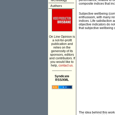
performance, relative to o
Technology
composite indices that in
Authors
Subjective wellbeing (comm
enthusiasm, with many res
indices. Life satisfaction
objective indicators do n
that subjective wellbeing o
On Line Opinion is
a not-for-profit
publication and
relies on the
generosity of its
sponsors, editors
and contributors. If
you would like to
help,
contact us.
___________
Syndicate
RSS/XML
The idea behind this work i