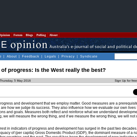
Opinion
Forum
Blogs
Polling
About
e
|
About
|
Feedback
|
Legals
|
Privacy
|
Syndicate
f progress: Is the West really the best?
Thursday, 5 May 2016
Sign Up for fre
ogress and development that we employ matter. Good measures are a prerequisit
are how we judge its success. They also influence how we evaluate our own lives
tions and goals. Measures both reflect and reinforce what we understand development
, we will measure the wrong thing, and if we measure the wrong thing, we will not d
nterest in indicators of progress and development has surged in the past two decades
uacy of (per capita) Gross Domestic Product (GDP), the dominant measure of a na