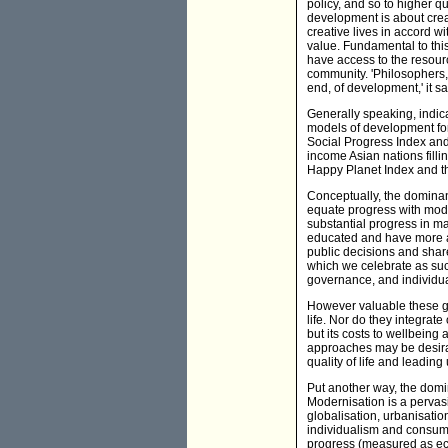
policy, and so to higher q
development is about crea
creative lives in accord w
value. Fundamental to this
have access to the resource
community. 'Philosophers
end, of development,' it sa
Generally speaking, indic
models of development for
Social Progress Index and
income Asian nations filli
Happy Planet Index and th
Conceptually, the dominan
equate progress with mod
substantial progress in m
educated and have more ac
public decisions and shar
which we celebrate as suc
governance, and individu
However valuable these gai
life. Nor do they integrat
but its costs to wellbein
approaches may be desirab
quality of life and leadin
Put another way, the domi
Modernisation is a pervasi
globalisation, urbanisatio
individualism and consume
progress (measured as ec