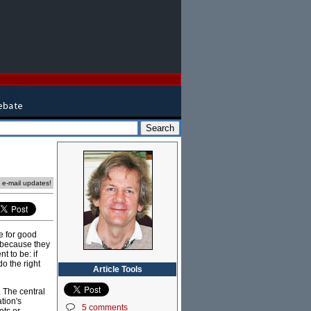
e e-mail updates!
e for good
 because they
 to be: if
o the right
Article Tools
. The central
tion's
5 comments