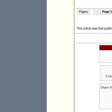
Pages:
‹
Page 1
This article was first pub
5 co
Share th