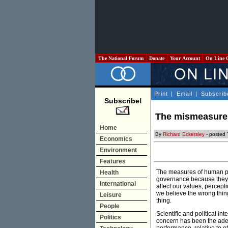
The National Forum
Donate
Your Account
On Line 
Print
|
Email
|
Subscrib
Subscribe!
The mismeasure o
Home
By
Richard Eckersley
- posted 
Economics
Environment
Features
The measures of human pr
Health
governance because they 
International
affect our values, percep
we believe the wrong thing
Leisure
thing.
People
Scientific and political i
Politics
concern has been the adeq