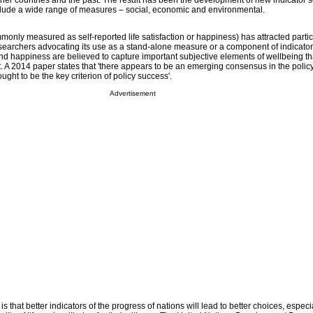
ther countries and the past. The result has been the development of new indicator s
clude a wide range of measures – social, economic and environmental.
only measured as self-reported life satisfaction or happiness) has attracted partic
earchers advocating its use as a stand-alone measure or a component of indicator
 and happiness are believed to capture important subjective elements of wellbeing tha
ot. A 2014 paper states that 'there appears to be an emerging consensus in the poli
ught to be the key criterion of policy success'.
Advertisement
s that better indicators of the progress of nations will lead to better choices, especia