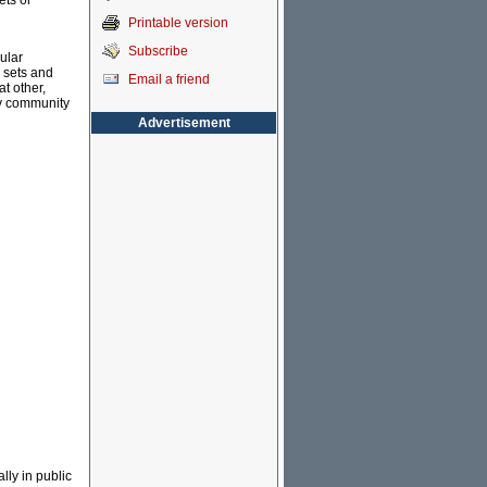
ets or
Printable version
Subscribe
ular
 sets and
Email a friend
t other,
cy community
Advertisement
lly in public