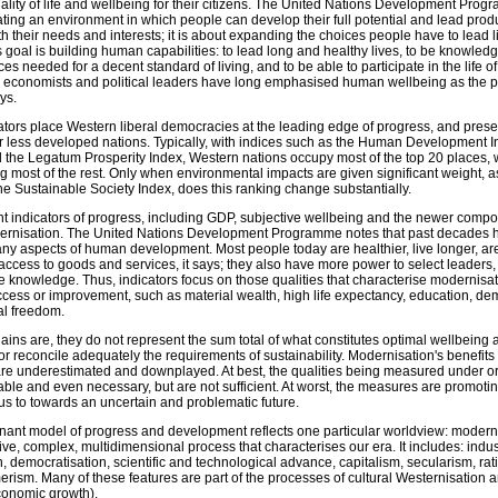
uality of life and wellbeing for their citizens. The United Nations Development Pro
ting an environment in which people can develop their full potential and lead produ
ith their needs and interests; it is about expanding the choices people have to lead l
 goal is building human capabilities: to lead long and healthy lives, to be knowledg
s needed for a decent standard of living, and to be able to participate in the life of
, economists and political leaders have long emphasised human wellbeing as the p
ys.
ators place Western liberal democracies at the leading edge of progress, and pres
 less developed nations. Typically, with indices such as the Human Development In
 the Legatum Prosperity Index, Western nations occupy most of the top 20 places, w
ng most of the rest. Only when environmental impacts are given significant weight, as
e Sustainable Society Index, does this ranking change substantially.
t indicators of progress, including GDP, subjective wellbeing and the newer compos
ernisation. The United Nations Development Programme notes that past decades 
any aspects of human development. Most people today are healthier, live longer, a
cess to goods and services, it says; they also have more power to select leaders,
e knowledge. Thus, indicators focus on those qualities that characterise modernisa
cess or improvement, such as material wealth, high life expectancy, education, de
al freedom.
ns are, they do not represent the sum total of what constitutes optimal wellbeing a
e or reconcile adequately the requirements of sustainability. Modernisation's benefits
g are underestimated and downplayed. At best, the qualities being measured under o
le and even necessary, but are not sufficient. At worst, the measures are promoti
g us to towards an uncertain and problematic future.
nant model of progress and development reflects one particular worldview: moderni
ve, complex, multidimensional process that characterises our era. It includes: indust
n, democratisation, scientific and technological advance, capitalism, secularism, rat
rism. Many of these features are part of the processes of cultural Westernisation 
onomic growth).