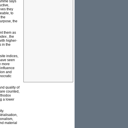
gramme says
ctive,
ives they
eable, to
 the
urpose, the
ent them as
dex , the
ith higher-
 in the
ite indices,
have seen
re more
 influence
tion and
mocratic
nd quality of
 are counted,
rthodox
ng a lower
ty.
rialisation,
ionalism,
and material