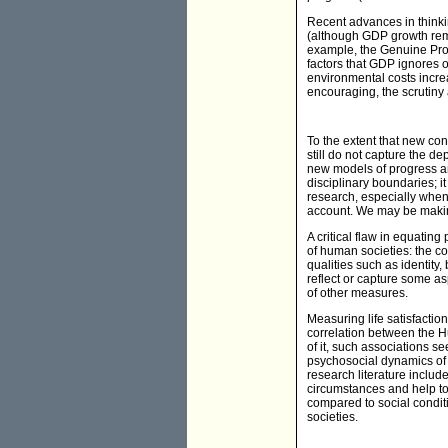
Recent advances in thinki
(although GDP growth rema
example, the Genuine Prog
factors that GDP ignores o
environmental costs incre
encouraging, the scrutiny a
To the extent that new co
still do not capture the 
new models of progress an
disciplinary boundaries; it
research, especially when 
account. We may be making
A critical flaw in equatin
of human societies: the c
qualities such as identity
reflect or capture some as
of other measures.
Measuring life satisfacti
correlation between the 
of it, such associations se
psychosocial dynamics of o
research literature includ
circumstances and help to 
compared to social condit
societies.