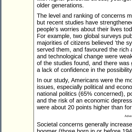
older generations.
The level and ranking of concerns 
but recent studies have strengthene
people's worries about their lives to
For example, two global surveys publ
majorities of citizens believed 'the 
served them, and favoured the rich a
and technological change were weaken
of the studies found, and there was 
a lack of confidence in the possibility
In our study, Americans were the mo
issues, especially political and econ
national politics (65% concerned), pol
and the risk of an economic depres
were about 20 points higher than for
Adver
Societal concerns generally increas
boomer (those born in or before 194