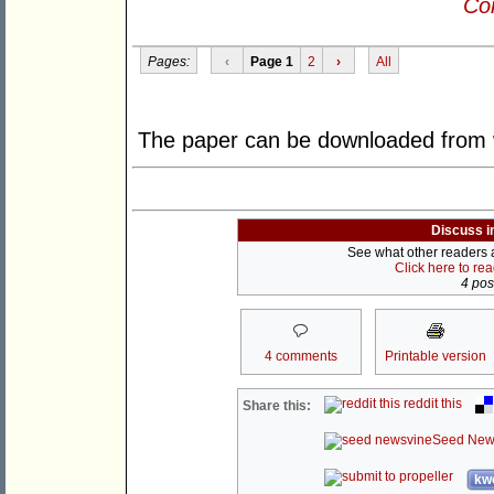
Con
Pages:
‹
Page 1
2
›
All
The paper can be downloaded from
Discuss i
See what other readers ar
Click here to re
4 post
4 comments
Printable version
reddit this
Share this:
Seed New
kwo