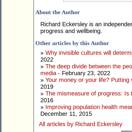
About the Author
Richard Eckersley is an independen
progress and wellbeing.
Other articles by this Author
»
Why invisible cultures will deter
2022
»
The deep divide between the peo
media
- February 23, 2022
»
Your money or your life? Putting
2019
»
The mismeasure of progress: Is t
2016
»
Improving population health mea
December 11, 2015
All articles by Richard Eckersley