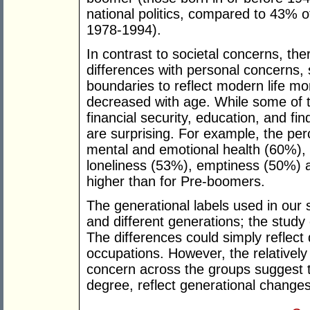
national politics, compared to 43% o
1978-1994).
In contrast to societal concerns, the
differences with personal concerns,
boundaries to reflect modern life m
decreased with age. While some of t
financial security, education, and fi
are surprising. For example, the p
mental and emotional health (60%), 
loneliness (53%), emptiness (50%) 
higher than for Pre-boomers.
The generational labels used in our 
and different generations; the study
The differences could simply reflect 
occupations. However, the relatively 
concern across the groups suggest t
degree, reflect generational change