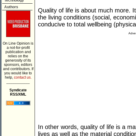
Technology
Authors
Quality of life is about much more. I
the living conditions (social, econom
conducive to total wellbeing (physical
Adver
On Line Opinion is
a not-for-profit
publication and
relies on the
generosity of its
sponsors, editors
and contributors. If
you would like to
help,
contact us.
___________
Syndicate
RSS/XML
In other words, quality of life is a m
lives as well as the material conditio