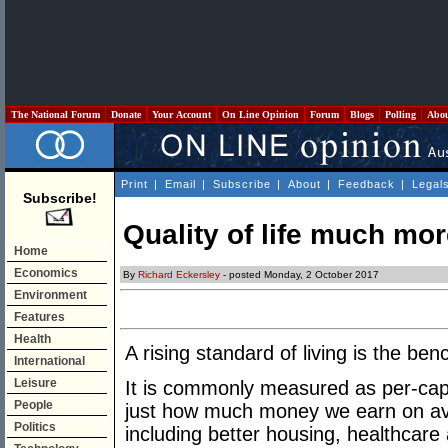
The National Forum
Donate
Your Account
On Line Opinion
Forum
Blogs
Polling
Abo
Print
|
Email
|
Subscribe
|
About
|
Feedback
|
Legal
Subscribe!
Quality of life much mor
Home
Economics
By
Richard Eckersley
- posted Monday, 2 October 2017
Environment
Features
Health
A rising standard of living is the ben
International
Leisure
It is commonly measured as per-capi
People
just how much money we earn on av
Politics
including better housing, healthcare