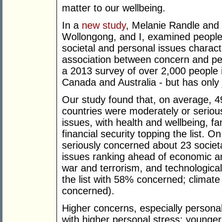
matter to our wellbeing.
In a
new study
, Melanie Randle and L
Wollongong, and I, examined people'
societal and personal issues charact
association between concern and per
a 2013 survey of over 2,000 people i
Canada and Australia - but has only 
Our study found that, on average, 4
countries were moderately or seriou
issues, with health and wellbeing, fa
financial security topping the list.
seriously concerned about 23 societal
issues ranking ahead of economic a
war and terrorism, and technologica
the list with 58% concerned; climat
concerned).
Higher concerns, especially persona
with higher personal stress; younge