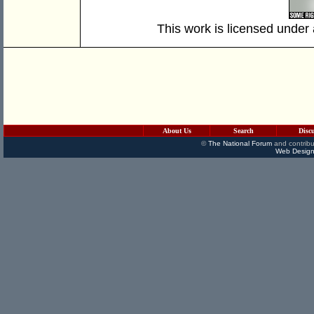
This work is licensed under
About Us
Search
Disc
©
The National Forum
and contribu
Web Design