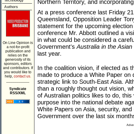
Technology
Northern Territory, and incorporatin
Authors
At a press conference last Friday 21
Queensland, Opposition Leader Tony 
statement for the upcoming election 
conference Mr. Abbott outlined a vis
in what could be considered a carefu
On Line Opinion is
Government's
Australia in the Asia
a not-for-profit
publication and
last year.
relies on the
generosity of its
sponsors, editors
In the coalition vision, if elected 
and contributors. If
you would like to
made to produce a White Paper on d
help,
contact us.
___________
strategic link to South-East Asia. A
than a roughly thought out vision, wh
Syndicate
RSS/XML
of Australian politics likes to do, th
purpose into the national debate aga
White Papers on Asia, security, and
Government over the last six months
Adver