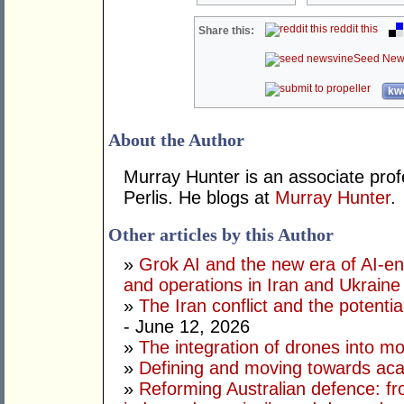
reddit this
Share this:
Seed New
kwo
About the Author
Murray Hunter is an associate prof
Perlis. He blogs at
Murray Hunter
.
Other articles by this Author
»
Grok AI and the new era of AI-en
and operations in Iran and Ukraine
»
The Iran conflict and the potential
- June 12, 2026
»
The integration of drones into m
»
Defining and moving towards aca
»
Reforming Australian defence: fr