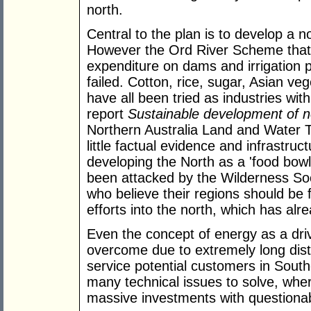
north.
Central to the plan is to develop a no
However the Ord River Scheme that i
expenditure on dams and irrigation 
failed. Cotton, rice, sugar, Asian veg
have all been tried as industries wit
report
Sustainable development of n
Northern Australia Land and Water Ta
little factual evidence and infrastruct
developing the North as a 'food bowl
been attacked by the Wilderness Soc
who believe their regions should be 
efforts into the north, which has alre
Even the concept of energy as a dri
overcome due to extremely long dist
service potential customers in South
many technical issues to solve, where
massive investments with questionable