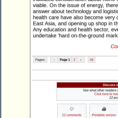
viable. On the issue of energy, ther
answer about technology and logistic
health care have also become very c
East Asia, and opening up shop in t
Any education and health sector, even 
undertake 'hard on-the-ground marke
Con
Pages:
‹
Page 1
2
›
All
Discuss i
See what other readers ar
Click here to re
22 pos
22 comments
Printable version