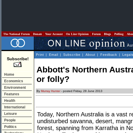
The National Forum
Donate
Your Account
On Line Opinion
Forum
Blogs
Polling
Abo
Print
|
Email
|
Subscribe
|
About
|
Feedback
|
Legal
Subscribe!
Abbott's Northern Austra
Home
or folly?
Economics
Environment
By
Murray Hunter
- posted Friday, 28 June 2013
Features
Health
International
Today, Northern Australia is a vast r
Leisure
undisturbed savanna, desert, mangrov
People
Politics
forest, spanning from Karratha in No