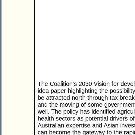
The Coalition's 2030 Vision for devel
idea paper highlighting the possibili
be attracted north through tax brea
and the moving of some government 
well. The policy has identified agric
health sectors as potential drivers 
Australian expertise and Asian inves
can become the gateway to the rapi