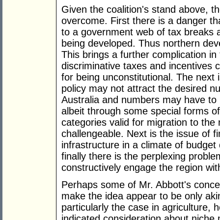
Given the coalition's stand above, t
overcome. First there is a danger t
to a government web of tax breaks an
being developed. Thus northern deve
This brings a further complication in
discriminative taxes and incentives 
for being unconstitutional. The next
policy may not attract the desired 
Australia and numbers may have to 
albeit through some special forms o
categories valid for migration to the n
challengeable. Next is the issue of 
infrastructure in a climate of budget
finally there is the perplexing probl
constructively engage the region wit
Perhaps some of Mr. Abbott's conce
make the idea appear to be only akin 
particularly the case in agriculture,
indicated consideration about niche