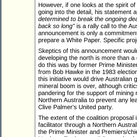
However, if one looks at the spirit 
going into the detail, his statement
determined to break the ongoing dea
back so long"
is a rally call to the A
announcement is only a commitment i
prepare a White Paper. Specific proj
Skeptics of this announcement would 
developing the north is more than a 
do this was by former Prime Ministe
from Bob Hawke in the 1983 election
this initiative would drive Australia
mineral boom is over, although critic
pandering for the support of mining
Northern Australia to prevent any le
Clive Palmer's United party.
The extent of the coalition proposal 
facilitator through a Northern Austra
the Prime Minister and Premiers/chie