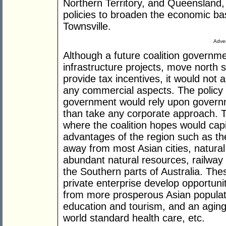
Northern Territory, and Queensland,
policies to broaden the economic ba
Townsville.
Adver
Although a future coalition governmen
infrastructure projects, move nort
provide tax incentives, it would not a
any commercial aspects. The policy ou
government would rely upon governm
than take any corporate approach. Th
where the coalition hopes would capit
advantages of the region such as the
away from most Asian cities, natural 
abundant natural resources, railway
the Southern parts of Australia. The
private enterprise develop opportunit
from more prosperous Asian populat
education and tourism, and an aging 
world standard health care, etc.