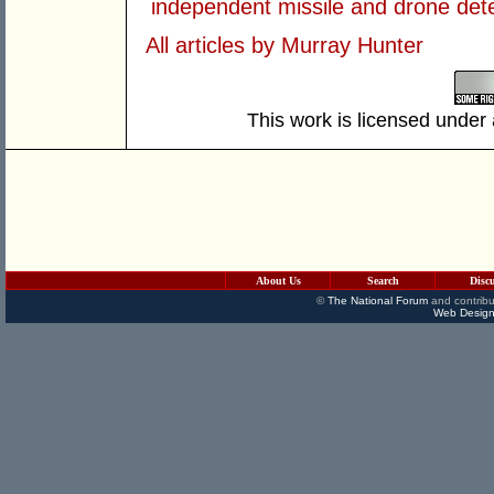
independent missile and drone det
All articles by Murray Hunter
This work is licensed under
About Us
Search
Disc
©
The National Forum
and contribu
Web Design