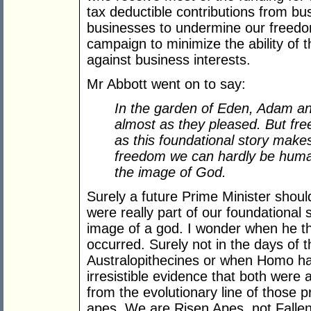
tax deductible contributions from bu
businesses to undermine our freedom
campaign to minimize the ability of t
against business interests.
Mr Abbott went on to say:
In the garden of Eden, Adam an
almost as they pleased. But fre
as this foundational story makes
freedom we can hardly be human
the image of God.
Surely a future Prime Minister shou
were really part of our foundational 
image of a god. I wonder when he th
occurred. Surely not in the days of t
Australopithecines or when Homo hab
irresistible evidence that both were 
from the evolutionary line of those 
apes. We are Risen Apes, not Fallen