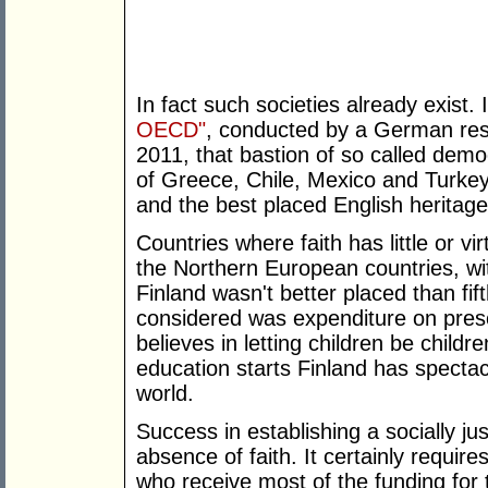
In fact such societies already exist.
OECD"
, conducted by a German res
2011, that bastion of so called dem
of Greece, Chile, Mexico and Turkey. 
and the best placed English heritag
Countries where faith has little or vi
the Northern European countries, with
Finland wasn't better placed than fi
considered was expenditure on presc
believes in letting children be chil
education starts Finland has spectac
world.
Success in establishing a socially ju
absence of faith. It certainly requir
who receive most of the funding for