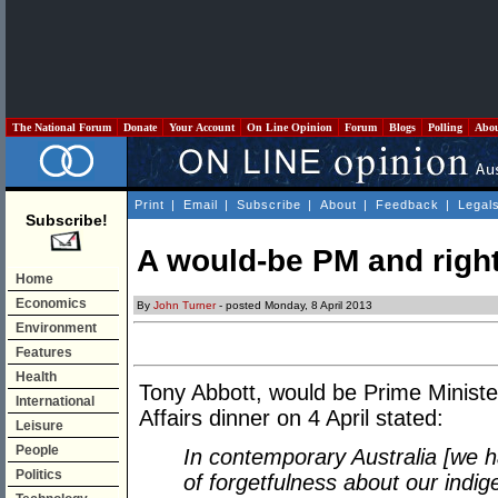
The National Forum
Donate
Your Account
On Line Opinion
Forum
Blogs
Polling
Abo
Print
|
Email
|
Subscribe
|
About
|
Feedback
|
Legal
Subscribe!
A would-be PM and right
Home
Economics
By
John Turner
- posted Monday, 8 April 2013
Environment
Features
Health
Tony Abbott, would be Prime Minister,
International
Affairs dinner on 4 April stated:
Leisure
People
In contemporary Australia [we hav
Politics
of forgetfulness about our indig