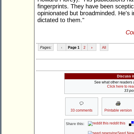
fingerprints. They have been sceptica
opinionated but broadminded. He's i
dictated to them."
Con
Pages:
‹
Page 1
2
›
All
Discuss i
See what other readers ar
Click here to re
33 pos
33 comments
Printable version
reddit this
Share this:
Seed New