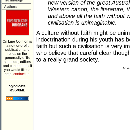
Technology
new version of the great Australi
Authors
Western canon, the literature, t
and above all the faith without 
civilisation is unimaginable.
A culture without faith might be un
indoctrination during his youth has
On Line Opinion is
faith but such a civilisation is very
a not-for-profit
publication and
who believe that careful clear thoug
relies on the
generosity of its
to a really grand society.
sponsors, editors
and contributors. If
Adver
you would like to
help,
contact us.
___________
Syndicate
RSS/XML