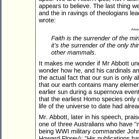
appears to believe. The last thing we
and the in ravings of theologians le
wrote:
Adver
Faith is the surrender of the min
it's the surrender of the only th
other mammals
.
It makes me wonder if Mr Abbott und
wonder how he, and his cardinals an
the actual fact that our sun is only 
that our earth contains many element
earlier sun during a supernova even
that the earliest Homo species only 
life of the universe to date had alre
Mr. Abbott, later in his speech, pra
one of three Australians who have "
being WWI military commander John 
Howard Florey): "His publications ha