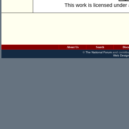
This work is licensed under
About Us
Search
Disc
©
The National Forum
and contribu
Web Design