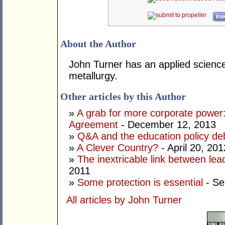
kwo
About the Author
John Turner has an applied science
metallurgy.
Other articles by this Author
»
A grab for more corporate power:
Agreement
- December 12, 2013
»
Q&A and the education policy de
»
A Clever Country?
- April 20, 201
»
The inextricable link between lea
2011
»
Some protection is essential
- Se
All articles by John Turner