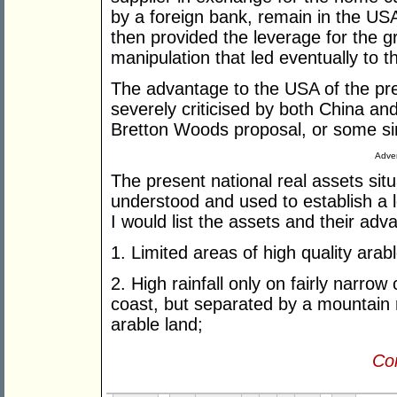
by a foreign bank, remain in the U
then provided the leverage for the gr
manipulation that led eventually to t
The advantage to the USA of the pr
severely criticised by both China an
Bretton Woods proposal, or some simi
Adver
The present national real assets situ
understood and used to establish a lo
I would list the assets and their ad
1. Limited areas of high quality arab
2. High rainfall only on fairly narrow 
coast, but separated by a mountain 
arable land;
Con