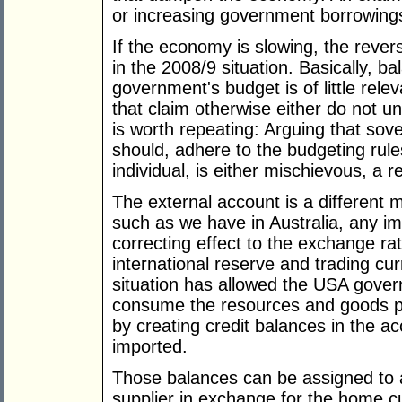
or increasing government borrowings
If the economy is slowing, the rever
in the 2008/9 situation. Basically, ba
government's budget is of little rel
that claim otherwise either do not u
is worth repeating: Arguing that so
should, adhere to the budgeting rule
individual, is either mischievous, a 
The external account is a different 
such as we have in Australia, any imba
correcting effect to the exchange rat
international reserve and trading cu
situation has allowed the USA gover
consume the resources and goods p
by creating credit balances in the ac
imported.
Those balances can be assigned to 
supplier in exchange for the home c