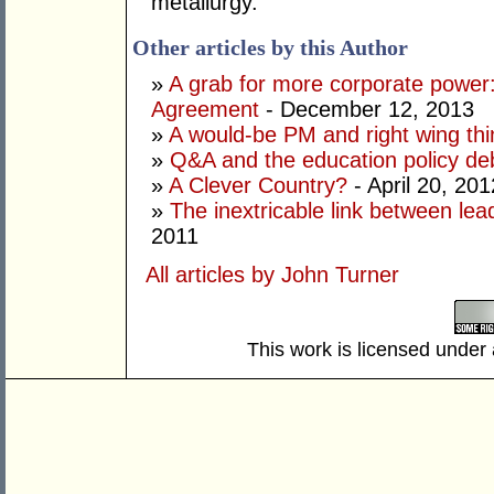
metallurgy.
Other articles by this Author
»
A grab for more corporate power:
Agreement
- December 12, 2013
»
A would-be PM and right wing thi
»
Q&A and the education policy de
»
A Clever Country?
- April 20, 201
»
The inextricable link between lea
2011
All articles by John Turner
This work is licensed under