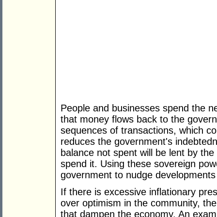
People and businesses spend the new
that money flows back to the governm
sequences of transactions, which co
reduces the government's indebted
balance not spent will be lent by t
spend it. Using these sovereign powe
government to nudge developments in
If there is excessive inflationary p
over optimism in the community, the
that dampen the economy. An example