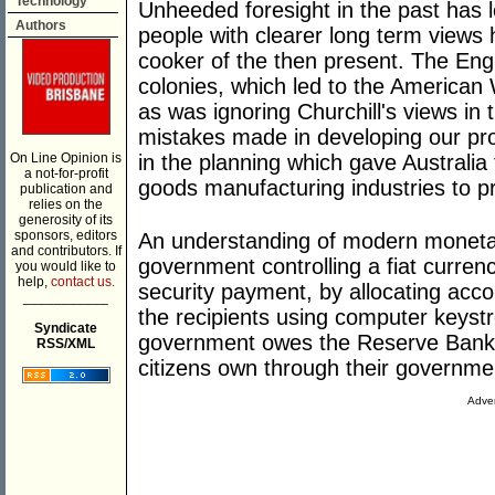
Technology
Unheeded foresight in the past has l
Authors
people with clearer long term views
cooker of the then present. The Engl
colonies, which led to the American
as was ignoring Churchill's views in
mistakes made in developing our prod
On Line Opinion is
in the planning which gave Austral
a not-for-profit
goods manufacturing industries to 
publication and
relies on the
generosity of its
sponsors, editors
An understanding of modern monetar
and contributors. If
government controlling a fiat currency
you would like to
help,
contact us.
security payment, by allocating acco
___________
the recipients using computer keyst
Syndicate
government owes the Reserve Bank.
RSS/XML
citizens own through their governme
Adver