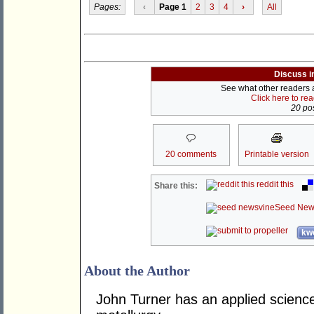
Pages:
‹
Page 1
2
3
4
›
All
Discuss i
See what other readers ar
Click here to re
20 pos
20 comments
Printable version
reddit this
Share this:
Seed New
kwo
About the Author
John Turner has an applied science