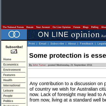
The National Forum
Donate
Your Account
On Line Opinion
Forum
Blogs
Polling
Abo
Print
|
Email
|
Subscribe
|
About
|
Feedback
|
Legal
Subscribe!
Some protection is esse
Home
Economics
By
John Turner
- posted Wednesday, 21 September 2011
Environment
Features
Health
Any contribution to a discussion on 
International
of country we wish for Australian ci
Leisure
now. Lack of foresight may lead to A
People
from now, living at a standard well b
Politics