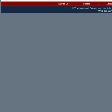
About Us
Search
Disc
©
The National Forum
and contribu
Web Design