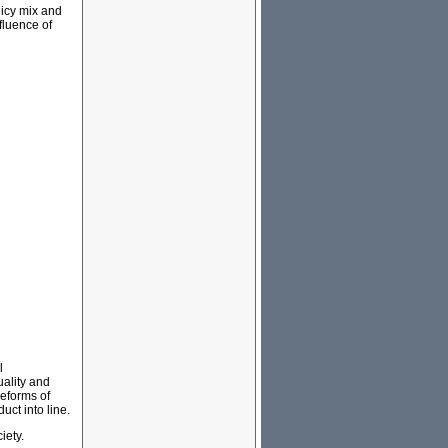
licy mix and
nfluence of
l
ality and
eforms of
ct into line.
iety.