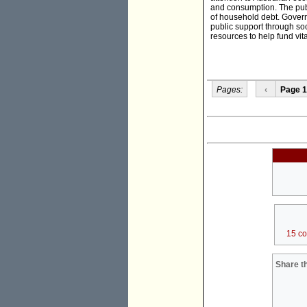
and consumption. The publi
of household debt. Govern
public support through soc
resources to help fund vit
Pages:
‹
Page 1
15 c
Share th