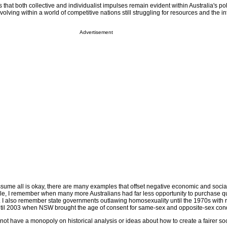
that both collective and individualist impulses remain evident within Australia's po
evolving within a world of competitive nations still struggling for resources and the i
Advertisement
ssume all is okay, there are many examples that offset negative economic and socia
e, I remember when many more Australians had far less opportunity to purchase qu
I also remember state governments outlawing homosexuality until the 1970s with r
ntil 2003 when NSW brought the age of consent for same-sex and opposite-sex condu
 not have a monopoly on historical analysis or ideas about how to create a fairer soc