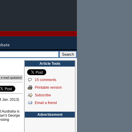
Article Tools
e e-mail updates!
15 comments
Printable version
Subscribe
24 Jan. 2013)
Email a friend
 Australia is
Advertisement
ian's
George
essing