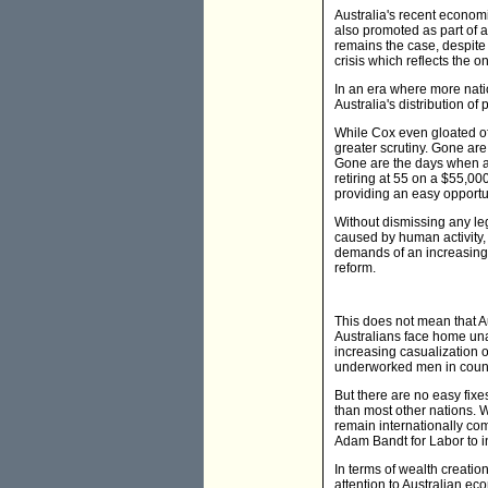
Australia's recent econom
also promoted as part of
remains the case, despite
crisis which reflects the o
In an era where more nati
Australia's distribution o
While Cox even gloated of
greater scrutiny. Gone are
Gone are the days when ano
retiring at 55 on a $55,0
providing an easy opportun
Without dismissing any l
caused by human activity, 
demands of an increasingl
reform.
This does not mean that A
Australians face home unaf
increasing casualization o
underworked men in count
But there are no easy fixes
than most other nations. Wh
remain internationally com
Adam Bandt for Labor to in
In terms of wealth creati
attention to Australian ec