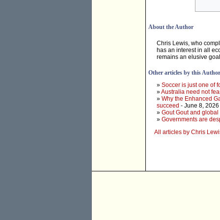
About the Author
Chris Lewis, who compl
has an interest in all e
remains an elusive goal
Other articles by this Autho
»
Soccer is just one of f
»
Australia need not fea
»
Why the Enhanced Game
succeed
- June 8, 2026
»
Gout Gout and global 
»
Governments are desper
All articles by Chris Lewi