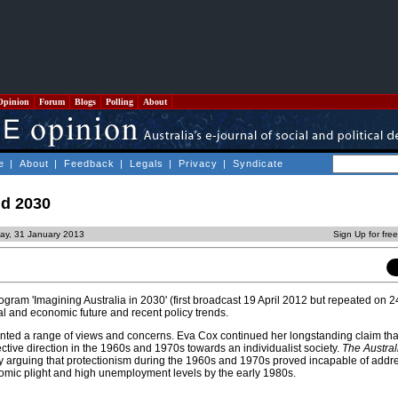
Opinion
Forum
Blogs
Polling
About
e
|
About
|
Feedback
|
Legals
|
Privacy
|
Syndicate
nd 2030
ay, 31 January 2013
Sign Up for fre
gram 'Imagining Australia in 2030' (first broadcast 19 April 2012 but repeated on 
al and economic future and recent policy trends.
ented a range of views and concerns. Eva Cox continued her longstanding claim that
ctive direction in the 1960s and 1970s towards an individualist society.
The Austral
 arguing that protectionism during the 1960s and 1970s proved incapable of addr
nomic plight and high unemployment levels by the early 1980s.