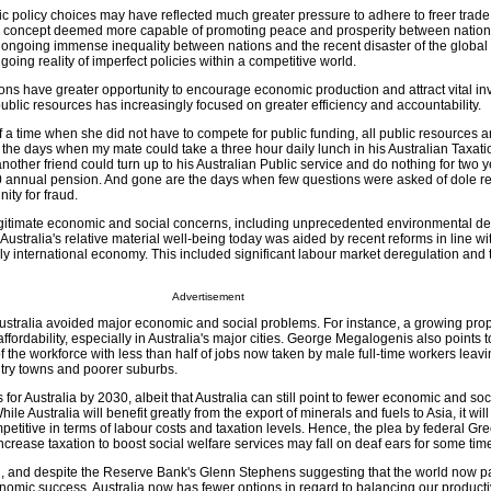
ic policy choices may have reflected much greater pressure to adhere to freer trade
 a concept deemed more capable of promoting peace and prosperity between nation
 ongoing immense inequality between nations and the recent disaster of the global 
ngoing reality of imperfect policies within a competitive world.
ons have greater opportunity to encourage economic production and attract vital in
f public resources has increasingly focused on greater efficiency and accountability.
 a time when she did not have to compete for public funding, all public resources 
 the days when my mate could take a three hour daily lunch in his Australian Taxatio
ther friend could turn up to his Australian Public service and do nothing for two 
00 annual pension. And gone are the days when few questions were asked of dole re
ity for fraud.
egitimate economic and social concerns, including unprecedented environmental d
Australia's relative material well-being today was aided by recent reforms in line wi
y international economy. This included significant labour market deregulation and 
Advertisement
ustralia avoided major economic and social problems. For instance, a growing prop
fordability, especially in Australia's major cities. George Megalogenis also points t
f the workforce with less than half of jobs now taken by male full-time workers lea
ry towns and poorer suburbs.
 for Australia by 2030, albeit that Australia can still point to fewer economic and so
ile Australia will benefit greatly from the export of minerals and fuels to Asia, it wil
petitive in terms of labour costs and taxation levels. Hence, the plea by federal G
crease taxation to boost social welfare services may fall on deaf ears for some time
on, and despite the Reserve Bank's Glenn Stephens suggesting that the world now p
onomic success, Australia now has fewer options in regard to balancing our product