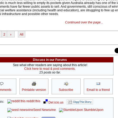
c is much less willing to empty its pockets given Australia already has one of the l
ments have far fewer public assets to sell. And governments, still conscious of wi
ial welfare assistance (including health and education), are struggling to free up e
al infrastructure and possible other needs.
Continued over the page...
2
›
All
Discuss in our Forums
See what other readers are saying about this article!
Click here to read & post comments.
15 posts so far.
omments
Printable version
Subscribe
Email to a friend
reddit this
is:
Del.icio.us
Seed Newsvine
StumbleUpon