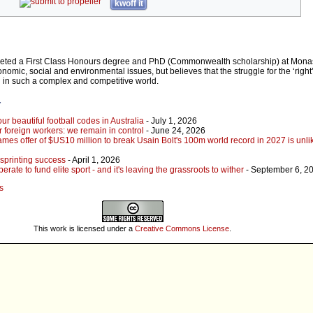
kwoff it
eted a First Class Honours degree and PhD (Commonwealth scholarship) at Monas
conomic, social and environmental issues, but believes that the struggle for the ‘right
 in such a complex and competitive world.
r
our beautiful football codes in Australia
- July 1, 2026
r foreign workers: we remain in control
- June 24, 2026
s offer of $US10 million to break Usain Bolt's 100m world record in 2027 is unlik
sprinting success
- April 1, 2026
ate to fund elite sport - and it's leaving the grassroots to wither
- September 6, 2
s
This work is licensed under a
Creative Commons License
.