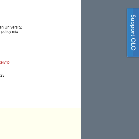
h University,
’ policy mix
ely to
023