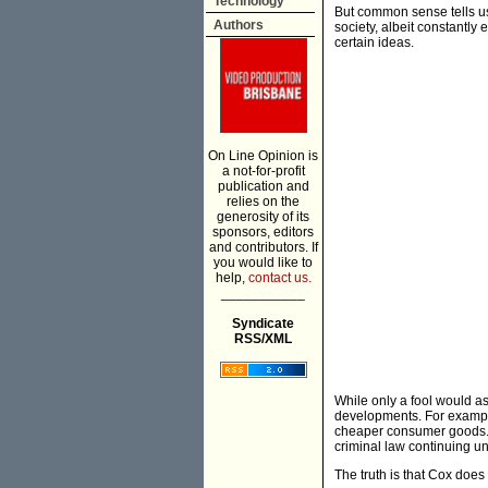
Technology
But common sense tells us 
Authors
society, albeit constantly 
certain ideas.
On Line Opinion is
a not-for-profit
publication and
relies on the
generosity of its
sponsors, editors
and contributors. If
you would like to
help,
contact us.
___________
Syndicate
RSS/XML
While only a fool would a
developments. For exampl
cheaper consumer goods. 
criminal law continuing u
The truth is that Cox does