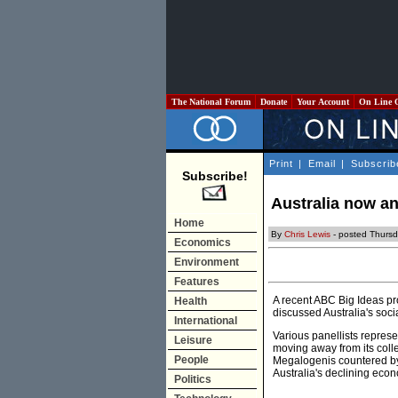
The National Forum
Donate
Your Account
On Line 
Print
|
Email
|
Subscrib
Subscribe!
Australia now a
Home
By
Chris Lewis
- posted Thursd
Economics
Environment
Features
A recent ABC Big Ideas pro
Health
discussed Australia's soci
International
Various panellists repres
Leisure
moving away from its colle
People
Megalogenis countered by
Australia's declining eco
Politics