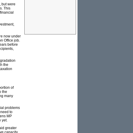
, but were
s. This
financial
vestment,
are now under
n Office job.
years before
cipients,
egradation
th the
taxation
ortion of
o the
ving many
cial problems
l need to
reens MP
 yet.
aid greater
ive capacity