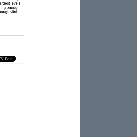
argest levels
nning enough
nough vital