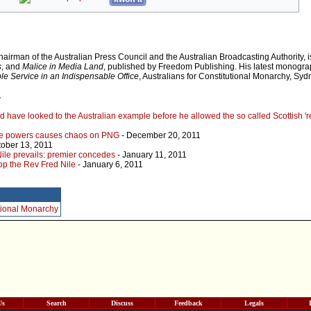
chairman of the Australian Press Council and the Australian Broadcasting Authority, i
s
, and
Malice in Media Land
, published by Freedom Publishing. His latest monogra
le Service in an Indispensable Office
, Australians for Constitutional Monarchy, Sy
r
have looked to the Australian example before he allowed the so called Scottish 'r
rve powers causes chaos on PNG
- December 20, 2011
tober 13, 2011
ile prevails: premier concedes
- January 11, 2011
top the Rev Fred Nile
- January 6, 2011
itional Monarchy
Us
Search
Discuss
Feedback
Legals