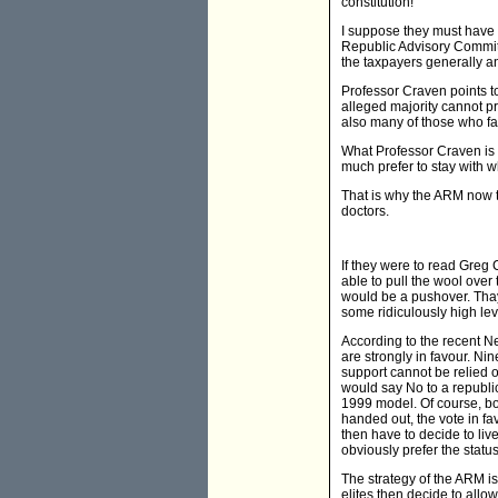
constitution!
I suppose they must have 
Republic Advisory Committe
the taxpayers generally an
Professor Craven points t
alleged majority cannot pr
also many of those who fa
What Professor Craven is s
much prefer to stay with 
That is why the ARM now th
doctors.
If they were to read Greg
able to pull the wool over 
would be a pushover. Thay
some ridiculously high level
According to the recent Ne
are strongly in favour. Nin
support cannot be relied o
would say No to a republic
1999 model. Of course, bot
handed out, the vote in fav
then have to decide to liv
obviously prefer the statu
The strategy of the ARM is 
elites then decide to allow