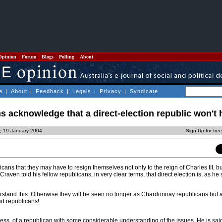
Opinion
Forum
Blogs
Polling
About
e
|
About
|
Feedback
|
Legals
|
Privacy
|
Syndicate
 acknowledge that a direct-election republic won't
, 19 January 2004
Sign Up for fre
cans that they may have to resign themselves not only to the reign of Charles III, bu
raven told his fellow republicans, in very clear terms, that direct election is, as he
stand this. Otherwise they will be seen no longer as Chardonnay republicans but
ed republicans!
tress, of a republican with some considerable understanding of the issues. He is sai