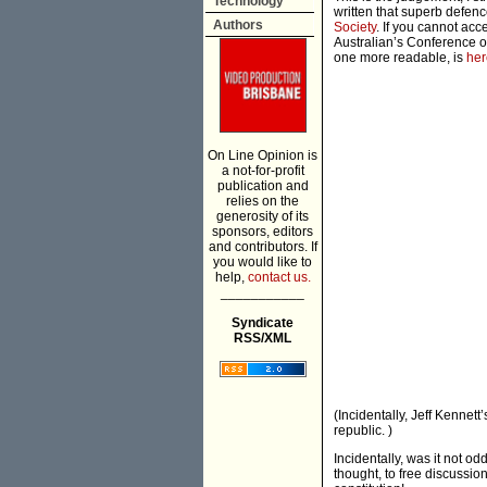
Technology
written that superb defenc
Authors
Society
. If you cannot acc
Australian’s Conference o
one more readable, is
her
On Line Opinion is
a not-for-profit
publication and
relies on the
generosity of its
sponsors, editors
and contributors. If
you would like to
help,
contact us.
___________
Syndicate
RSS/XML
(Incidentally, Jeff Kennett
republic. )
Incidentally, was it not o
thought, to free discussio