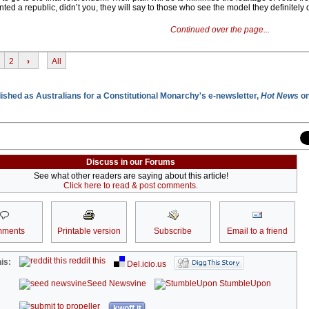
anted a republic, didn’t you, they will say to those who see the model they definitely 
Continued over the page...
2
›
All
blished as Australians for a Constitutional Monarchy's e-newsletter,
Hot News
on
Discuss in our Forums
See what other readers are saying about this article!
Click here to read & post comments.
ments
Printable version
Subscribe
Email to a friend
reddit this
is:
Del.icio.us
Seed Newsvine
StumbleUpon
kwoff it