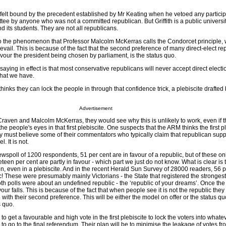
felt bound by the precedent established by Mr Keating when he vetoed any participa
e by anyone who was not a committed republican. But Griffith is a public university
d its students. They are not all republicans.
o the phenomenon that Professor Malcolm McKerras calls the Condorcet principle,
evail. This is because of the fact that the second preference of many direct-elect r
vour the president being chosen by parliament, is the status quo.
aying in effect is that most conservative republicans will never accept direct elect
what we have.
inks they can lock the people in through that confidence trick, a plebiscite drafted 
Advertisement
 Craven and Malcolm McKerras, they would see why this is unlikely to work, even if 
the people's eyes in that first plebiscite. One suspects that the ARM thinks the first p
 must believe some of their commentators who typically claim that republican suppo
. It is not.
wspoll of 1200 respondents, 51 per cent are in favour of a republic, but of these on
eteen per cent are partly in favour - which part we just do not know. What is clear is t
n, even in a plebiscite. And in the recent Herald Sun Survey of 28000 readers, 56 p
! These were presumably mainly Victorians - the State that registered the strongest 
h polls were about an undefined republic - the ‘republic of your dreams’. Once the 
our falls. This is because of the fact that when people see it is not the republic they
e with their second preference. This will be either the model on offer or the status q
s quo.
to get a favourable and high vote in the first plebiscite to lock the voters into what
 to go to the final referendum. Their plan will be to minimise the leakage of votes fro