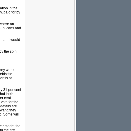
tion in the
, paid for by
 where an
epublicans and
ion and would
by the spin
they were
lebiscite
rt is at
ly 31 per cent
hat their
er cent
vote for the
details are
 want; they
uo. Some will
ever model the
m the first