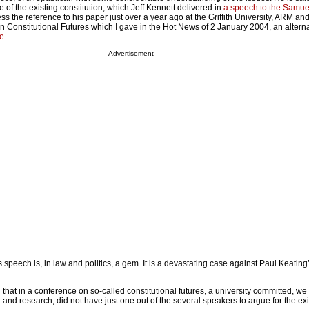
e of the existing constitution, which Jeff Kennett delivered in
a speech to the Samuel 
ess the reference to his paper just over a year ago at the Griffith University, ARM an
n Constitutional Futures which I gave in the Hot News of 2 January 2004, an alterna
e
.
Advertisement
’s speech is, in law and politics, a gem. It is a devastating case against Paul Keating
dd that in a conference on so-called constitutional futures, a university committed, w
n and research, did not have just one out of the several speakers to argue for the exi