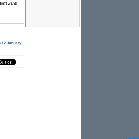
don't want!
 12 January