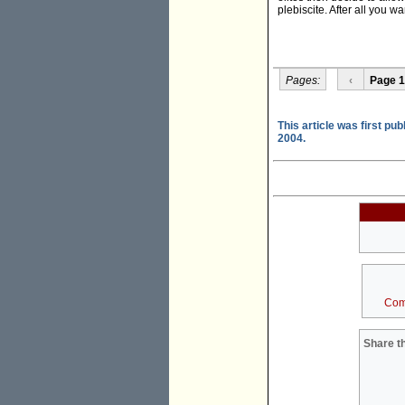
plebiscite. After all you w
Pages:
‹
Page 1
This article was first pu
2004.
Com
Share th