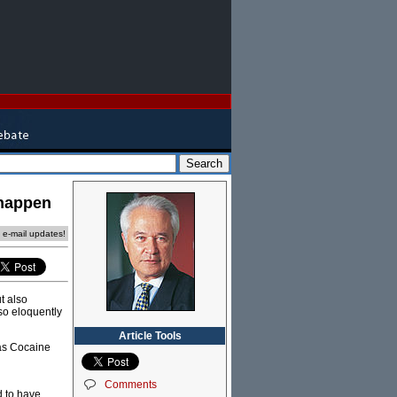
 happen
e e-mail updates!
t also
 so eloquently
Article Tools
 as Cocaine
Comments
d to have