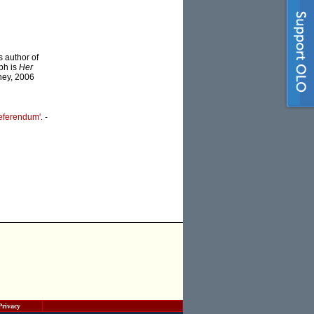
s author of
ph is
Her
dney, 2006
eferendum'.
-
Privacy