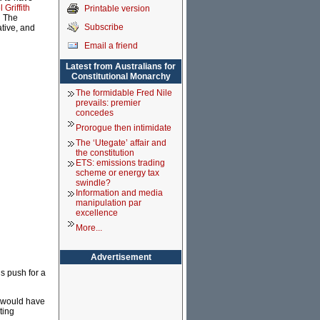
Griffith
Printable version
d The
Subscribe
tive, and
Email a friend
Latest from Australians for
Constitutional Monarchy
The formidable Fred Nile
prevails: premier
concedes
Prorogue then intimidate
The ‘Utegate’ affair and
the constitution
ETS: emissions trading
scheme or energy tax
swindle?
Information and media
manipulation par
excellence
More...
Advertisement
’s push for a
e would have
ting