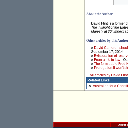
About the Author
David Flint is a former 
The Twilight of the Elite
Majesty at 80: Impeccab
Other articles by this Autho
»
David Cameron should 
September 17, 2014
»
Evisceration of rese
»
From a life in law
- Oc
»
The formidable Fred N
»
Prorogation:It won't s
All articles by David Flint
Related Links
Australian for a Const
About 