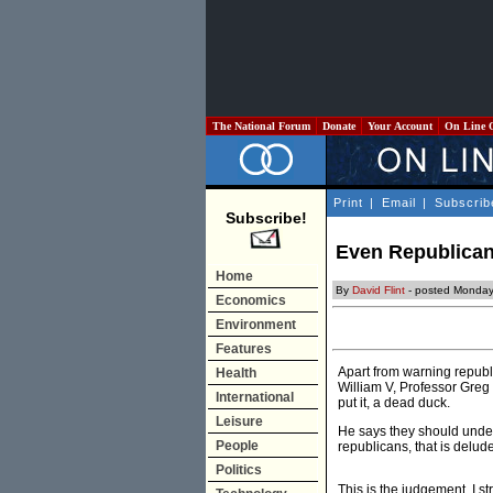
The National Forum
Donate
Your Account
On Line 
Print
|
Email
|
Subscrib
Subscribe!
Even Republicans
Home
By
David Flint
- posted Monday
Economics
Environment
Features
Apart from warning republi
Health
William V, Professor Greg C
International
put it, a dead duck.
Leisure
He says they should under
People
republicans, that is delud
Politics
This is the judgement, I s