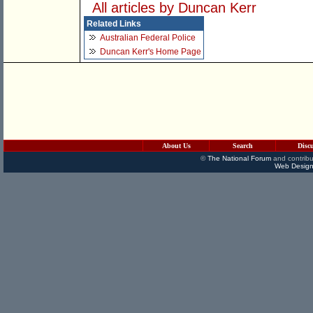
All articles by Duncan Kerr
Related Links
Australian Federal Police
Duncan Kerr's Home Page
About Us
Search
Disc
©
The National Forum
and contribu
Web Design