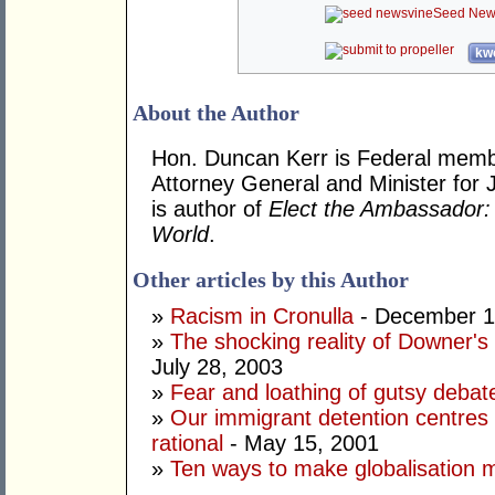
Seed New
kwo
About the Author
Hon. Duncan Kerr is Federal memb
Attorney General and Minister for 
is author of
Elect the Ambassador: 
World
.
Other articles by this Author
»
Racism in Cronulla
- December 1
»
The shocking reality of Downer's d
July 28, 2003
»
Fear and loathing of gutsy debat
»
Our immigrant detention centres 
rational
- May 15, 2001
»
Ten ways to make globalisation 