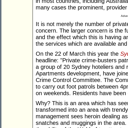
in most countries, including Australia
many cases the prominent, provider 
Adver
It is not merely the number of privat
concern. The larger concern is the f
and the effect which this is having a
the services which are available and
On the 22 of March this year the
Sy
headline: "Private crime-busters patro
a group of 20 Sydney hoteliers and r
Apartments development, have joine
Crime Control Committee. The Commit
to carry out foot patrols between 
on weekends. Residents have been of
Why? This is an area which has seen
transformed into an area with tren
management sees heroin dealing as 
snatches and muggings in the area. A