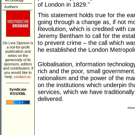
Technology
of London in 1829."
Authors
This statement holds true for the ear
going through a change as, if not mor
Revolution, which is credited with ca
Jeremy Bentham to call for the estab
to prevent crime – the call which w
On Line Opinion is
a not-for-profit
he established the London Metropoli
publication and
relies on the
generosity of its
Globalisation, information technolog
sponsors, editors
and contributors. If
rich and the poor, small government
you would like to
rationalism and the power of the mar
help,
contact us.
___________
on the institutions which underpin th
Syndicate
services, which we have traditionall
RSS/XML
delivered.
Adver