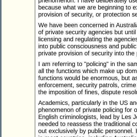
phenomenon. I have deliberately used 
because what we are beginning to ex
provision of security, or protection s
We have been concerned in Australia
of private security agencies but unt
licensing and regulating the agenci
into public consciousness and public
private provision of security into the 
I am referring to "policing" in the
all the functions which make up dome
functions would be enormous, but as 
enforcement, security patrols, crime 
the imposition of fines, dispute reso
Academics, particularly in the US a
phenomenon of private policing for 
English criminologists, lead by Les 
needed to reassess the traditional co
out exclusively by public personnel. 