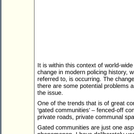
It is within this context of world-wid
change in modern policing history, wh
referred to, is occurring. The change 
there are some potential problems a
the issue.
One of the trends that is of great c
‘gated communities’ – fenced-off c
private roads, private communal spac
Gated communities are just one aspect