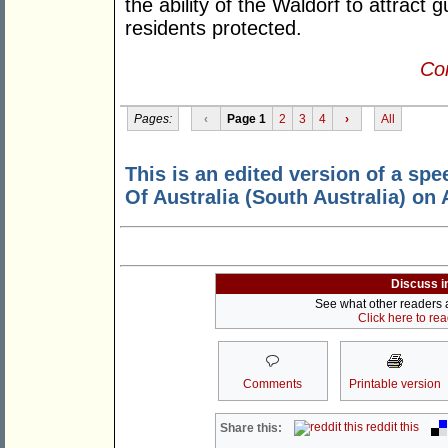
the ability of the Waldorf to attract 
residents protected.
Con
Pages:
‹
Page 1
2
3
4
›
All
This is an edited version of a spe
Of Australia (South Australia) on 
Discuss i
See what other readers ar
Click here to re
Comments
Printable version
reddit this
Share this: