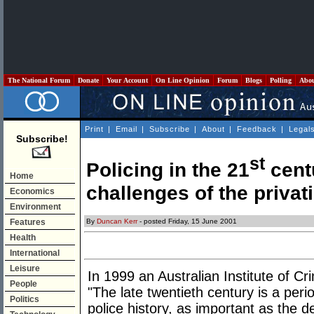
The National Forum
Donate
Your Account
On Line Opinion
Forum
Blogs
Polling
Abo
Print
|
Email
|
Subscribe
|
About
|
Feedback
|
Legal
Subscribe!
st
Policing in the 21
centu
Home
challenges of the privati
Economics
Environment
By
Duncan Kerr
- posted Friday, 15 June 2001
Features
Health
International
Leisure
In 1999 an Australian Institute of Cr
People
"The late twentieth century is a per
Politics
police history, as important as the 