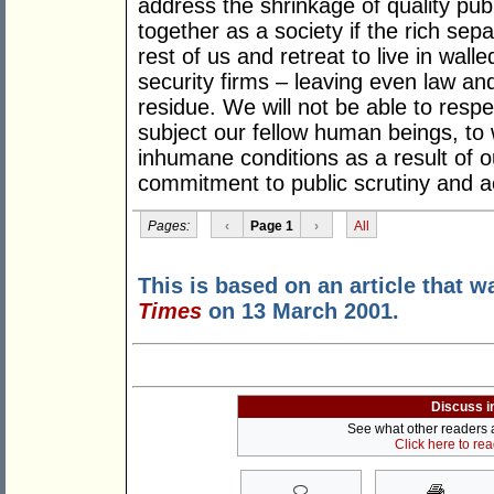
address the shrinkage of quality publ
together as a society if the rich sep
rest of us and retreat to live in wall
security firms – leaving even law an
residue. We will not be able to respe
subject our fellow human beings, to 
inhumane conditions as a result of o
commitment to public scrutiny and ac
Pages:
‹
Page 1
›
All
This is based on an article that w
Times
on 13 March 2001.
Discuss i
See what other readers ar
Click here to re