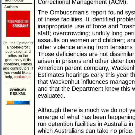
Technology
Correctional Management (ACM).
Authors
The Ombudsman’s report found syst
of these facilities. It identified pro
inappropriate use of force and "tra
staff; overcrowding; unduly long peri
assaults on women and children; and
On Line Opinion is
other violence arising from tensions 
a not-for-profit
publication and
Those deficiencies are not dissimilar
relies on the
arisen in prisons and other detentio
generosity of its
sponsors, editors
American parent company, Wackenhu
and contributors. If
you would like to
Estimates hearings early this year 
help,
contact us.
that Wackenhut influences management
___________
and that the Department knew this
Syndicate
RSS/XML
evaluated.
Although there is much we do not yet 
emerge of what has been happening 
run detention facilities in Australia i
which Australians can take no pride. I