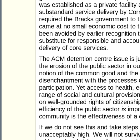
was established as a private facility
substandard service delivery by Corr
required the Bracks government to tak
came at no small economic cost to t
been avoided by earlier recognition 
substitute for responsible and acco
delivery of core services.
The ACM detention centre issue is ju
the erosion of the public sector in o
notion of the common good and the
disenchantment with the processes o
participation. Yet access to health,
range of social and cultural provisio
on well-grounded rights of citizenshi
efficiency of the public sector
is
impo
community is the effectiveness of a 
If we do not see this and take steps 
unacceptably high. We will not survi