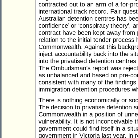
contracted out to an arm of a for-pro
international track record. Fair ques
Australian detention centres has bee
confidence’ or ‘conspiracy theory’, a
contract have been kept away from pu
relation to the initial tender proces
Commonwealth. Against this backg
inject accountability back into the si
into the privatised detention centre
The Ombudsman’s report was reject
as unbalanced and based on pre-con
consistent with many of the findings 
immigration detention procedures w
There is nothing economically or socia
The decision to privatise detention 
Commonwealth in a position of unnec
vulnerability. It is not inconceivabl
government could find itself in a situ
government in Victoria last year, in 