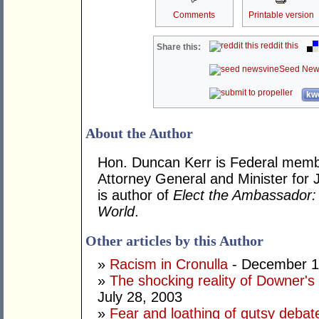
Comments
Printable version
reddit this
Share this:
Seed New
kwo
About the Author
Hon. Duncan Kerr is Federal memb
Attorney General and Minister for 
is author of
Elect the Ambassador: 
World
.
Other articles by this Author
»
Racism in Cronulla
- December 1
»
The shocking reality of Downer's d
July 28, 2003
»
Fear and loathing of gutsy debat