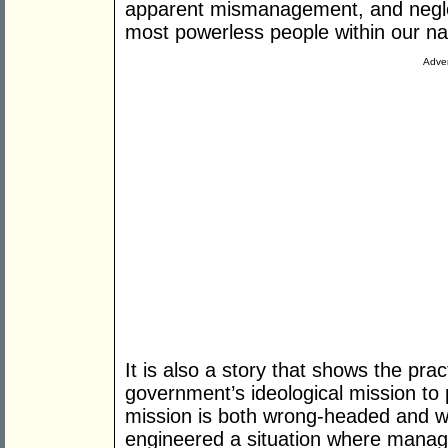
apparent mismanagement, and neglec
most powerless people within our na
Adver
It is also a story that shows the pr
government’s ideological mission to p
mission is both wrong-headed and wa
engineered a situation where mana