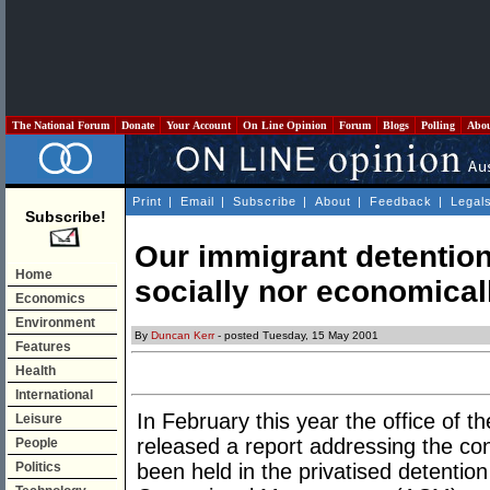
The National Forum
Donate
Your Account
On Line Opinion
Forum
Blogs
Polling
Abo
Print
|
Email
|
Subscribe
|
About
|
Feedback
|
Legal
Subscribe!
Our immigrant detention
Home
socially nor economicall
Economics
Environment
By
Duncan Kerr
- posted Tuesday, 15 May 2001
Features
Health
International
In February this year the office 
Leisure
released a report addressing the co
People
Politics
been held in the privatised detention 