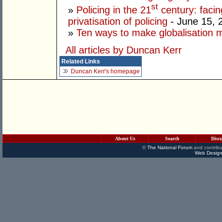
st
»
Policing in the 21
century: facin
privatisation of policing
- June 15, 
»
Ten ways to make globalisation 
All articles by Duncan Kerr
Related Links
Duncan Kerr's homepage
About Us
Search
Disc
©
The National Forum
and contribu
Web Design