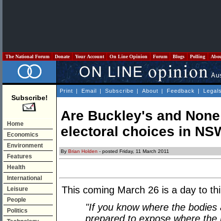
The National Forum
Donate
Your Account
On Line Opinion
Forum
Blogs
Polling
Abo
Print
|
Email
|
Subscribe
|
About
|
Feedback
|
Legal
Subscribe!
Are Buckley's and None 
Home
electoral choices in N
Economics
Environment
By
Brian Holden
- posted Friday, 11 March 2011
Features
Health
International
This coming March 26 is a day to thin
Leisure
People
"If you know where the bodies 
Politics
prepared to expose where the 