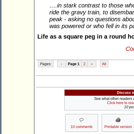
….in stark contrast to those wh
ride the gravy train, to disemba
peak - asking no questions about
was powered or who fell in its p
Life as a square peg in a round h
Con
Pages:
‹
Page 1
2
›
All
Discuss i
See what other readers ar
Click here to re
10 pos
10 comments
Printable version