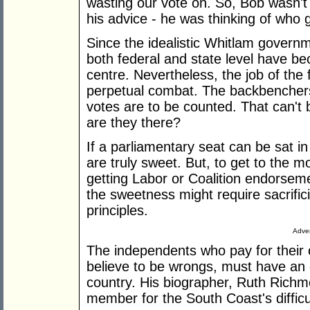
wasting our vote on. So, Bob wasn't 
his advice - he was thinking of who 
Since the idealistic Whitlam governme
both federal and state level have be
centre. Nevertheless, the job of the f
perpetual combat. The backbenchers
votes are to be counted. That can't 
are they there?
If a parliamentary seat can be sat in 
are truly sweet. But, to get to the
getting Labor or Coalition endorsem
the sweetness might require sacrific
principles.
Adver
The independents who pay for their
believe to be wrongs, must have an ex
country. His biographer, Ruth Rich
member for the South Coast's difficu