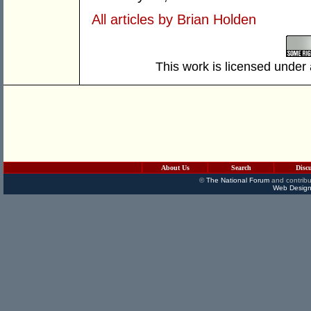
All articles by Brian Holden
This work is licensed under
About Us
Search
Disc
©
The National Forum
and contribu
Web Design