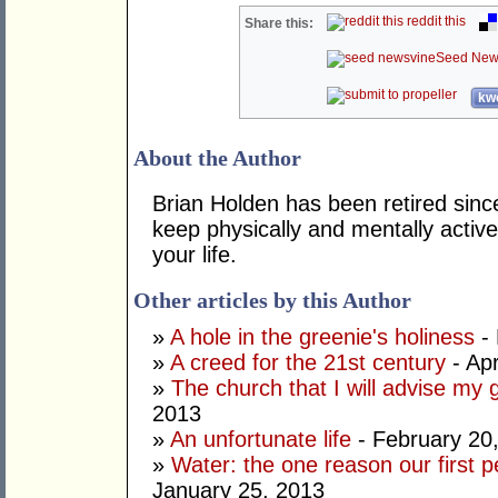
reddit this
Share this:
Seed New
kwo
About the Author
Brian Holden has been retired sinc
keep physically and mentally active
your life.
Other articles by this Author
»
A hole in the greenie's holiness
- 
»
A creed for the 21st century
- Apr
»
The church that I will advise my 
2013
»
An unfortunate life
- February 20
»
Water: the one reason our first 
January 25, 2013