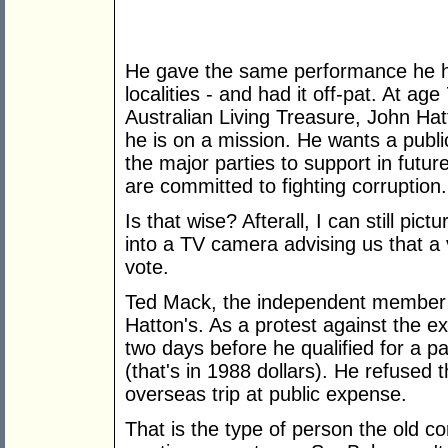
He gave the same performance he ha
localities - and had it off-pat. At a
Australian Living Treasure, John Ha
he is on a mission. He wants a public
the major parties to support in futu
are committed to fighting corruption.
Is that wise? Afterall, I can still pi
into a TV camera advising us that a
vote.
Ted Mack, the independent member 
Hatton's. As a protest against the ex
two days before he qualified for a p
(that's in 1988 dollars). He refused
overseas trip at public expense.
That is the type of person the old 