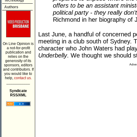
Technology
offers to be an assistant mini
Authors
political party - they really do
Richmond in her biography of 
Last June, a handful of concerned p
meeting in a club south of Sydney. T
On Line Opinion is
character who John Waters had play
a not-for-profit
publication and
Underbelly
. We thought we should st
relies on the
generosity of its
Adver
sponsors, editors
and contributors. If
you would like to
help,
contact us.
___________
Syndicate
RSS/XML