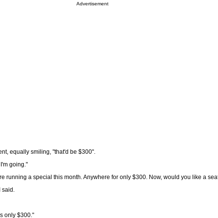
Advertisement
nt, equally smiling, "that'd be $300".
 I'm going."
re running a special this month. Anywhere for only $300. Now, would you like a sea
I said.
as only $300."