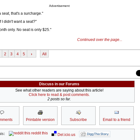
Advertisement
 a seat, that's a surcharge."
 I didn't want a seat?"
nth only. No seat is only $25."
Continued over the page...
2
3
4
5
›
All
Discuss in our Forums
See what other readers are saying about this article!
Click here to read & post comments.
2 posts so far.
mments
Printable version
Subscribe
Email to a friend
reddit this
is:
Del.icio.us