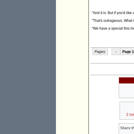
"And it is. But if you'd like
"That's outrageous. What if
"We have a special this mo
Pages:
‹
Page 1
2 co
Share th