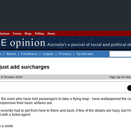
Opinion
Forum
Blogs
Polling
About
e
|
About
|
Feedback
|
Legals
|
Privacy
|
Syndicate
 just add surcharges
, 8 October 2010
Sign Up for fre
re the ones who have told passengers to take a flying leap - have wallpapered the co
xpensive their basic airfares are.
I recently had to get from here to there and back. A few of the details are hazy, but I'm
with a ticket agent.
th a smile.