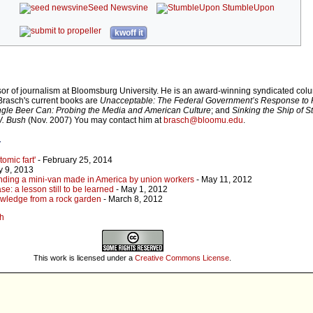
Seed Newsvine
StumbleUpon
kwoff it
sor of journalism at Bloomsburg University. He is an award-winning syndicated colu
 Brasch's current books are
Unacceptable: The Federal Government’s Response to 
ngle Beer Can: Probing the Media and American Culture
; and
Sinking the Ship of S
W. Bush
(Nov. 2007) You may contact him at
brasch@bloomu.edu
.
r
omic fart'
- February 25, 2014
y 9, 2013
inding a mini-van made in America by union workers
- May 11, 2012
e: a lesson still to be learned
- May 1, 2012
nowledge from a rock garden
- March 8, 2012
ch
This work is licensed under a
Creative Commons License
.