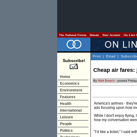
The National Forum
Donate
Your Account
On Line 
Print
|
Email
|
Subscrib
Subscribe!
Cheap air fares:
Home
By
Walt Brasch
- posted Friday
Economics
Environment
Features
America's airlines - they'
Health
ads focusing upon how ine
International
While I don't enjoy flying, 
Leisure
how my conversation went 
People
Politics
"I’d like a ticket," I said wi