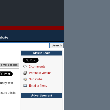
Article Tools
e e-mail updates!
2 comments
Printable version
Subscribe
untry with
Email a friend
 sure this is
Advertisement