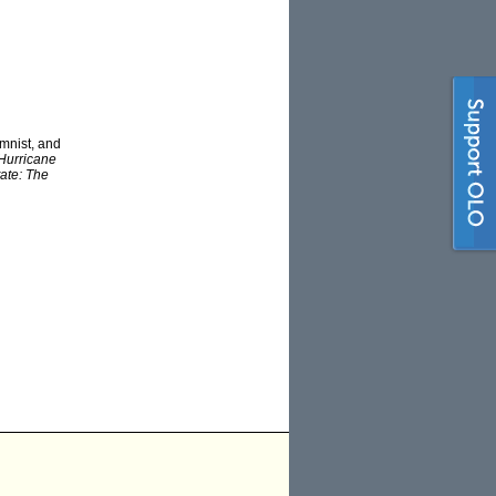
mnist, and
Hurricane
tate: The