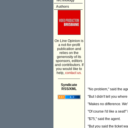
Technology
Authors
On Line Opinion is
a not-for-profit
publication and
relies on the
generosity of its
sponsors, editors
and contributors. If
you would like to
help,
contact us.
___________
Syndicate
RSS/XML
"No problem," said the age
"But I didn't tell you where
"Makes no difference. We'
"Of course I'd like a seat!" 
"$75," said the agent.
"But you said the ticket w