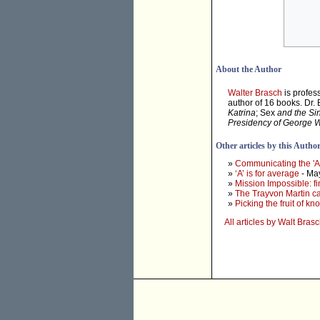
About the Author
Walter Brasch
is profes
author of 16 books. Dr.
Katrina
; Sex
and the Si
Presidency of George 
Other articles by this Autho
»
Communicating the 'At
»
‘A’ is for average
- Ma
»
Mission Impossible: f
»
The Trayvon Martin cas
»
Picking the fruit of k
All articles by Walt Bras