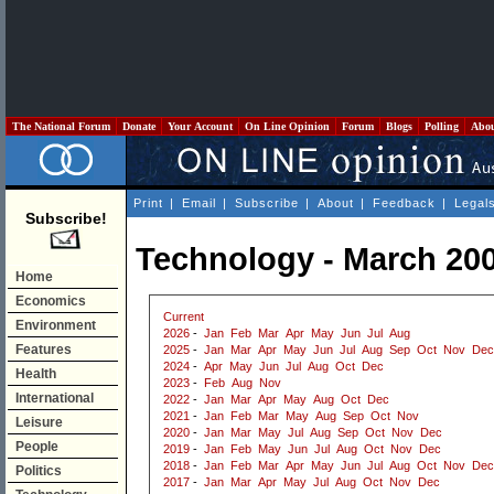
The National Forum
Donate
Your Account
On Line Opinion
Forum
Blogs
Polling
Abo
Print
|
Email
|
Subscribe
|
About
|
Feedback
|
Legal
Subscribe!
Technology - March 20
Home
Economics
Current
Environment
2026
-
Jan
Feb
Mar
Apr
May
Jun
Jul
Aug
Features
2025
-
Jan
Mar
Apr
May
Jun
Jul
Aug
Sep
Oct
Nov
Dec
2024
-
Apr
May
Jun
Jul
Aug
Oct
Dec
Health
2023
-
Feb
Aug
Nov
International
2022
-
Jan
Mar
Apr
May
Aug
Oct
Dec
2021
-
Jan
Feb
Mar
May
Aug
Sep
Oct
Nov
Leisure
2020
-
Jan
Mar
May
Jul
Aug
Sep
Oct
Nov
Dec
People
2019
-
Jan
Feb
May
Jun
Jul
Aug
Oct
Nov
Dec
2018
-
Jan
Feb
Mar
Apr
May
Jun
Jul
Aug
Oct
Nov
Dec
Politics
2017
-
Jan
Mar
Apr
May
Jul
Aug
Oct
Nov
Dec