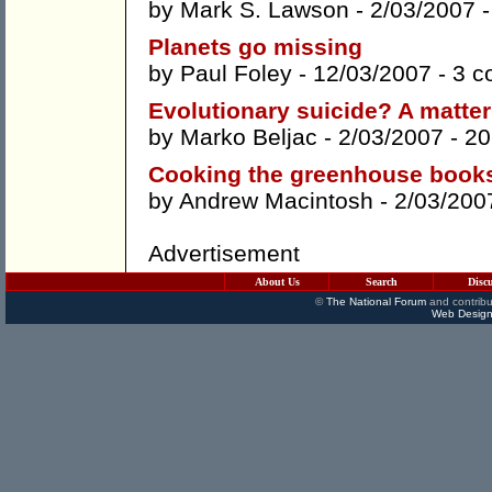
by
Mark S. Lawson
- 2/03/2007 
Planets go missing
by
Paul Foley
- 12/03/2007 -
3 c
Evolutionary suicide? A matter 
by
Marko Beljac
- 2/03/2007 -
20
Cooking the greenhouse book
by
Andrew Macintosh
- 2/03/200
Advertisement
About Us
Search
Disc
©
The National Forum
and contribu
Web Design