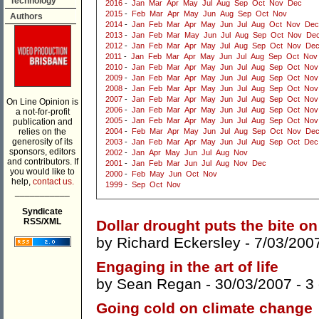
Technology
2016
-
Jan
Mar
Apr
May
Jul
Aug
Sep
Oct
Nov
Dec
2015
-
Feb
Mar
Apr
May
Jun
Aug
Sep
Oct
Nov
Authors
2014
-
Jan
Feb
Mar
Apr
May
Jun
Jul
Aug
Oct
Nov
Dec
2013
-
Jan
Feb
Mar
May
Jun
Jul
Aug
Sep
Oct
Nov
De
2012
-
Jan
Feb
Mar
Apr
May
Jul
Aug
Sep
Oct
Nov
De
2011
-
Jan
Feb
Mar
Apr
May
Jun
Jul
Aug
Sep
Oct
Nov
2010
-
Jan
Feb
Mar
Apr
May
Jun
Jul
Aug
Sep
Oct
Nov
2009
-
Jan
Feb
Mar
Apr
May
Jun
Jul
Aug
Sep
Oct
Nov
2008
-
Jan
Feb
Mar
Apr
May
Jun
Jul
Aug
Sep
Oct
Nov
2007
-
Jan
Feb
Mar
Apr
May
Jun
Jul
Aug
Sep
Oct
Nov
On Line Opinion is
2006
-
Jan
Feb
Mar
Apr
May
Jun
Jul
Aug
Sep
Oct
Nov
a not-for-profit
2005
-
Jan
Feb
Mar
Apr
May
Jun
Jul
Aug
Sep
Oct
Nov
publication and
relies on the
2004
-
Feb
Mar
Apr
May
Jun
Jul
Aug
Sep
Oct
Nov
De
generosity of its
2003
-
Jan
Feb
Mar
Apr
May
Jun
Jul
Aug
Sep
Oct
Dec
sponsors, editors
2002
-
Jan
Apr
May
Jun
Jul
Aug
Nov
and contributors. If
2001
-
Jan
Feb
Mar
Jun
Jul
Aug
Nov
Dec
you would like to
2000
-
Feb
May
Jun
Oct
Nov
help,
contact us.
1999
-
Sep
Oct
Nov
___________
Syndicate
RSS/XML
Dollar drought puts the bite on
by
Richard Eckersley
- 7/03/200
Engaging in the art of life
by
Sean Regan
- 30/03/2007 -
3
Going cold on climate change