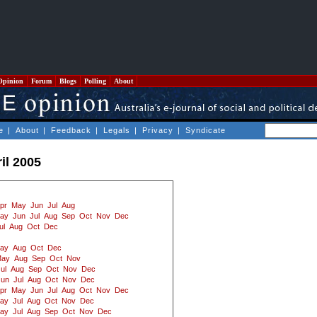
Opinion
Forum
Blogs
Polling
About
e
|
About
|
Feedback
|
Legals
|
Privacy
|
Syndicate
il 2005
pr
May
Jun
Jul
Aug
ay
Jun
Jul
Aug
Sep
Oct
Nov
Dec
ul
Aug
Oct
Dec
ay
Aug
Oct
Dec
ay
Aug
Sep
Oct
Nov
ul
Aug
Sep
Oct
Nov
Dec
Jun
Jul
Aug
Oct
Nov
Dec
pr
May
Jun
Jul
Aug
Oct
Nov
Dec
ay
Jul
Aug
Oct
Nov
Dec
ay
Jul
Aug
Sep
Oct
Nov
Dec