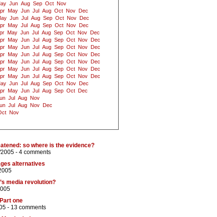
ay
Jun
Aug
Sep
Oct
Nov
pr
May
Jun
Jul
Aug
Oct
Nov
Dec
ay
Jun
Jul
Aug
Sep
Oct
Nov
Dec
pr
May
Jul
Aug
Sep
Oct
Nov
Dec
pr
May
Jun
Jul
Aug
Sep
Oct
Nov
Dec
pr
May
Jun
Jul
Aug
Sep
Oct
Nov
Dec
pr
May
Jun
Jul
Aug
Sep
Oct
Nov
Dec
pr
May
Jun
Jul
Aug
Sep
Oct
Nov
Dec
pr
May
Jun
Jul
Aug
Sep
Oct
Nov
Dec
pr
May
Jun
Jul
Aug
Sep
Oct
Nov
Dec
pr
May
Jun
Jul
Aug
Sep
Oct
Nov
Dec
ay
Jun
Jul
Aug
Sep
Oct
Nov
Dec
pr
May
Jun
Jul
Aug
Sep
Oct
Dec
un
Jul
Aug
Nov
un
Jul
Aug
Nov
Dec
Oct
Nov
eatened: so where is the evidence?
/2005 -
4 comments
ges alternatives
2005
a’s media revolution?
2005
 Part one
05 -
13 comments