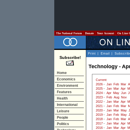
The National Forum
Donate
Your Account
On Line 
Print
|
Email
|
Subscrib
Subscribe!
Technology - Apr
Home
Economics
Current
2026
-
Jan
Feb
Mar
A
Environment
2025
-
Jan
Mar
Apr
M
Features
2024
-
Apr
May
Jun
J
2023
-
Feb
Aug
Nov
Health
2022
-
Jan
Mar
Apr
M
International
2021
-
Jan
Feb
Mar
M
2020
-
Jan
Mar
May
J
Leisure
2019
-
Jan
Feb
May
People
2018
-
Jan
Feb
Mar
A
2017
-
Jan
Mar
Apr
M
Politics
2016
-
Jan
Mar
Apr
M