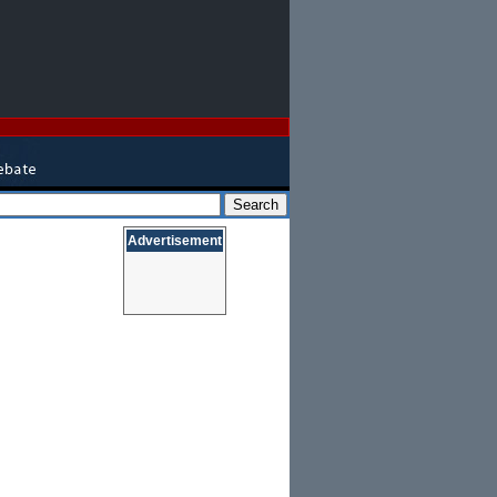
Advertisement