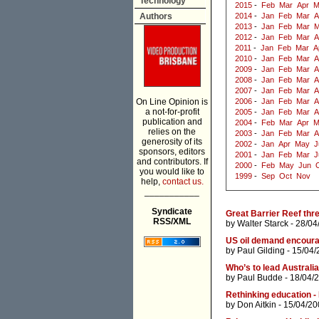
Technology
2015
-
Feb
Mar
Apr
M
Authors
2014
-
Jan
Feb
Mar
A
2013
-
Jan
Feb
Mar
M
2012
-
Jan
Feb
Mar
A
2011
-
Jan
Feb
Mar
A
2010
-
Jan
Feb
Mar
A
2009
-
Jan
Feb
Mar
A
2008
-
Jan
Feb
Mar
A
2007
-
Jan
Feb
Mar
A
On Line Opinion is
2006
-
Jan
Feb
Mar
A
a not-for-profit
2005
-
Jan
Feb
Mar
A
publication and
2004
-
Feb
Mar
Apr
M
relies on the
2003
-
Jan
Feb
Mar
A
generosity of its
2002
-
Jan
Apr
May
J
sponsors, editors
2001
-
Jan
Feb
Mar
J
and contributors. If
2000
-
Feb
May
Jun
you would like to
1999
-
Sep
Oct
Nov
help,
contact us.
___________
Syndicate
Great Barrier Reef thr
RSS/XML
by
Walter Starck
- 28/04
US oil demand encoura
by
Paul Gilding
- 15/04/
Who’s to lead Australi
by
Paul Budde
- 18/04/
Rethinking education -
by
Don Aitkin
- 15/04/20