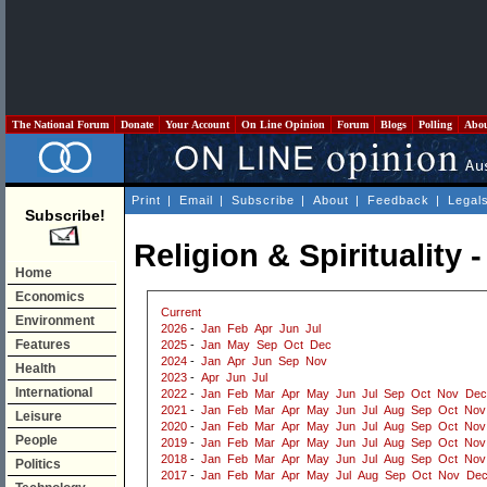
The National Forum
Donate
Your Account
On Line Opinion
Forum
Blogs
Polling
Abo
Print
|
Email
|
Subscribe
|
About
|
Feedback
|
Legal
Subscribe!
Religion & Spirituality 
Home
Economics
Current
Environment
2026
-
Jan
Feb
Apr
Jun
Jul
Features
2025
-
Jan
May
Sep
Oct
Dec
2024
-
Jan
Apr
Jun
Sep
Nov
Health
2023
-
Apr
Jun
Jul
International
2022
-
Jan
Feb
Mar
Apr
May
Jun
Jul
Sep
Oct
Nov
Dec
2021
-
Jan
Feb
Mar
Apr
May
Jun
Jul
Aug
Sep
Oct
Nov
Leisure
2020
-
Jan
Feb
Mar
Apr
May
Jun
Jul
Aug
Sep
Oct
Nov
People
2019
-
Jan
Feb
Mar
Apr
May
Jun
Jul
Aug
Sep
Oct
Nov
2018
-
Jan
Feb
Mar
Apr
May
Jun
Jul
Aug
Sep
Oct
Nov
Politics
2017
-
Jan
Feb
Mar
Apr
May
Jul
Aug
Sep
Oct
Nov
De