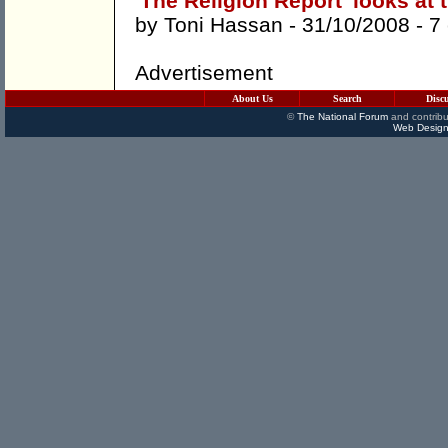
'The Religion Report' looks at 
by
Toni Hassan
- 31/10/2008 -
7
Advertisement
About Us
Search
Disc
©
The National Forum
and contribu
Web Design