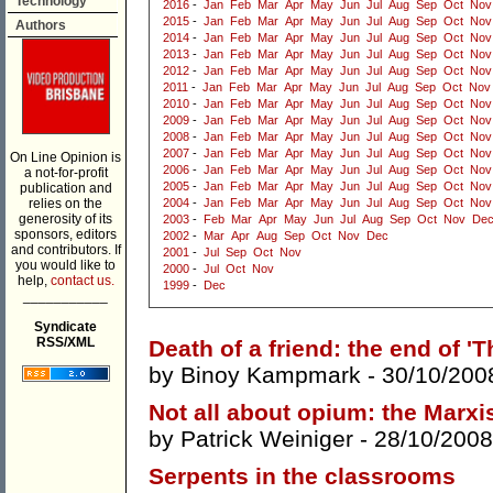
Technology
2016
-
Jan
Feb
Mar
Apr
May
Jun
Jul
Aug
Sep
Oct
Nov
2015
-
Jan
Feb
Mar
Apr
May
Jun
Jul
Aug
Sep
Oct
Nov
Authors
2014
-
Jan
Feb
Mar
Apr
May
Jun
Jul
Aug
Sep
Oct
Nov
2013
-
Jan
Feb
Mar
Apr
May
Jun
Jul
Aug
Sep
Oct
Nov
2012
-
Jan
Feb
Mar
Apr
May
Jun
Jul
Aug
Sep
Oct
Nov
2011
-
Jan
Feb
Mar
Apr
May
Jun
Jul
Aug
Sep
Oct
Nov
2010
-
Jan
Feb
Mar
Apr
May
Jun
Jul
Aug
Sep
Oct
Nov
2009
-
Jan
Feb
Mar
Apr
May
Jun
Jul
Aug
Sep
Oct
Nov
2008
-
Jan
Feb
Mar
Apr
May
Jun
Jul
Aug
Sep
Oct
Nov
2007
-
Jan
Feb
Mar
Apr
May
Jun
Jul
Aug
Sep
Oct
Nov
On Line Opinion is
2006
-
Jan
Feb
Mar
Apr
May
Jun
Jul
Aug
Sep
Oct
Nov
a not-for-profit
2005
-
Jan
Feb
Mar
Apr
May
Jun
Jul
Aug
Sep
Oct
Nov
publication and
relies on the
2004
-
Jan
Feb
Mar
Apr
May
Jun
Jul
Aug
Sep
Oct
Nov
generosity of its
2003
-
Feb
Mar
Apr
May
Jun
Jul
Aug
Sep
Oct
Nov
De
sponsors, editors
2002
-
Mar
Apr
Aug
Sep
Oct
Nov
Dec
and contributors. If
2001
-
Jul
Sep
Oct
Nov
you would like to
2000
-
Jul
Oct
Nov
help,
contact us.
1999
-
Dec
___________
Syndicate
RSS/XML
Death of a friend: the end of '
by
Binoy Kampmark
- 30/10/200
Not all about opium: the Marxist
by
Patrick Weiniger
- 28/10/2008
Serpents in the classrooms