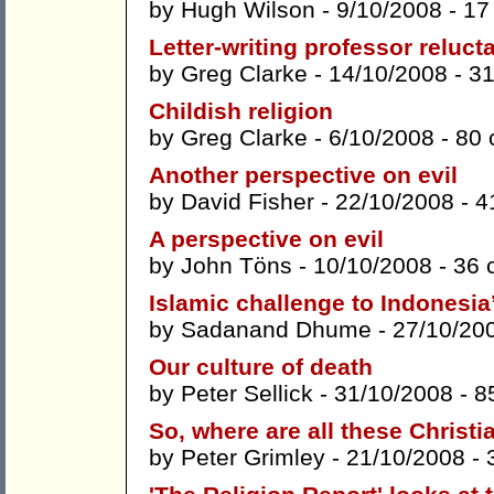
by
Hugh Wilson
- 9/10/2008 -
17
Letter-writing professor reluc
by
Greg Clarke
- 14/10/2008 -
3
Childish religion
by
Greg Clarke
- 6/10/2008 -
80
Another perspective on evil
by
David Fisher
- 22/10/2008 -
4
A perspective on evil
by
John Töns
- 10/10/2008 -
36 
Islamic challenge to Indonesi
by
Sadanand Dhume
- 27/10/20
Our culture of death
by
Peter Sellick
- 31/10/2008 -
8
So, where are all these Christi
by
Peter Grimley
- 21/10/2008 -