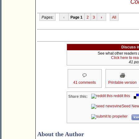
Con
Pages:
‹
Page 1
2
3
›
All
Discuss i
See what other readers ar
Click here to re
41 pos
41 comments
Printable version
reddit this
Share this:
Seed New
kwo
About the Author