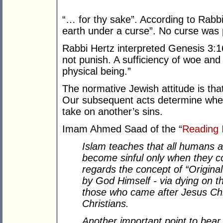
“… for thy sake”. According to Rabb
earth under a curse”. No curse was
Rabbi Hertz interpreted Genesis 3:
not punish. A sufficiency of woe and 
physical being.”
The normative Jewish attitude is that
Our subsequent acts determine whet
take on another’s sins.
Imam Ahmed Saad of the “
Reading 
Islam teaches that all humans a
become sinful only when they c
regards the concept of “Origina
by God Himself - via dying on th
those who came after Jesus Chr
Christians.
Another important point to bear