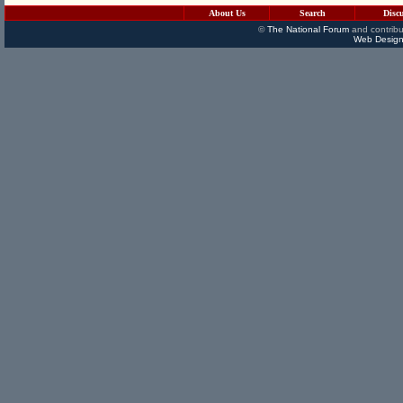
About Us
Search
Disc
©
The National Forum
and contribu
Web Design