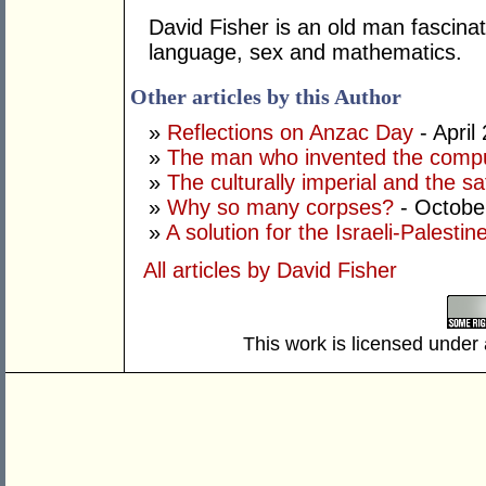
David Fisher is an old man fascinat
language, sex and mathematics.
Other articles by this Author
»
Reflections on Anzac Day
- April
»
The man who invented the comp
»
The culturally imperial and the sa
»
Why so many corpses?
- Octobe
»
A solution for the Israeli-Palestine
All articles by David Fisher
This work is licensed under