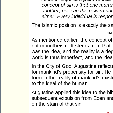
concept of sin is that one man’s
another; nor can the reward due
either. Every individual is respon
The Islamic position is exactly the 
Adver
As mentioned earlier, the concept of
not monotheism. It stems from Plat
was the idea, and the reality is a de
world is thus imperfect, and the ideal
In the City of God, Augustine reflect
for mankind's propensity for sin. He 
form in the reality of mankind's exi
to the ideal of the human.
Augustine applied this idea to the bi
subsequent expulsion from Eden and 
on the stain of that sin.