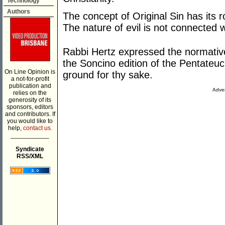
Technology
Authors
The concept of Original Sin has its
The nature of evil is not connected w
Rabbi Hertz expressed the normative
the Soncino edition of the Pentateu
On Line Opinion is
ground for thy sake.
a not-for-profit
publication and
Adver
relies on the
generosity of its
sponsors, editors
and contributors. If
you would like to
help,
contact us.
___________
Syndicate
RSS/XML