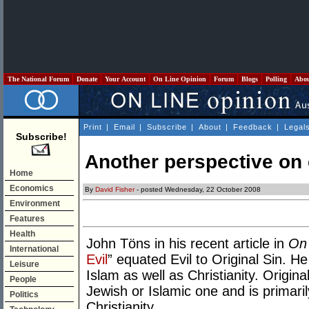
The National Forum
Donate
Your Account
On Line Opinion
Forum
Blogs
Polling
Abo
Print
|
Email
|
Subscribe
|
About
|
Feedback
|
Legal
Subscribe!
Another perspective on 
Home
Economics
By
David Fisher
- posted Wednesday, 22 October 2008
Environment
Features
Health
John Töns in his recent article in
On 
International
Evil
” equated Evil to Original Sin. H
Leisure
Islam as well as Christianity. Origina
People
Jewish or Islamic one and is primari
Politics
Christianity.