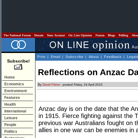
The National Forum
Donate
Your Account
On Line Opinion
Forum
Blogs
Polling
Abo
Print
|
Email
|
Subscribe
|
About
|
Feedback
|
Legal
Subscribe!
Reflections on Anzac D
Home
Economics
By
David Fisher
- posted Friday, 24 April 2015
Environment
Features
Health
Anzac day is on the date that the An
International
in 1915. Fierce fighting against the 
Leisure
previous war Australians fought on t
People
allies in one war can be enemies in 
Politics