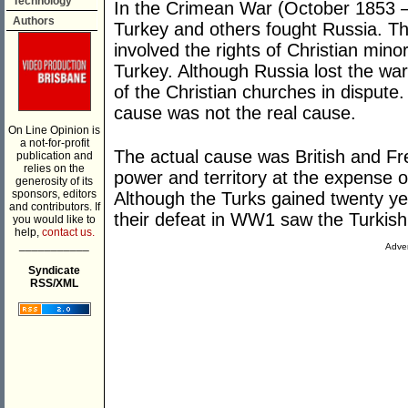
Technology
In the Crimean War (October 1853 – 
Authors
Turkey and others fought Russia. T
involved the rights of Christian minor
Turkey. Although Russia lost the wa
of the Christian churches in dispute
cause was not the real cause.
On Line Opinion is
a not-for-profit
The actual cause was British and Fr
publication and
relies on the
power and territory at the expense 
generosity of its
sponsors, editors
Although the Turks gained twenty ye
and contributors. If
their defeat in WW1 saw the Turkish
you would like to
help,
contact us.
___________
Adver
Syndicate
RSS/XML