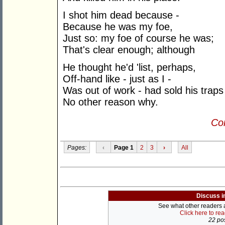
I shot him dead because -
Because he was my foe,
Just so: my foe of course he was;
That's clear enough; although
He thought he'd 'list, perhaps,
Off-hand like - just as I -
Was out of work - had sold his traps
No other reason why.
Con
Pages:
‹
Page 1
2
3
›
All
Discuss i
See what other readers ar
Click here to re
22 pos