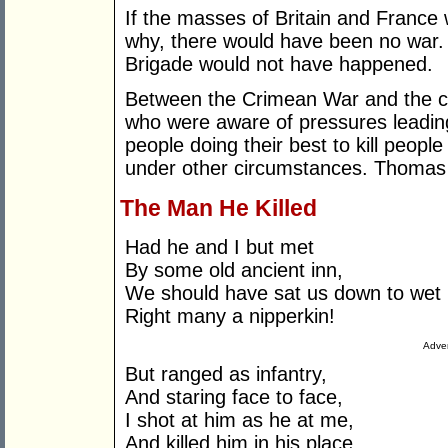
If the masses of Britain and Franc
why, there would have been no war. 
Brigade would not have happened.
Between the Crimean War and the c
who were aware of pressures leadin
people doing their best to kill peopl
under other circumstances. Thomas
The Man He Killed
Had he and I but met
By some old ancient inn,
We should have sat us down to wet
Right many a nipperkin!
Adver
But ranged as infantry,
And staring face to face,
I shot at him as he at me,
And killed him in his place.