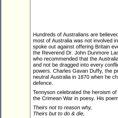
Hundreds of Australians are believed
most of Australia was not involved in
spoke out against offering Britain 
the Reverend Dr. John Dunmore Lang
who recommended that the Australian
and not be dragged into every confli
powers. Charles Gavan Duffy, the pre
neutral Australia in 1870 when he ch
defence.
Tennyson celebrated the heroism of 
the Crimean War in poesy. His poem 
Theirs not to reason why,
Theirs but to do & die,