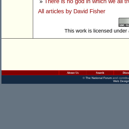
»
There is no god in which we all tr
All articles by David Fisher
This work is licensed under
About Us
Search
Disc
©
The National Forum
and contribu
Web Design