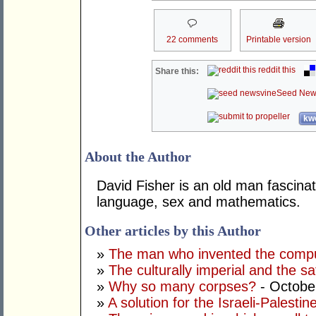
22 comments
Printable version
reddit this
Share this:
Seed New
kwo
About the Author
David Fisher is an old man fascinat
language, sex and mathematics.
Other articles by this Author
»
The man who invented the comp
»
The culturally imperial and the sa
»
Why so many corpses?
- Octobe
»
A solution for the Israeli-Palestine