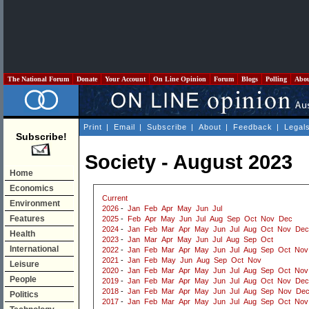
The National Forum
Donate
Your Account
On Line Opinion
Forum
Blogs
Polling
Abo
Print
|
Email
|
Subscribe
|
About
|
Feedback
|
Legal
Subscribe!
Society - August 2023
Home
Economics
Current
Environment
2026
-
Jan
Feb
Apr
May
Jun
Jul
Features
2025
-
Feb
Apr
May
Jun
Jul
Aug
Sep
Oct
Nov
Dec
2024
-
Jan
Feb
Mar
Apr
May
Jun
Jul
Aug
Oct
Nov
Dec
Health
2023
-
Jan
Mar
Apr
May
Jun
Jul
Aug
Sep
Oct
International
2022
-
Jan
Feb
Mar
Apr
May
Jun
Jul
Aug
Sep
Oct
Nov
2021
-
Jan
Feb
May
Jun
Aug
Sep
Oct
Nov
Leisure
2020
-
Jan
Feb
Mar
Apr
May
Jun
Jul
Aug
Sep
Oct
Nov
People
2019
-
Jan
Feb
Mar
Apr
May
Jun
Jul
Aug
Oct
Nov
Dec
2018
-
Jan
Feb
Mar
Apr
May
Jun
Jul
Aug
Sep
Nov
De
Politics
2017
-
Jan
Feb
Mar
Apr
May
Jun
Jul
Aug
Sep
Oct
Nov