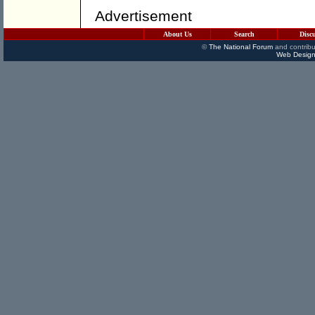
Advertisement
About Us
Search
Disc
©
The National Forum
and contribu
Web Design