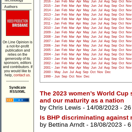
Technology
2016
-
Jan
Feb
Mar
Apr
May
Jun
Jul
Aug
Sep
Oct
Nov
2015
-
Jan
Feb
Mar
Apr
May
Jun
Jul
Aug
Sep
Oct
Nov
Authors
2014
-
Jan
Feb
Mar
Apr
May
Jun
Jul
Aug
Sep
Oct
Nov
2013
-
Jan
Feb
Mar
Apr
May
Jun
Jul
Aug
Sep
Oct
Nov
2012
-
Jan
Feb
Mar
Apr
May
Jun
Jul
Aug
Sep
Oct
Nov
2011
-
Jan
Feb
Mar
Apr
May
Jun
Jul
Aug
Sep
Oct
Nov
2010
-
Jan
Feb
Mar
Apr
May
Jun
Jul
Aug
Sep
Oct
Nov
2009
-
Jan
Feb
Mar
Apr
May
Jun
Jul
Aug
Sep
Oct
Nov
2008
-
Jan
Feb
Mar
Apr
May
Jun
Jul
Aug
Sep
Oct
Nov
2007
-
Jan
Feb
Mar
Apr
May
Jun
Jul
Aug
Sep
Oct
Nov
On Line Opinion is
2006
-
Jan
Feb
Mar
Apr
May
Jun
Jul
Aug
Sep
Oct
Nov
a not-for-profit
2005
-
Jan
Feb
Mar
Apr
May
Jun
Jul
Aug
Sep
Oct
Nov
publication and
relies on the
2004
-
Jan
Feb
Mar
Apr
May
Jun
Jul
Aug
Sep
Oct
Nov
generosity of its
2003
-
Jan
Feb
Mar
Apr
May
Jun
Jul
Aug
Sep
Oct
Nov
sponsors, editors
2002
-
Jan
Feb
Mar
Apr
May
Jun
Jul
Aug
Sep
Oct
Nov
and contributors. If
2001
-
Jan
Feb
Mar
Apr
May
Jun
Jul
Aug
Sep
Oct
Nov
you would like to
2000
-
May
Jun
Jul
Aug
Sep
Oct
Nov
Dec
help,
contact us.
1999
-
Jun
Sep
Oct
Nov
Dec
___________
Syndicate
RSS/XML
The 2023 women’s World Cup sh
and our maturity as a nation
by
Chris Lewis
- 14/08/2023 -
26
Is BHP discriminating against
by
Bettina Arndt
- 18/08/2023 -
6