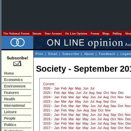
The National Forum
Donate
Your Account
On Line Opinion
Forum
Blogs
Polling
Abo
Print
|
Email
|
Subscribe
|
About
|
Feedback
|
Legal
Subscribe!
Society - September 20
Home
Economics
Current
Environment
2026
-
Jan
Feb
Apr
May
Jun
Jul
Features
2025
-
Feb
Apr
May
Jun
Jul
Aug
Sep
Oct
Nov
Dec
2024
-
Jan
Feb
Mar
Apr
May
Jun
Jul
Aug
Oct
Nov
Dec
Health
2023
-
Jan
Mar
Apr
May
Jun
Jul
Aug
Sep
Oct
International
2022
-
Jan
Feb
Mar
Apr
May
Jun
Jul
Aug
Sep
Oct
Nov
2021
-
Jan
Feb
May
Jun
Aug
Sep
Oct
Nov
Leisure
2020
-
Jan
Feb
Mar
Apr
May
Jun
Jul
Aug
Sep
Oct
Nov
People
2019
-
Jan
Feb
Mar
Apr
May
Jun
Jul
Aug
Oct
Nov
Dec
2018
-
Jan
Feb
Mar
Apr
May
Jun
Jul
Aug
Sep
Nov
De
Politics
2017
-
Jan
Feb
Mar
Apr
May
Jun
Jul
Aug
Sep
Oct
Nov