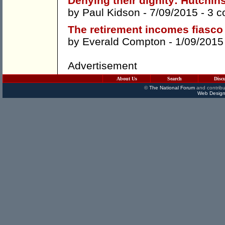
Denying their dignity: Hutchi
by
Paul Kidson
- 7/09/2015 -
3 
The retirement incomes fiasco
by
Everald Compton
- 1/09/2015
Advertisement
About Us
Search
Disc
©
The National Forum
and contribu
Web Design