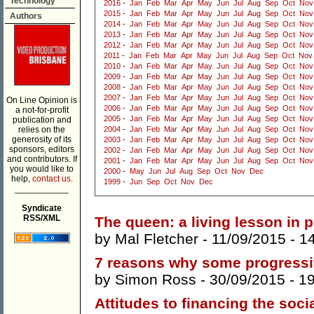
Technology
2016
-
Jan
Feb
Mar
Apr
May
Jun
Jul
Aug
Sep
Oct
Nov
2015
-
Jan
Feb
Mar
Apr
May
Jun
Jul
Aug
Sep
Oct
Nov
Authors
2014
-
Jan
Feb
Mar
Apr
May
Jun
Jul
Aug
Sep
Oct
Nov
2013
-
Jan
Feb
Mar
Apr
May
Jun
Jul
Aug
Sep
Oct
Nov
2012
-
Jan
Feb
Mar
Apr
May
Jun
Jul
Aug
Sep
Oct
Nov
2011
-
Jan
Feb
Mar
Apr
May
Jun
Jul
Aug
Sep
Oct
Nov
2010
-
Jan
Feb
Mar
Apr
May
Jun
Jul
Aug
Sep
Oct
Nov
2009
-
Jan
Feb
Mar
Apr
May
Jun
Jul
Aug
Sep
Oct
Nov
2008
-
Jan
Feb
Mar
Apr
May
Jun
Jul
Aug
Sep
Oct
Nov
2007
-
Jan
Feb
Mar
Apr
May
Jun
Jul
Aug
Sep
Oct
Nov
On Line Opinion is
2006
-
Jan
Feb
Mar
Apr
May
Jun
Jul
Aug
Sep
Oct
Nov
a not-for-profit
2005
-
Jan
Feb
Mar
Apr
May
Jun
Jul
Aug
Sep
Oct
Nov
publication and
relies on the
2004
-
Jan
Feb
Mar
Apr
May
Jun
Jul
Aug
Sep
Oct
Nov
generosity of its
2003
-
Jan
Feb
Mar
Apr
May
Jun
Jul
Aug
Sep
Oct
Nov
sponsors, editors
2002
-
Jan
Feb
Mar
Apr
May
Jun
Jul
Aug
Sep
Oct
Nov
and contributors. If
2001
-
Jan
Feb
Mar
Apr
May
Jun
Jul
Aug
Sep
Oct
Nov
you would like to
2000
-
May
Jun
Jul
Aug
Sep
Oct
Nov
Dec
help,
contact us.
1999
-
Jun
Sep
Oct
Nov
Dec
___________
Syndicate
RSS/XML
The queen: a living lesson in
by
Mal Fletcher
- 11/09/2015 -
1
7 reasons why some progressiv
by
Simon Ross
- 30/09/2015 -
1
Attitudes to financing the soci