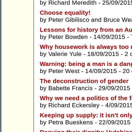
by
Richard Meredith
- 25/09/201
Choose equality!
by
Peter Gibilisco
and
Bruce We
Lessons for history from an Au
by
Peter Bowden
- 14/09/2015 -
Why housework is always too
by
Valerie Yule
- 18/09/2015 -
2 
Warning: being a man is a dang
by
Peter West
- 14/09/2015 -
20
The deconstruction of gender
by
Babette Francis
- 29/09/2015
Why we need a politics of the f
by
Richard Eckersley
- 4/09/201
Keeping up supply: it isn't onl
by
Petra Bueskens
- 22/09/2015