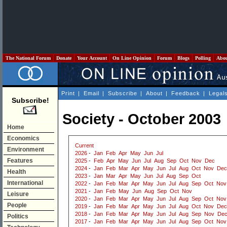
The National Forum
Donate
Your Account
On Line Opinion
Forum
Blogs
Polling
Abo
Print
|
Email
|
Subscribe
|
About
|
Feedback
|
Legal
Subscribe!
Society - October 2003
Home
Economics
Current
Environment
2026
-
Jan
Feb
Apr
May
Jun
Jul
Features
2025
-
Feb
Apr
May
Jun
Jul
Aug
Sep
Oct
Nov
Dec
2024
-
Jan
Feb
Mar
Apr
May
Jun
Jul
Aug
Oct
Nov
Dec
Health
2023
-
Jan
Mar
Apr
May
Jun
Jul
Aug
Sep
Oct
International
2022
-
Jan
Feb
Mar
Apr
May
Jun
Jul
Aug
Sep
Oct
Nov
2021
-
Jan
Feb
May
Jun
Aug
Sep
Oct
Nov
Leisure
2020
-
Jan
Feb
Mar
Apr
May
Jun
Jul
Aug
Sep
Oct
Nov
People
2019
-
Jan
Feb
Mar
Apr
May
Jun
Jul
Aug
Oct
Nov
Dec
2018
-
Jan
Feb
Mar
Apr
May
Jun
Jul
Aug
Sep
Nov
De
Politics
2017
-
Jan
Feb
Mar
Apr
May
Jun
Jul
Aug
Sep
Oct
Nov