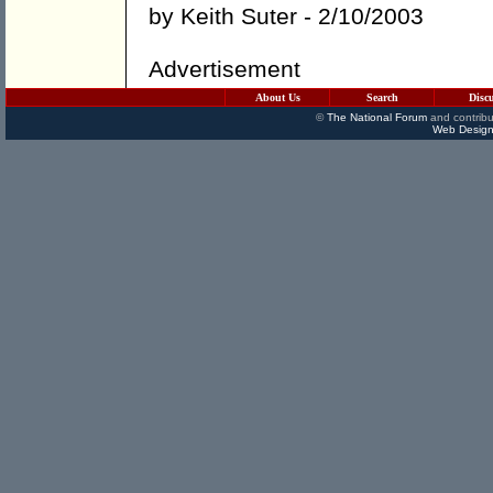
by
Keith Suter
- 2/10/2003
Advertisement
About Us
Search
Disc
©
The National Forum
and contribu
Web Design