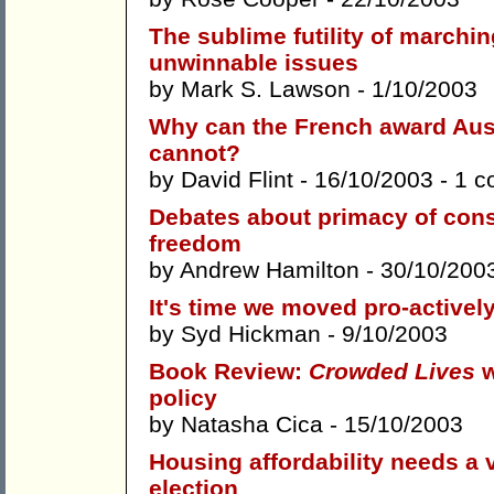
The sublime futility of marching
unwinnable issues
by
Mark S. Lawson
- 1/10/2003
Why can the French award Aus
cannot?
by
David Flint
- 16/10/2003 -
1 c
Debates about primacy of cons
freedom
by
Andrew Hamilton
- 30/10/200
It's time we moved pro-activel
by
Syd Hickman
- 9/10/2003
Book Review:
Crowded Lives
w
policy
by
Natasha Cica
- 15/10/2003
Housing affordability needs a 
election