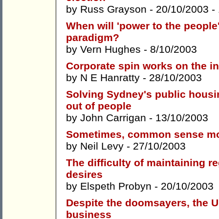
by
Russ Grayson
- 20/10/2003 -
When will 'power to the people
paradigm?
by
Vern Hughes
- 8/10/2003
Corporate spin works on the in
by
N E Hanratty
- 28/10/2003
Solving Sydney's public housin
out of people
by
John Carrigan
- 13/10/2003
Sometimes, common sense moral
by
Neil Levy
- 27/10/2003
The difficulty of maintaining r
desires
by
Elspeth Probyn
- 20/10/2003
Despite the doomsayers, the Uni
business