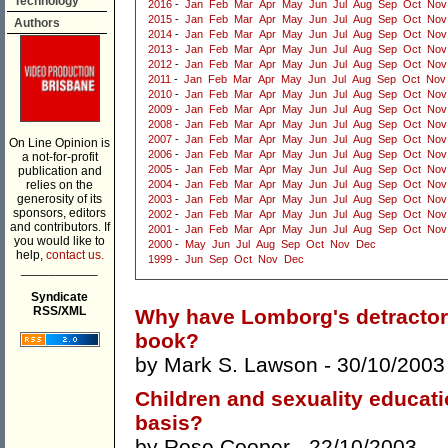
Technology
2016
-
Jan
Feb
Mar
Apr
May
Jun
Jul
Aug
Sep
Oct
Nov
2015
-
Jan
Feb
Mar
Apr
May
Jun
Jul
Aug
Sep
Oct
Nov
Authors
2014
-
Jan
Feb
Mar
Apr
May
Jun
Jul
Aug
Sep
Oct
Nov
2013
-
Jan
Feb
Mar
Apr
May
Jun
Jul
Aug
Sep
Oct
Nov
2012
-
Jan
Feb
Mar
Apr
May
Jun
Jul
Aug
Sep
Oct
Nov
2011
-
Jan
Feb
Mar
Apr
May
Jun
Jul
Aug
Sep
Oct
Nov
2010
-
Jan
Feb
Mar
Apr
May
Jun
Jul
Aug
Sep
Oct
Nov
2009
-
Jan
Feb
Mar
Apr
May
Jun
Jul
Aug
Sep
Oct
Nov
2008
-
Jan
Feb
Mar
Apr
May
Jun
Jul
Aug
Sep
Oct
Nov
2007
-
Jan
Feb
Mar
Apr
May
Jun
Jul
Aug
Sep
Oct
Nov
On Line Opinion is
2006
-
Jan
Feb
Mar
Apr
May
Jun
Jul
Aug
Sep
Oct
Nov
a not-for-profit
2005
-
Jan
Feb
Mar
Apr
May
Jun
Jul
Aug
Sep
Oct
Nov
publication and
relies on the
2004
-
Jan
Feb
Mar
Apr
May
Jun
Jul
Aug
Sep
Oct
Nov
generosity of its
2003
-
Jan
Feb
Mar
Apr
May
Jun
Jul
Aug
Sep
Oct
Nov
sponsors, editors
2002
-
Jan
Feb
Mar
Apr
May
Jun
Jul
Aug
Sep
Oct
Nov
and contributors. If
2001
-
Jan
Feb
Mar
Apr
May
Jun
Jul
Aug
Sep
Oct
Nov
you would like to
2000
-
May
Jun
Jul
Aug
Sep
Oct
Nov
Dec
help,
contact us.
1999
-
Jun
Sep
Oct
Nov
Dec
___________
Syndicate
RSS/XML
Why have Lomborg's detractors
book?
by
Mark S. Lawson
- 30/10/2003
Children and sexuality educatio
basis?
by
Rose Cooper
- 22/10/2003