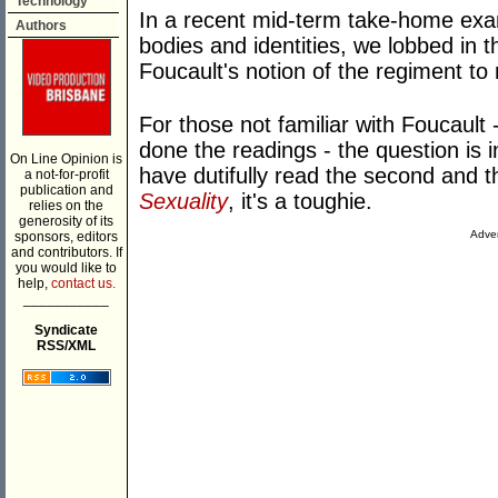
Technology
In a recent mid-term take-home exa
Authors
bodies and identities, we lobbed in t
Foucault's notion of the regiment to
For those not familiar with Foucault 
done the readings - the question is
On Line Opinion is
have dutifully read the second and t
a not-for-profit
publication and
Sexuality
, it's a toughie.
relies on the
generosity of its
Adver
sponsors, editors
and contributors. If
you would like to
help,
contact us.
___________
Syndicate
RSS/XML