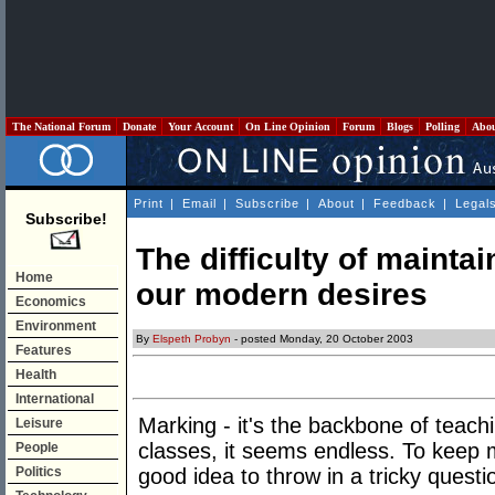
The National Forum
Donate
Your Account
On Line Opinion
Forum
Blogs
Polling
Abo
Print
|
Email
|
Subscribe
|
About
|
Feedback
|
Legal
Subscribe!
The difficulty of maintai
Home
our modern desires
Economics
Environment
By
Elspeth Probyn
- posted Monday, 20 October 2003
Features
Health
International
Marking - it's the backbone of teachin
Leisure
classes, it seems endless. To keep 
People
Politics
good idea to throw in a tricky questi