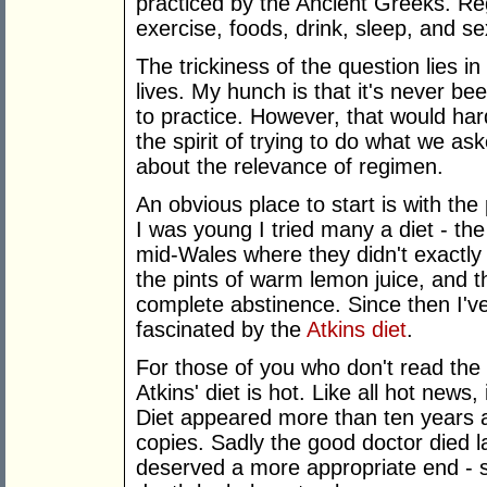
practiced by the Ancient Greeks. Re
exercise, foods, drink, sleep, and se
The trickiness of the question lies i
lives. My hunch is that it's never b
to practice. However, that would ha
the spirit of trying to do what we as
about the relevance of regimen.
An obvious place to start is with th
I was young I tried many a diet - th
mid-Wales where they didn't exactly 
the pints of warm lemon juice, and the
complete abstinence. Since then I'v
fascinated by the
Atkins diet
.
For those of you who don't read th
Atkins' diet is hot. Like all hot news,
Diet appeared more than ten years 
copies. Sadly the good doctor died la
deserved a more appropriate end - s