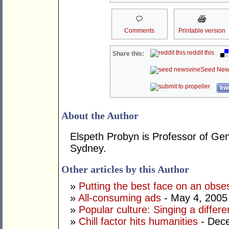
Comments
Printable version
reddit this
Share this:
Seed New
kwo
About the Author
Elspeth Probyn is Professor of Gen
Sydney.
Other articles by this Author
»
Putting the best face on an obse
»
All-consuming ads
- May 4, 2005
»
Popular culture: Singing a differe
»
Chill factor hits humanities
- Dec