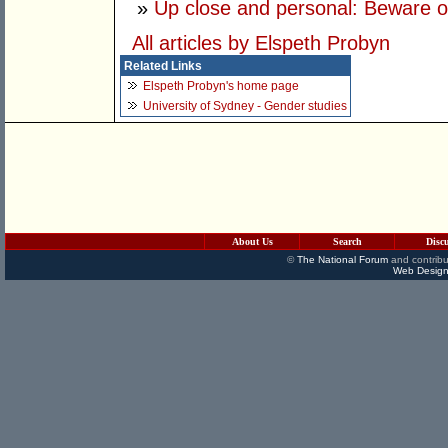
»
Up close and personal: Beware our
All articles by Elspeth Probyn
Related Links
Elspeth Probyn's home page
University of Sydney - Gender studies
About Us
Search
Disc
©
The National Forum
and contribu
Web Design