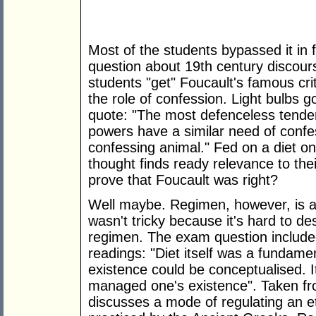
Most of the students bypassed it in 
question about 19th century discours
students "get" Foucault's famous cri
the role of confession. Light bulbs 
quote: "The most defenceless tende
powers have a similar need of con
confessing animal." Fed on a diet on 
thought finds ready relevance to thei
prove that Foucault was right?
Well maybe. Regimen, however, is a d
wasn't tricky because it's hard to d
regimen. The exam question included
readings: "Diet itself was a fundam
existence could be conceptualised. I
managed one's existence". Taken f
discusses a mode of regulating an e