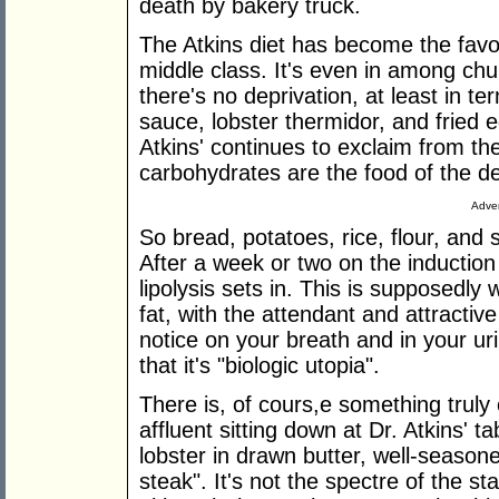
death by bakery truck.
The Atkins diet has become the favo
middle class. It's even in among chu
there's no deprivation, at least in t
sauce, lobster thermidor, and fried 
Atkins' continues to exclaim from the
carbohydrates are the food of the de
Adver
So bread, potatoes, rice, flour, and 
After a week or two on the inductio
lipolysis sets in. This is supposedly
fat, with the attendant and attractive
notice on your breath and in your ur
that it's "biologic utopia".
There is, of cours,e something trul
affluent sitting down at Dr. Atkins' ta
lobster in drawn butter, well-seasone
steak". It's not the spectre of the s