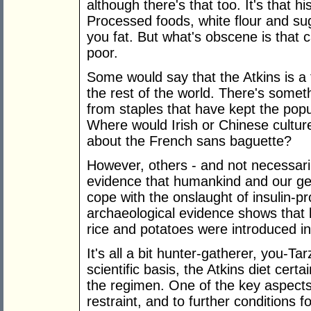
although there's that too. It's that hi
Processed foods, white flour and su
you fat. But what's obscene is that ca
poor.
Some would say that the Atkins is a 
the rest of the world. There's somet
from staples that have kept the pop
Where would Irish or Chinese cultur
about the French sans baguette?
However, others - and not necessaril
evidence that humankind and our gene
cope with the onslaught of insulin-p
archaeological evidence shows that
rice and potatoes were introduced int
It's all a bit hunter-gatherer, you-
scientific basis, the Atkins diet certa
the regimen. One of the key aspect
restraint, and to further conditions fo