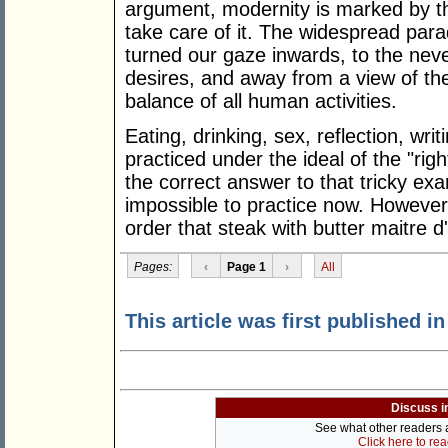
argument, modernity is marked by the
take care of it. The widespread para
turned our gaze inwards, to the neve
desires, and away from a view of the
balance of all human activities.
Eating, drinking, sex, reflection, wr
practiced under the ideal of the "rig
the correct answer to that tricky ex
impossible to practice now. However, 
order that steak with butter maitre d
Pages:
‹
Page 1
›
All
This article was first published i
Discuss i
See what other readers ar
Click here to re