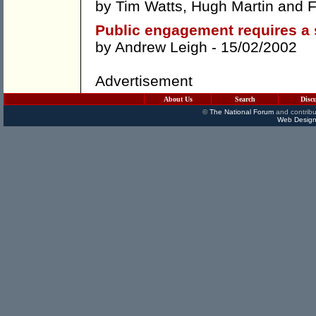
by
Tim Watts
,
Hugh Martin
and
F
Public engagement requires a s
by
Andrew Leigh
- 15/02/2002
Advertisement
About Us
Search
Disc
©
The National Forum
and contribu
Web Design