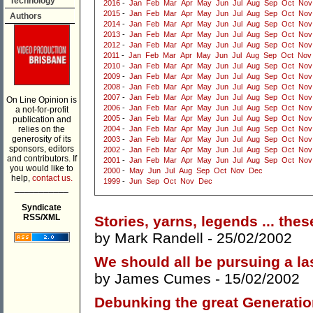
Technology
2016
-
Jan
Feb
Mar
Apr
May
Jun
Jul
Aug
Sep
Oct
Nov
2015
-
Jan
Feb
Mar
Apr
May
Jun
Jul
Aug
Sep
Oct
Nov
Authors
2014
-
Jan
Feb
Mar
Apr
May
Jun
Jul
Aug
Sep
Oct
Nov
2013
-
Jan
Feb
Mar
Apr
May
Jun
Jul
Aug
Sep
Oct
Nov
2012
-
Jan
Feb
Mar
Apr
May
Jun
Jul
Aug
Sep
Oct
Nov
2011
-
Jan
Feb
Mar
Apr
May
Jun
Jul
Aug
Sep
Oct
Nov
2010
-
Jan
Feb
Mar
Apr
May
Jun
Jul
Aug
Sep
Oct
Nov
2009
-
Jan
Feb
Mar
Apr
May
Jun
Jul
Aug
Sep
Oct
Nov
2008
-
Jan
Feb
Mar
Apr
May
Jun
Jul
Aug
Sep
Oct
Nov
2007
-
Jan
Feb
Mar
Apr
May
Jun
Jul
Aug
Sep
Oct
Nov
On Line Opinion is
2006
-
Jan
Feb
Mar
Apr
May
Jun
Jul
Aug
Sep
Oct
Nov
a not-for-profit
2005
-
Jan
Feb
Mar
Apr
May
Jun
Jul
Aug
Sep
Oct
Nov
publication and
relies on the
2004
-
Jan
Feb
Mar
Apr
May
Jun
Jul
Aug
Sep
Oct
Nov
generosity of its
2003
-
Jan
Feb
Mar
Apr
May
Jun
Jul
Aug
Sep
Oct
Nov
sponsors, editors
2002
-
Jan
Feb
Mar
Apr
May
Jun
Jul
Aug
Sep
Oct
Nov
and contributors. If
2001
-
Jan
Feb
Mar
Apr
May
Jun
Jul
Aug
Sep
Oct
Nov
you would like to
2000
-
May
Jun
Jul
Aug
Sep
Oct
Nov
Dec
help,
contact us.
1999
-
Jun
Sep
Oct
Nov
Dec
___________
Syndicate
RSS/XML
Stories, yarns, legends ... the
by
Mark Randell
- 25/02/2002
We should all be pursuing a la
by
James Cumes
- 15/02/2002
Debunking the great Generati