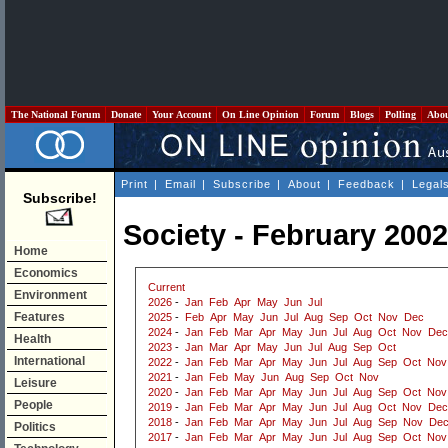
The National Forum
Donate
Your Account
On Line Opinion
Forum
Blogs
Polling
Abo
Print
|
Email
|
Subscribe
|
About
|
Feedback
|
Legal
Subscribe!
Society - February 2002
Home
Economics
Current
Environment
2026
-
Jan
Feb
Apr
May
Jun
Jul
Features
2025
-
Feb
Apr
May
Jun
Jul
Aug
Sep
Oct
Nov
Dec
2024
-
Jan
Feb
Mar
Apr
May
Jun
Jul
Aug
Oct
Nov
Dec
Health
2023
-
Jan
Mar
Apr
May
Jun
Jul
Aug
Sep
Oct
International
2022
-
Jan
Feb
Mar
Apr
May
Jun
Jul
Aug
Sep
Oct
Nov
2021
-
Jan
Feb
May
Jun
Aug
Sep
Oct
Nov
Leisure
2020
-
Jan
Feb
Mar
Apr
May
Jun
Jul
Aug
Sep
Oct
Nov
People
2019
-
Jan
Feb
Mar
Apr
May
Jun
Jul
Aug
Oct
Nov
Dec
2018
-
Jan
Feb
Mar
Apr
May
Jun
Jul
Aug
Sep
Nov
De
Politics
2017
-
Jan
Feb
Mar
Apr
May
Jun
Jul
Aug
Sep
Oct
Nov